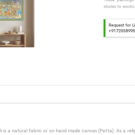
stories to exotic
Request for L
+91720589959
ch is a natural fabric or on hand made canvas (Patta). As a rel