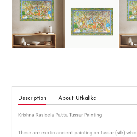
Description
About Utkalika
Krishna Rasleela Patta Tussar Painting
These are exotic ancient painting on tussar (silk) whi