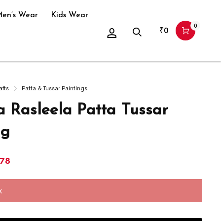
en’s Wear
Kids Wear
0
₹
0
afts
Patta & Tussar Paintings
a Rasleela Patta Tussar
ng
978
k