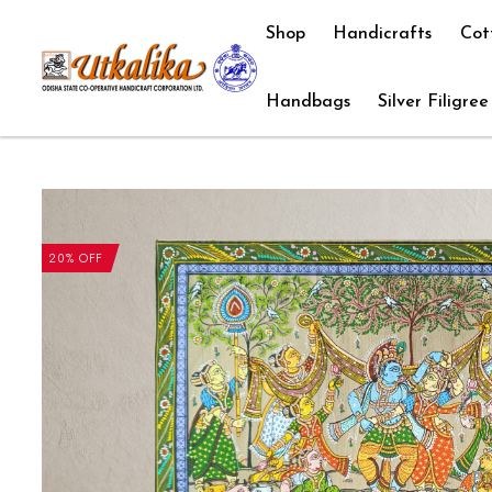
Shop
Handicrafts
Cot
Handbags
Silver Filigree
20% OFF