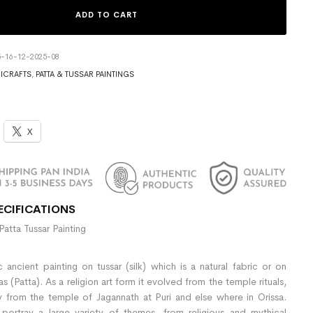
ADD TO CART
5-16-12-2025-08
ICRAFTS
,
PATTA & TUSSAR PAINTINGS
X
ECIFICATIONS
Patta Tussar Painting
 ancient painting on tussar (silk) which is a natural fabric or on
(Patta). As a religion art form it evolved from the temple rituals,
y from the temple of Jagannath at Puri and else where in Orissa.
 portray a large variety of themes, from religious and mythical