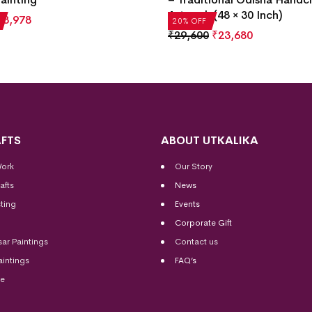
Artwork (48 × 30 Inch)
₹
3,978
20% OFF
₹
29,600
₹
23,680
FTS
ABOUT UTKALIKA
Work
Our Story
afts
News
ting
Events
Corporate Gift
sar Paintings
Contact us
aintings
FAQ’s
me