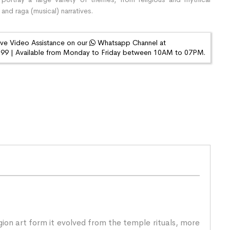
 and raga (musical) narratives.
ive Video Assistance on our
Whatsapp Channel at
9 | Available from Monday to Friday between 10AM to 07PM.
igion art form it evolved from the temple rituals, more