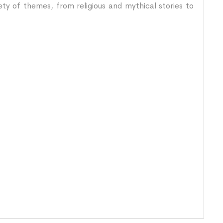
ety of themes, from religious and mythical stories to