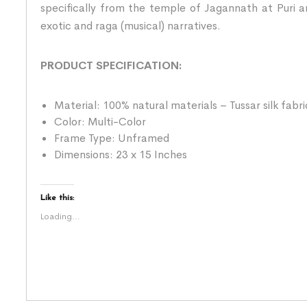
specifically from the temple of Jagannath at Puri an
exotic and raga (musical) narratives.
PRODUCT SPECIFICATION:
Material: 100% natural materials – Tussar silk fabr
Color: Multi-Color
Frame Type: Unframed
Dimensions: 23 x 15 Inches
Like this:
Loading...