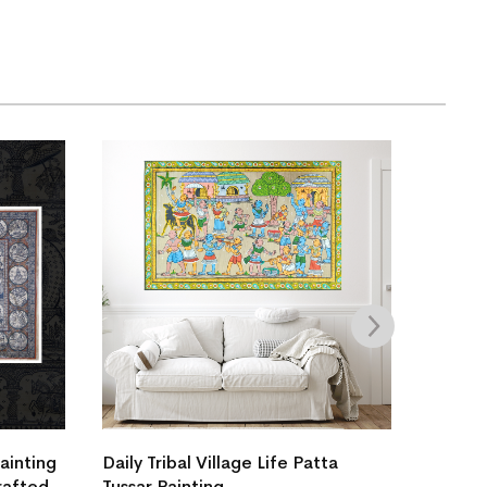
Painting
Daily Tribal Village Life Patta
Tussar 
rafted
Tussar Painting
Yatra S