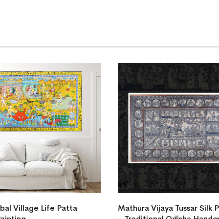
ibal Village Life Patta
Mathura Vijaya Tussar Silk 
Painting
– Traditional Odisha Handc