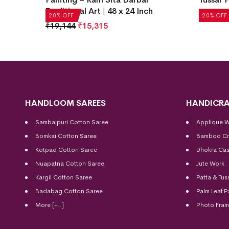
Traditional Art | 48 x 24 Inch
₹
4,972
20% OFF
20% OFF
₹
19,144
₹
15,315
HANDLOOM SAREES
HANDICRA
Sambalpuri Cotton Saree
Applique 
Bomkai Cotton
Saree
Bamboo Cr
Kotpad Cotton Saree
Dhokra Cas
Nuapatna Cotton Saree
Jute Work
Kargil Cotton Saree
Patta & Tus
Badabag Cotton Saree
Palm Leaf P
More [+..]
Photo Fra