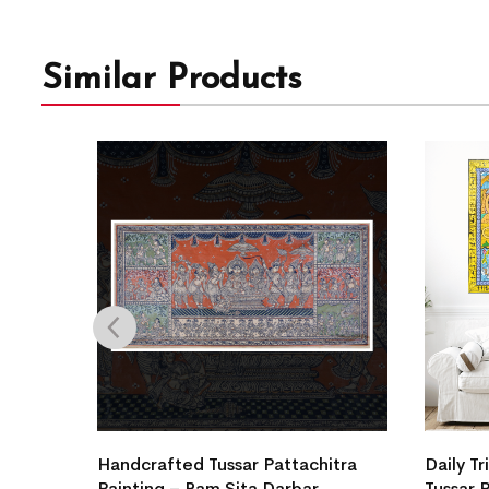
Similar Products
a
Handcrafted Tussar Pattachitra
Daily Tr
Painting – Ram Sita Darbar
Tussar 