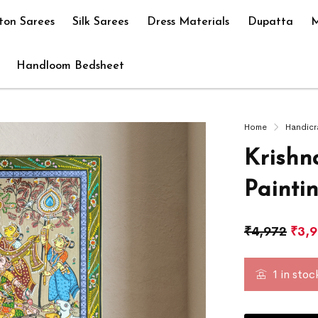
ton Sarees
Silk Sarees
Dress Materials
Dupatta
M
Handloom Bedsheet
Home
Handicr
Krishn
Painti
₹
4,972
₹
3,
1 in stoc