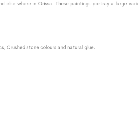
d else where in Orissa. These paintings portray a large vari
ics, Crushed stone colours and natural glue.