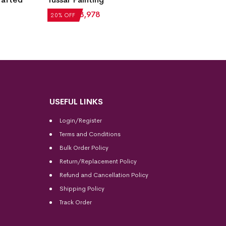
₹
4,972
₹
3,978
₹
69,29
20% OFF
20% OF
USEFUL LINKS
Login/Register
Terms and Conditions
Bulk Order Policy
Return/Replacement Policy
Refund and Cancellation Policy
Shipping Policy
Track Order