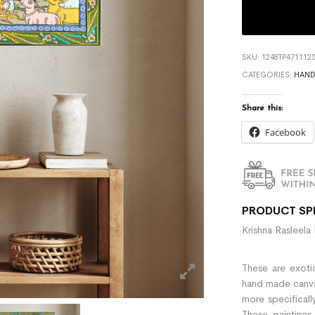
SKU:
1248TP471112
CATEGORIES:
HAND
Share this:
Facebook
PRODUCT SP
Krishna Rasleela 
These are exotic
hand made canvas 
more specificall
These paintings