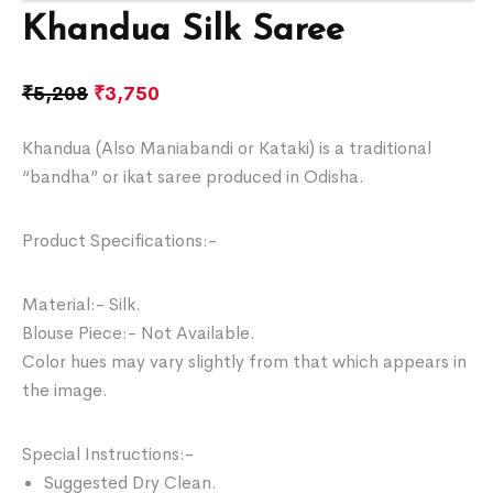
Khandua Silk Saree
₹
5,208
₹
3,750
Khandua (Also Maniabandi or Kataki) is a traditional
“bandha” or ikat saree produced in Odisha.
Product Specifications:-
Material:- Silk.
Blouse Piece:- Not Available.
Color hues may vary slightly from that which appears in
the image.
Special Instructions:-
Suggested Dry Clean.