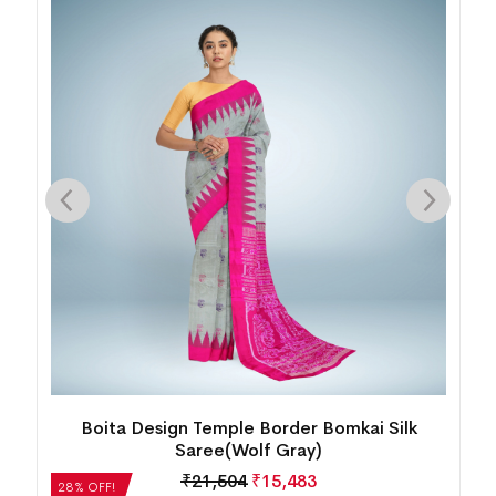
New Nartaki Design Sambalpuri Silk
Saree(Cerise Pink)
₹
27,552
₹
19,837
28% OFF!