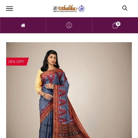
0
28% OFF!