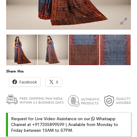
Share this:
Facebook
X
Request for Live Video Assistance on our
Whatsapp
Channel at +917205899599 | Available from Monday to
Friday between 10AM to 07PM.