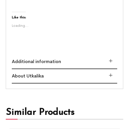
Like this:
Loading...
Additional information
About Utkalika
Similar Products