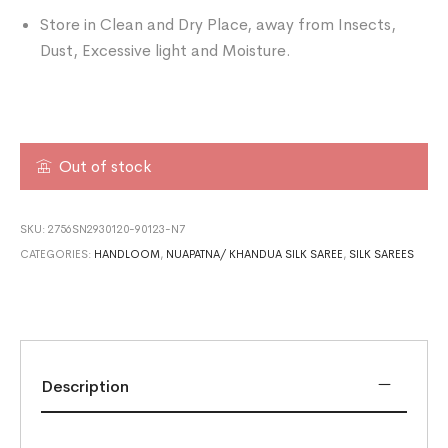
Store in Clean and Dry Place, away from Insects,
Dust, Excessive light and Moisture.
Out of stock
SKU:
2756SN2930120-90123-N7
CATEGORIES:
HANDLOOM
,
NUAPATNA/ KHANDUA SILK SAREE
,
SILK SAREES
Description