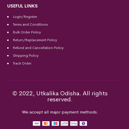
USEFUL LINKS
Login/Register
Terms and Conditions
Bulk Order Policy
Return/Replacement Policy
Refund and Cancellation Policy
Shipping Policy
Track Order
© 2022, Utkalika Odisha. All rights
reserved.
We accept all major payment methods.