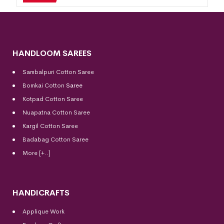
HANDLOOM SAREES
Sambalpuri Cotton Saree
Bomkai Cotton
Saree
Kotpad Cotton Saree
Nuapatna Cotton Saree
Kargil Cotton Saree
Badabag Cotton Saree
More [+..]
HANDICRAFTS
Applique Work