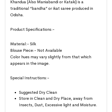
Khandua (Also Maniabandi or Kataki) is a
traditional “bandha” or ikat saree produced in
Odisha.
Product Specifications:-
Material:- Silk
Blouse Piece:- Not Available
Color hues may vary slightly from that which
appears in the image.
Special Instructions:-
Suggested Dry Clean
Store in Clean and Dry Place, away from
Insects, Dust, Excessive light and Moisture.