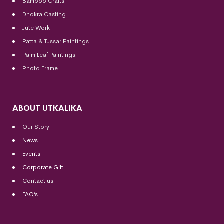
Bamboo Crafts
Dhokra Casting
Jute Work
Patta & Tussar Paintings
Palm Leaf Paintings
Photo Frame
ABOUT UTKALIKA
Our Story
News
Events
Corporate Gift
Contact us
FAQ’s