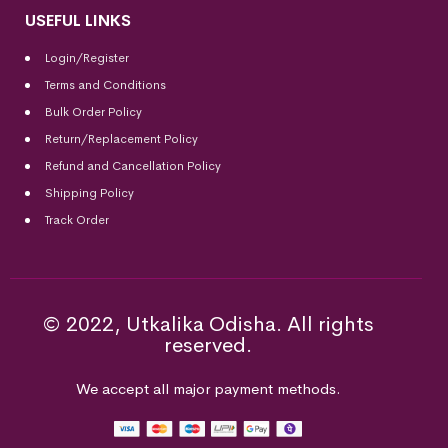
USEFUL LINKS
Login/Register
Terms and Conditions
Bulk Order Policy
Return/Replacement Policy
Refund and Cancellation Policy
Shipping Policy
Track Order
© 2022, Utkalika Odisha. All rights
reserved.
We accept all major payment methods.