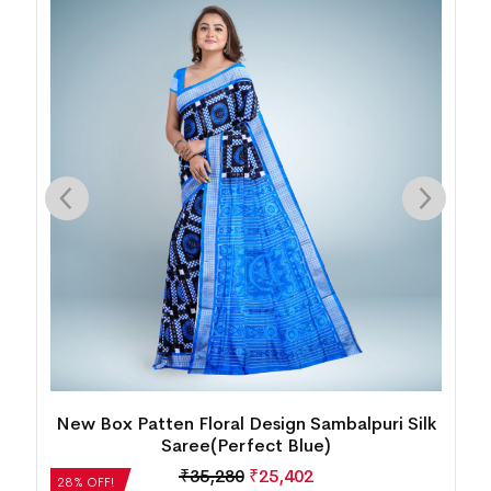
k
Temple Border Motif Bomkai Silk
Saree(Metallic Lilac)
₹
14,280
₹
10,282
28% OFF!