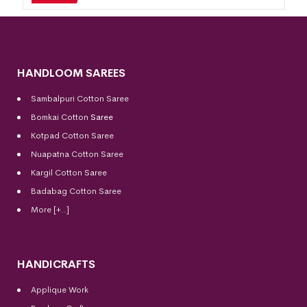
HANDLOOM SAREES
Sambalpuri Cotton Saree
Bomkai Cotton
Saree
Kotpad Cotton Saree
Nuapatna Cotton Saree
Kargil Cotton Saree
Badabag Cotton Saree
More [+..]
HANDICRAFTS
Applique Work