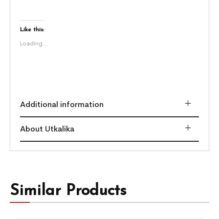
Like this:
Loading...
Additional information
About Utkalika
Similar Products