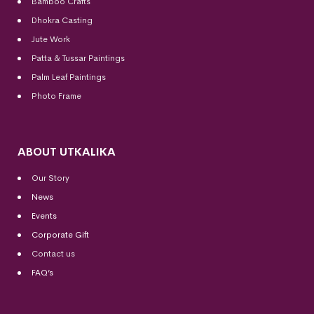
Bamboo Crafts
Dhokra Casting
Jute Work
Patta & Tussar Paintings
Palm Leaf Paintings
Photo Frame
ABOUT UTKALIKA
Our Story
News
Events
Corporate Gift
Contact us
FAQ’s