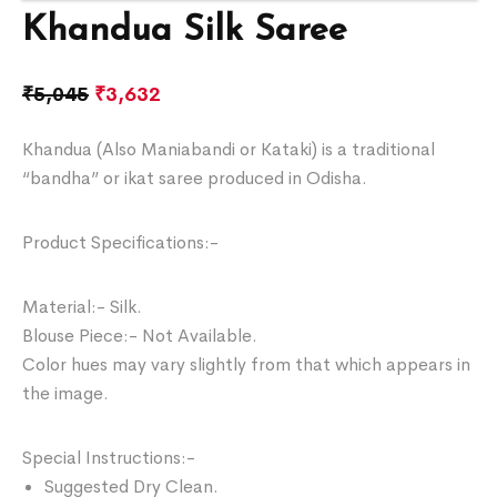
Khandua Silk Saree
₹
5,045
₹
3,632
Khandua (Also Maniabandi or Kataki) is a traditional
“bandha” or ikat saree produced in Odisha.
Product Specifications:-
Material:- Silk.
Blouse Piece:- Not Available.
Color hues may vary slightly from that which appears in
the image.
Special Instructions:-
Suggested Dry Clean.