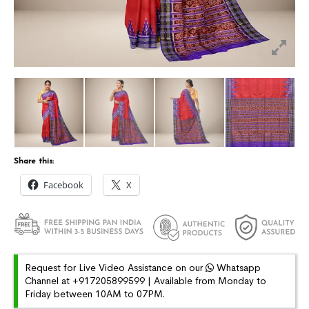
Share this:
Facebook
X
Request for Live Video Assistance on our
Whatsapp
Channel at +917205899599 | Available from Monday to
Friday between 10AM to 07PM.