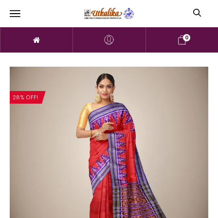
0
28% OFF!