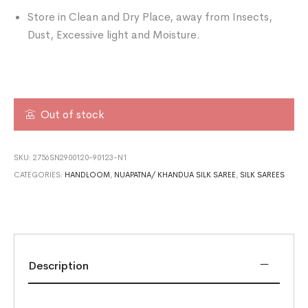
Store in Clean and Dry Place, away from Insects,
Dust, Excessive light and Moisture.
Out of stock
SKU:
2756SN2900120-90123-N1
CATEGORIES:
HANDLOOM
,
NUAPATNA/ KHANDUA SILK SAREE
,
SILK SAREES
Description