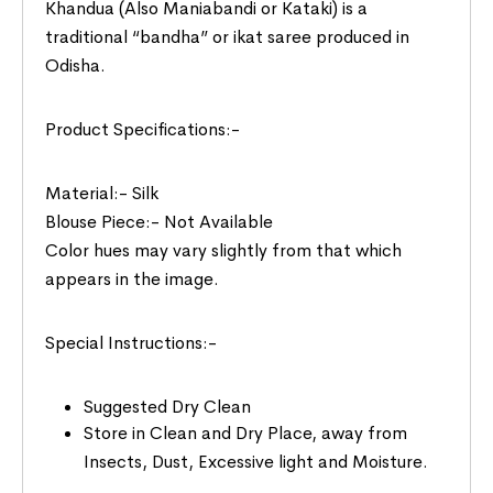
Khandua (Also Maniabandi or Kataki) is a
traditional “bandha” or ikat saree produced in
Odisha.
Product Specifications:-
Material:- Silk
Blouse Piece:- Not Available
Color hues may vary slightly from that which
appears in the image.
Special Instructions:-
Suggested Dry Clean
Store in Clean and Dry Place, away from
Insects, Dust, Excessive light and Moisture.