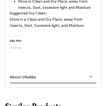
Store in Clean and Dry Place, away from
Insects, Dust, Excessive light and Moisture
Suggested Dry Clean-
Store in a Clean and Dry Place, away from
Insects, Dust, Excessive light, and Moisture
Like this:
Loading...
About Utkalika