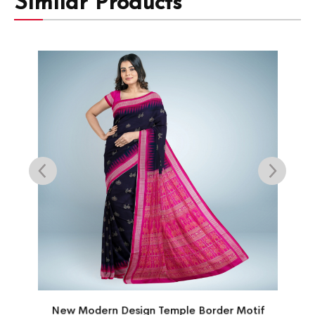
Similar Products
New Modern Design Temple Border Motif