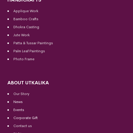
Applique Work
Bamboo Crafts
Dhokra Casting
Jute Work
Patta & Tussar Paintings
Palm Leaf Paintings
Photo Frame
ABOUT UTKALIKA
Our Story
News
Events
Corporate Gift
Contact us