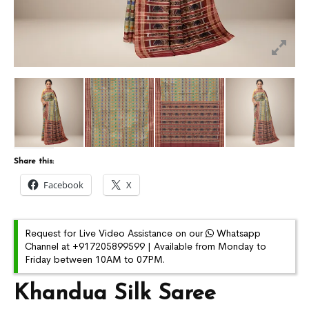
Share this:
Facebook
X
Request for Live Video Assistance on our
Whatsapp
Channel at +917205899599 | Available from Monday to
Friday between 10AM to 07PM.
Khandua Silk Saree