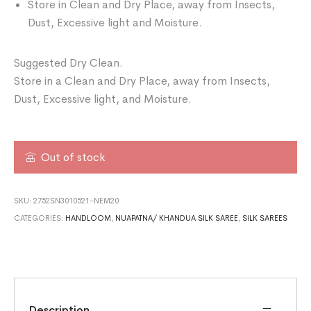
Store in Clean and Dry Place, away from Insects,
Dust, Excessive light and Moisture.
Suggested Dry Clean.
Store in a Clean and Dry Place, away from Insects,
Dust, Excessive light, and Moisture.
Out of stock
SKU:
2752SN3010521-NEM20
CATEGORIES:
HANDLOOM
,
NUAPATNA/ KHANDUA SILK SAREE
,
SILK SAREES
Description