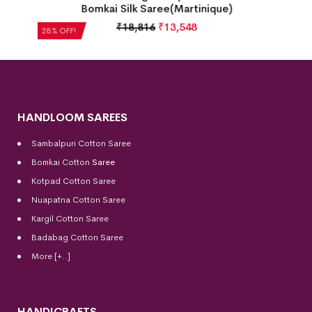
k
Bomkai Silk Saree(Martinique)
₹
18,816
₹
13,548
28% OFF!
HANDLOOM SAREES
Sambalpuri Cotton Saree
Bomkai Cotton
Saree
Kotpad Cotton Saree
Nuapatna Cotton Saree
Kargil Cotton Saree
Badabag Cotton Saree
More [+..]
HANDICRAFTS