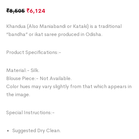
₹
8,505
₹
6,124
Khandua (Also Maniabandi or Kataki) is a traditional
“bandha” or ikat saree produced in Odisha.
Product Specifications:-
Material:- Silk.
Blouse Piece:- Not Available.
Color hues may vary slightly from that which appears in
the image.
Special Instructions:-
Suggested Dry Clean.