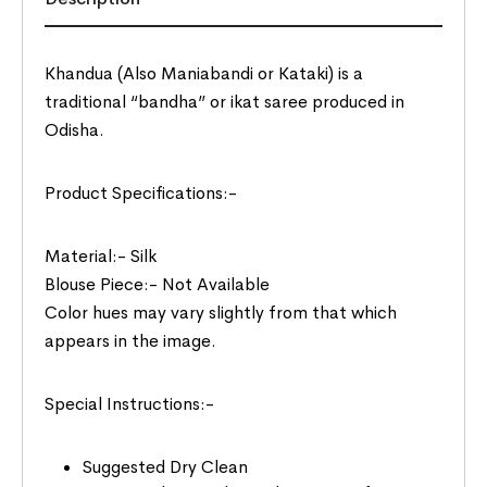
Khandua (Also Maniabandi or Kataki) is a
traditional “bandha” or ikat saree produced in
Odisha.
Product Specifications:-
Material:- Silk
Blouse Piece:- Not Available
Color hues may vary slightly from that which
appears in the image.
Special Instructions:-
Suggested Dry Clean