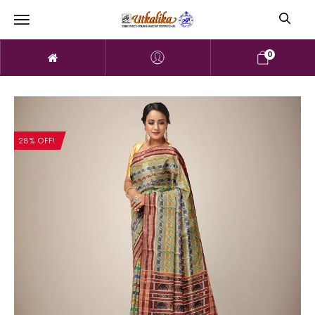
0
28% OFF!