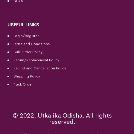
FAQ’s
USEFUL LINKS
Login/Register
Terms and Conditions
Bulk Order Policy
Return/Replacement Policy
Refund and Cancellation Policy
Shipping Policy
Track Order
© 2022, Utkalika Odisha. All rights
reserved.