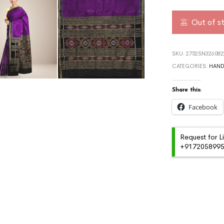
Out of s
SKU:
2752SN32608
CATEGORIES:
HAN
Share this:
Facebook
Request for L
+91720589959