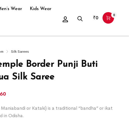
en’s Wear
Kids Wear
0
₹
0
om
Silk Sarees
emple Border Punji Buti
a Silk Saree
260
Maniabandi or Kataki) is a traditional “bandha” or ikat
d in Odisha.