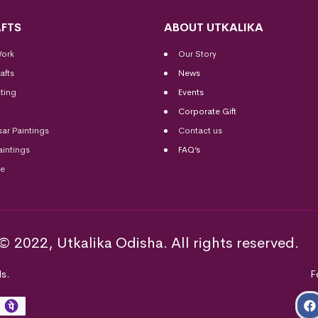
FTS
ABOUT UTKALIKA
Work
Our Story
afts
News
ting
Events
Corporate Gift
sar Paintings
Contact us
aintings
FAQ’s
me
© 2022, Utkalika Odisha. All rights reserved.
s.
F