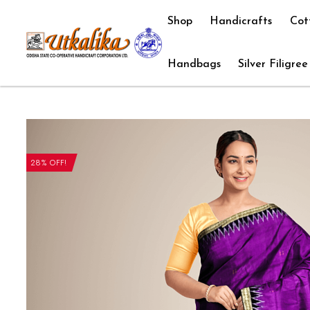
Shop
Handicrafts
Cot
Handbags
Silver Filigree
28% OFF!