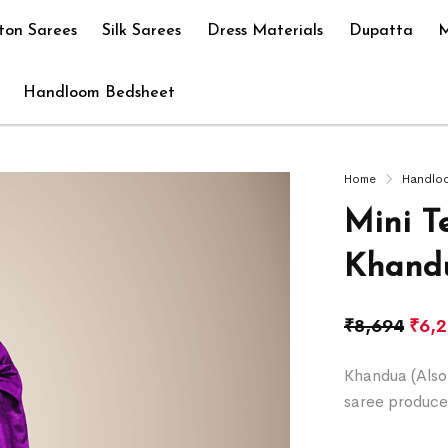
ton Sarees
Silk Sarees
Dress Materials
Dupatta
M
Handloom Bedsheet
Home
Handlo
Mini T
Khandu
₹
8,694
₹
6,
Khandua (Also 
saree produce