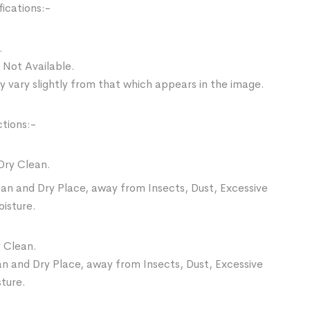
ications:-
.
 Not Available.
 vary slightly from that which appears in the image.
ctions:-
Dry Clean.
ean and Dry Place, away from Insects, Dust, Excessive
oisture.
 Clean.
an and Dry Place, away from Insects, Dust, Excessive
sture.