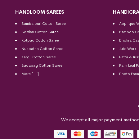
HANDLOOM SAREES
HANDICRA
Sambalpuri Cotton Saree
Applique 
Bomkai Cotton
Saree
Bamboo Cr
Kotpad Cotton Saree
Dhokra Cas
Nuapatna Cotton Saree
Jute Work
Kargil Cotton Saree
Patta & Tus
Badabag Cotton Saree
Palm Leaf P
More [+..]
Photo Fra
We accept all major payment method