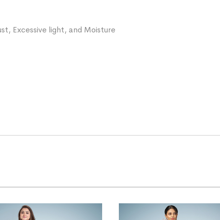
st, Excessive light, and Moisture