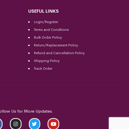
USEFUL LINKS
Login/Register
Terms and Conditions
Bulk Order Policy
Return/Replacement Policy
Refund and Cancellation Policy
Shipping Policy
Track Order
ollow Us for More Updates.