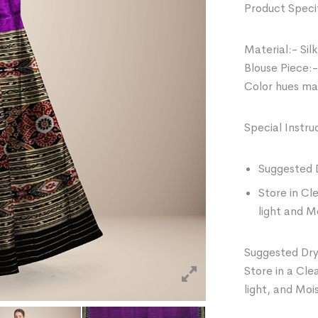
Product Specif
Material:- Silk
Blouse Piece:-
Color hues may
Special Instru
Suggested 
Store in Cl
light and M
Suggested Dry
Store in a Cle
light, and Moi