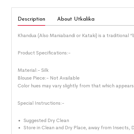
Description
About Utkalika
Khandua (Also Maniabandi or Kataki) is a traditional 
Product Specifications:-
Material:- Silk
Blouse Piece:- Not Available
Color hues may vary slightly from that which appears
Special Instructions:-
Suggested Dry Clean
Store in Clean and Dry Place, away from Insects, D