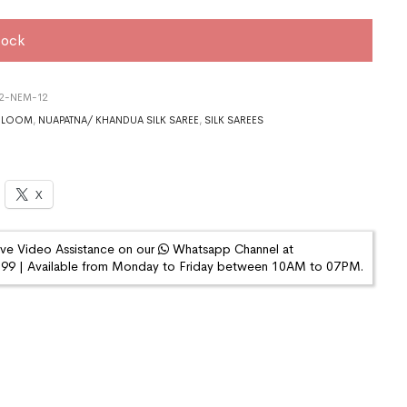
tock
22-NEM-12
DLOOM
,
NUAPATNA/ KHANDUA SILK SAREE
,
SILK SAREES
X
ive Video Assistance on our
Whatsapp Channel at
9 | Available from Monday to Friday between 10AM to 07PM.