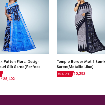
Intricate Floral Motif Bomka
Border Motif Bomkai Silk
Saree(Dark Sky Blue)
etallic Lilac)
₹
22,512
₹
16,209
28% OFF!
₹
10,282