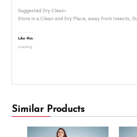
Suggested Dry Clean-
Store in a Clean and Dry Place, away from Insects, Du
Like this:
Loading...
Similar Products