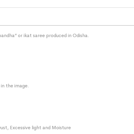
“bandha” or ikat saree produced in Odisha.
 in the image.
ust, Excessive light and Moisture