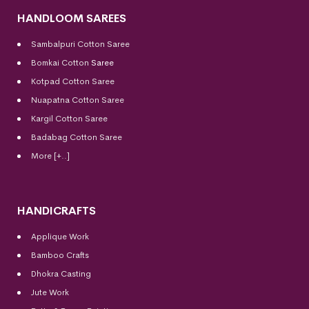
HANDLOOM SAREES
Sambalpuri Cotton Saree
Bomkai Cotton
Saree
Kotpad Cotton Saree
Nuapatna Cotton Saree
Kargil Cotton Saree
Badabag Cotton Saree
More [+..]
HANDICRAFTS
Applique Work
Bamboo Crafts
Dhokra Casting
Jute Work