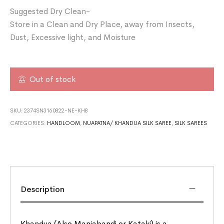
Suggested Dry Clean-
Store in a Clean and Dry Place, away from Insects,
Dust, Excessive light, and Moisture
Out of stock
SKU:
2374SN3160822-NE-KH8
CATEGORIES:
HANDLOOM
,
NUAPATNA/ KHANDUA SILK SAREE
,
SILK SAREES
Description
Khandua (Also Maniabandi or Kataki) is a