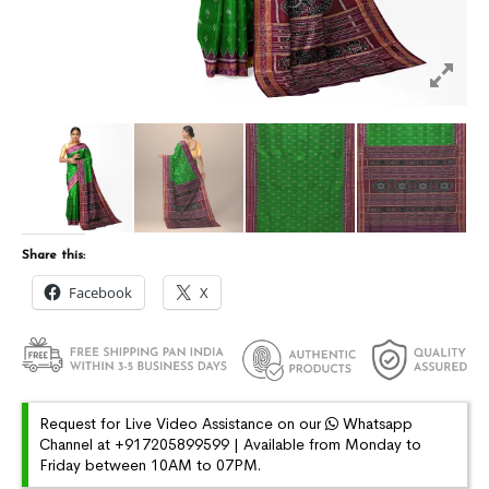
Share this:
Facebook
X
Request for Live Video Assistance on our
Whatsapp
Channel at +917205899599 | Available from Monday to
Friday between 10AM to 07PM.