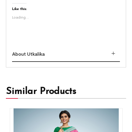
Like this:
Loading...
About Utkalika
Similar Products