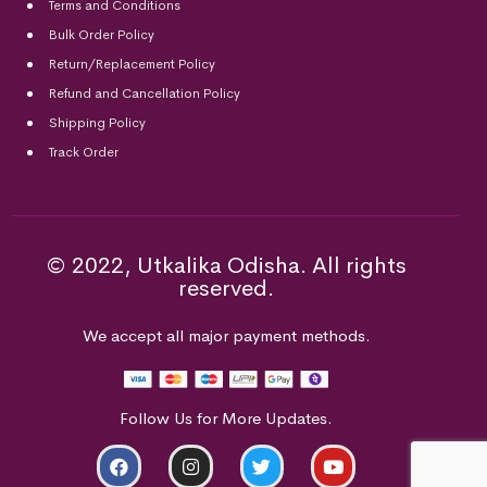
Terms and Conditions
Bulk Order Policy
Return/Replacement Policy
Refund and Cancellation Policy
Shipping Policy
Track Order
© 2022, Utkalika Odisha. All rights
reserved.
We accept all major payment methods.
Follow Us for More Updates.