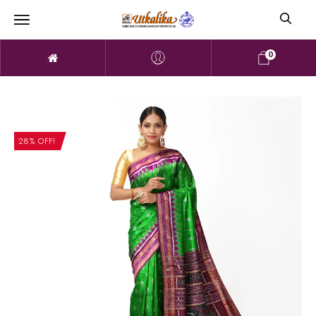
0
28% OFF!