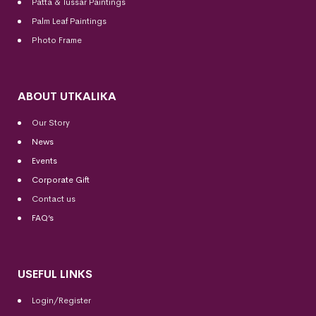
Patta & Tussar Paintings
Palm Leaf Paintings
Photo Frame
ABOUT UTKALIKA
Our Story
News
Events
Corporate Gift
Contact us
FAQ’s
USEFUL LINKS
Login/Register