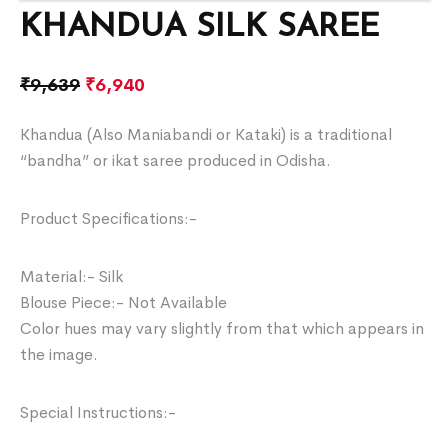
KHANDUA SILK SAREE
₹
9,639
₹
6,940
Khandua (Also Maniabandi or Kataki) is a traditional
“bandha” or ikat saree produced in Odisha.
Product Specifications:-
Material:- Silk
Blouse Piece:- Not Available
Color hues may vary slightly from that which appears in
the image.
Special Instructions:-