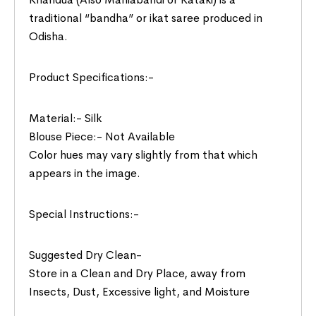
traditional “bandha” or ikat saree produced in
Odisha.
Product Specifications:-
Material:- Silk
Blouse Piece:- Not Available
Color hues may vary slightly from that which
appears in the image.
Special Instructions:-
Suggested Dry Clean-
Store in a Clean and Dry Place, away from
Insects, Dust, Excessive light, and Moisture