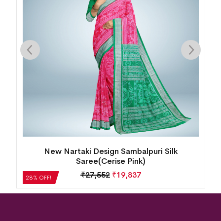
Intricate Floral Motif Bomkai Silk Saree( Juicy
Orange)
₹
21,504
₹
15,483
28% OFF!