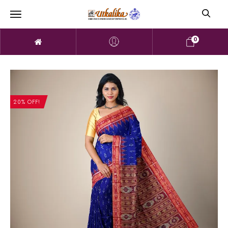
0
20% OFF!