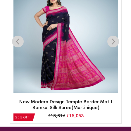
k
New Modern Design Temple Border Motif
Bomkai Silk Saree(Martinique)
₹
18,816
₹
15,053
20% OFF!