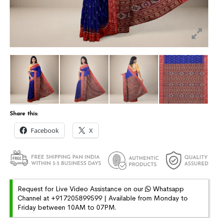
Share this:
Facebook
X
Request for Live Video Assistance on our
Whatsapp
Channel at +917205899599 | Available from Monday to
Friday between 10AM to 07PM.