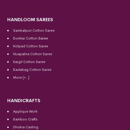
HANDLOOM SAREES
Sambalpuri Cotton Saree
Bomkai Cotton
Saree
Kotpad Cotton Saree
Nuapatna Cotton Saree
Kargil Cotton Saree
Badabag Cotton Saree
More [+..]
HANDICRAFTS
Applique Work
Bamboo Crafts
Dhokra Casting