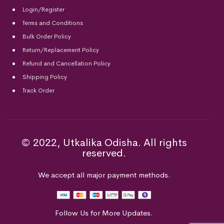
Login/Register
Terms and Conditions
Bulk Order Policy
Return/Replacement Policy
Refund and Cancellation Policy
Shipping Policy
Track Order
© 2022, Utkalika Odisha. All rights
reserved.
We accept all major payment methods.
Follow Us for More Updates.