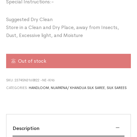
Special Instructions:-
Suggested Dry Clean
Store in a Clean and Dry Place, away from Insects,
Dust, Excessive light, and Moisture
Out of stock
SKU:
2374SN3160822 -NE-KH6
CATEGORIES:
HANDLOOM
,
NUAPATNA/ KHANDUA SILK SAREE
,
SILK SAREES
Description