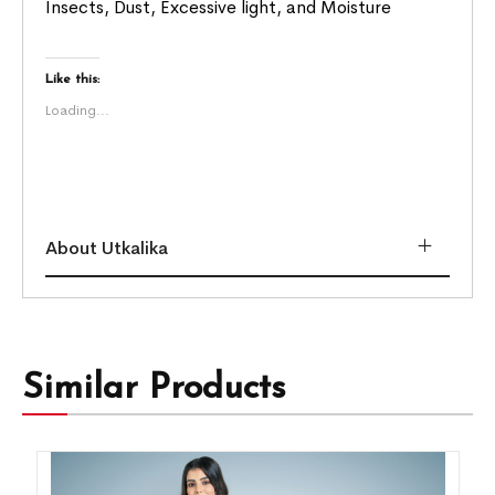
Insects, Dust, Excessive light, and Moisture
Like this:
Loading...
About Utkalika
Similar Products