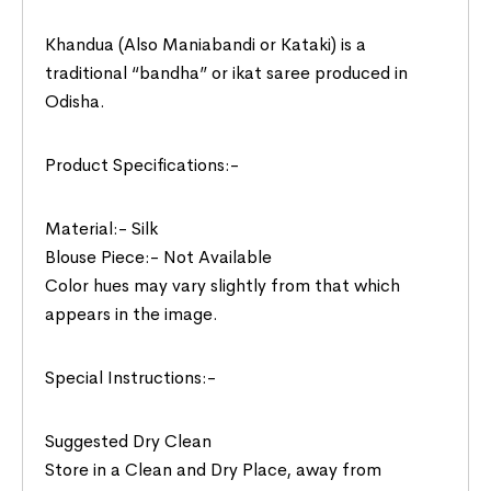
Khandua (Also Maniabandi or Kataki) is a
traditional “bandha” or ikat saree produced in
Odisha.
Product Specifications:-
Material:- Silk
Blouse Piece:- Not Available
Color hues may vary slightly from that which
appears in the image.
Special Instructions:-
Suggested Dry Clean
Store in a Clean and Dry Place, away from