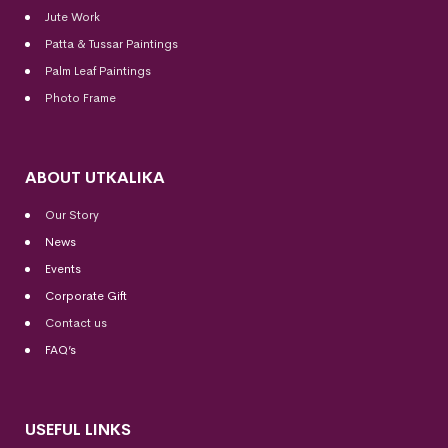
Jute Work
Patta & Tussar Paintings
Palm Leaf Paintings
Photo Frame
ABOUT UTKALIKA
Our Story
News
Events
Corporate Gift
Contact us
FAQ’s
USEFUL LINKS