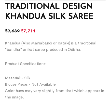
TRADITIONAL DESIGN
KHANDUA SILK SAREE
₹
9,639
₹
7,711
Khandua (Also Maniabandi or Kataki) is a traditional
“bandha” or ikat saree produced in Odisha.
Product Specifications:-
Material:- Silk
Blouse Piece:- Not Available
Color hues may vary slightly from that which appears in
the image.