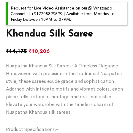
Request for Live Video Assistance on our
Whatsapp
Channel at +917205899599 | Available from Monday to
Friday between 10AM to 07PM.
Khandua Silk Saree
₹
14,175
₹
10,206
Nuapatna Khandua Silk Sarees: A Timeless Elegance.
Handwoven with precision in the traditional Nuapatna
style, these sarees exude grace and sophistication.
Adorned with intricate motifs and vibrant colors, each
piece tells a story of heritage and craftsmanship.
Elevate your wardrobe with the timeless charm of
Nuapatna Khandua silk sarees.
Product Specifications:-