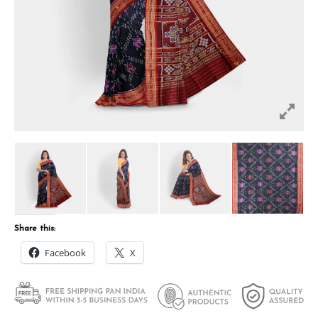
Share this:
Facebook
X