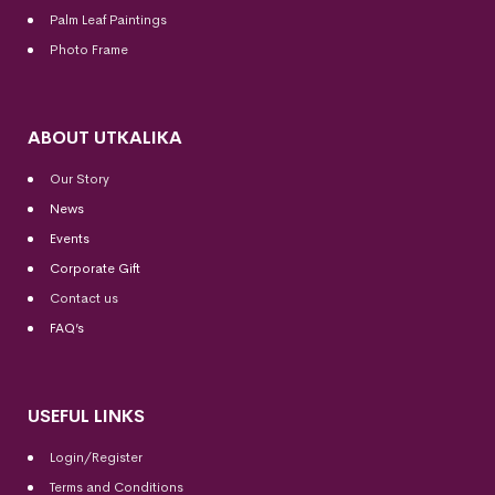
Palm Leaf Paintings
Photo Frame
ABOUT UTKALIKA
Our Story
News
Events
Corporate Gift
Contact us
FAQ’s
USEFUL LINKS
Login/Register
Terms and Conditions