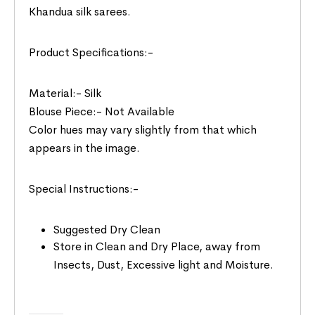
Khandua silk sarees.
Product Specifications:-
Material:- Silk
Blouse Piece:- Not Available
Color hues may vary slightly from that which
appears in the image.
Special Instructions:-
Suggested Dry Clean
Store in Clean and Dry Place, away from
Insects, Dust, Excessive light and Moisture.