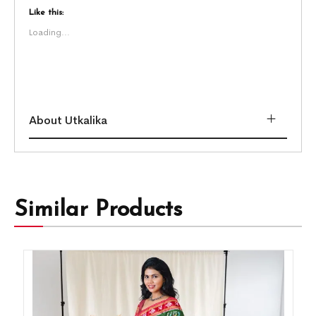
Like this:
Loading...
About Utkalika
Similar Products