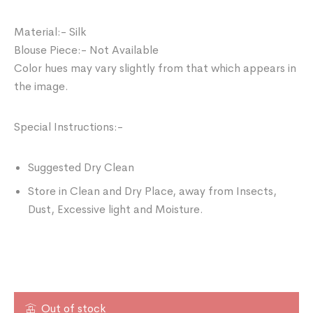
Material:- Silk
Blouse Piece:- Not Available
Color hues may vary slightly from that which appears in
the image.
Special Instructions:-
Suggested Dry Clean
Store in Clean and Dry Place, away from Insects,
Dust, Excessive light and Moisture.
Out of stock