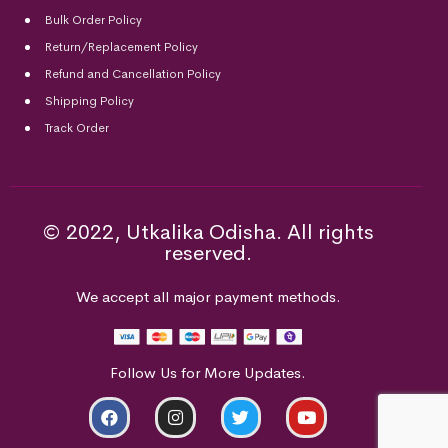
Bulk Order Policy
Return/Replacement Policy
Refund and Cancellation Policy
Shipping Policy
Track Order
© 2022, Utkalika Odisha. All rights
reserved.
We accept all major payment methods.
Follow Us for More Updates.
ADD TO CART
BUY NOW