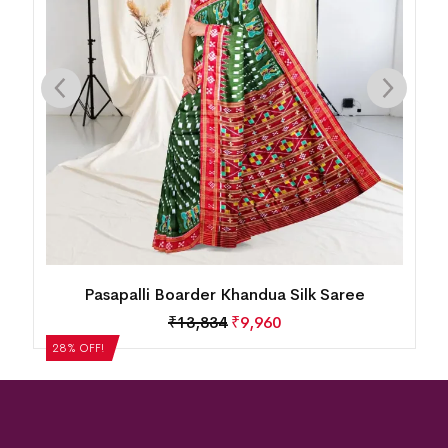
Mini Buti Body With Elaborative Elephant
Motif Border Khandua Silk Saree
₹
13,834
₹
9,960
28% OFF!