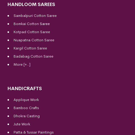
HANDLOOM SAREES
Sambalpuri Cotton Saree
Bomkai Cotton
Saree
Kotpad Cotton Saree
Nuapatna Cotton Saree
Kargil Cotton Saree
Badabag Cotton Saree
More [+..]
HANDICRAFTS
Applique Work
Bamboo Crafts
Dhokra Casting
Jute Work
Patta & Tussar Paintings