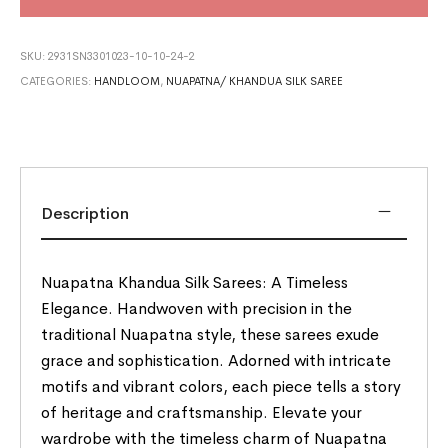
SKU:
2931SN3301023-10-10-24-2
CATEGORIES:
HANDLOOM
,
NUAPATNA/ KHANDUA SILK SAREE
Description
Nuapatna Khandua Silk Sarees: A Timeless
Elegance. Handwoven with precision in the
traditional Nuapatna style, these sarees exude
grace and sophistication. Adorned with intricate
motifs and vibrant colors, each piece tells a story
of heritage and craftsmanship. Elevate your
wardrobe with the timeless charm of Nuapatna