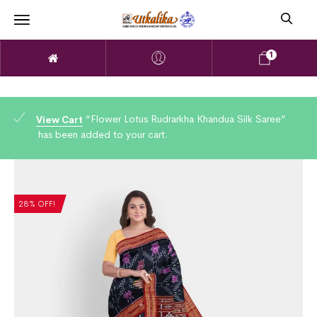
1
“Flower Lotus Rudrarkha Khandua Silk Saree”
View Cart
has been added to your cart.
28% OFF!