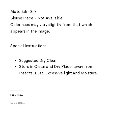
Material:- Silk
Blouse Piece:- Not Available
Color hues may vary slightly from that which
appears in the image.
Special Instructions:-
Suggested Dry Clean
Store in Clean and Dry Place, away from
Insects, Dust, Excessive light and Moisture.
Like this:
Loading...