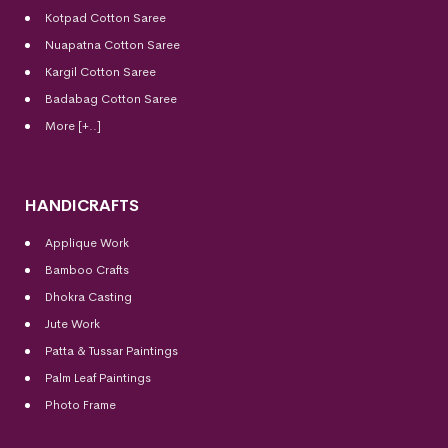
Kotpad Cotton Saree
Nuapatna Cotton Saree
Kargil Cotton Saree
Badabag Cotton Saree
More [+..]
HANDICRAFTS
Applique Work
Bamboo Crafts
Dhokra Casting
Jute Work
Patta & Tussar Paintings
Palm Leaf Paintings
Photo Frame