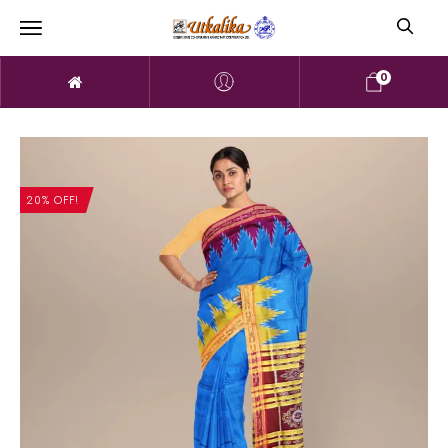
0
20% OFF!