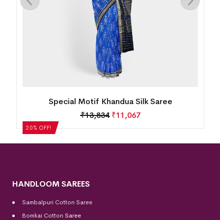
Flower Lotus Rudrarkha Khandua Silk Saree
₹
13,834
₹
11,067
HANDLOOM SAREES
Sambalpuri Cotton Saree
Bomkai Cotton
Saree