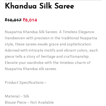
Khandua Silk Saree
₹
10,017
₹
8,014
Nuapatna Khandua Silk Sarees: A Timeless Elegance.
Handwoven with precision in the traditional Nuapatna
style, these sarees exude grace and sophistication.
Adorned with intricate motifs and vibrant colors, each
piece tells a story of heritage and craftsmanship.
Elevate your wardrobe with the timeless charm of
Nuapatna Khandua silk sarees.
Product Specifications:-
Material:- Silk
Blouse Piece:- Not Available