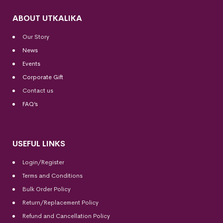
ABOUT UTKALIKA
Our Story
News
Events
Corporate Gift
Contact us
FAQ’s
USEFUL LINKS
Login/Register
Terms and Conditions
Bulk Order Policy
Return/Replacement Policy
Refund and Cancellation Policy