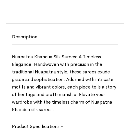
Description
Nuapatna Khandua Silk Sarees: A Timeless
Elegance. Handwoven with precision in the
traditional Nuapatna style, these sarees exude
grace and sophistication. Adorned with intricate
motifs and vibrant colors, each piece tells a story
of heritage and craftsmanship. Elevate your
wardrobe with the timeless charm of Nuapatna
Khandua silk sarees.
Product Specifications:-