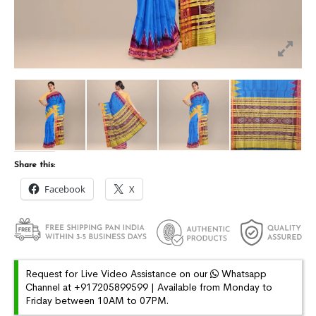
Share this:
Facebook
X
Request for Live Video Assistance on our
Whatsapp
Channel at +917205899599 | Available from Monday to
Friday between 10AM to 07PM.