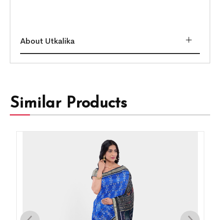
About Utkalika
Similar Products