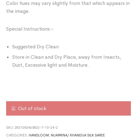
Color hues may vary slightly from that which appears in
the image.
Special Instructions:-
Suggested Dry Clean
Store in Clean and Dry Place, away from Insects,
Dust, Excessive light and Moisture.
Out of stock
SKU:
2831SN3460823-7-10-24-2
CATEGORIES:
HANDLOOM
,
NUAPATNA/ KHANDUA SILK SAREE