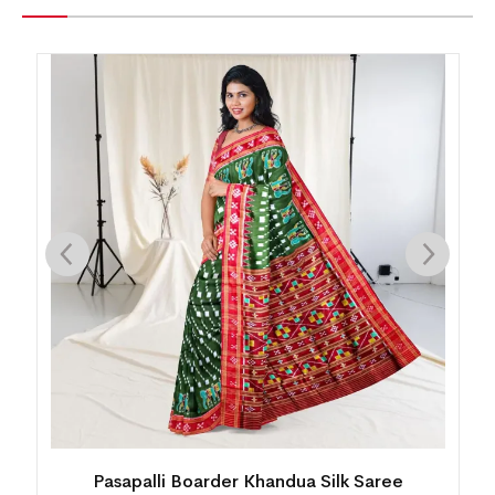
Khandua Silk Saree
Mini Buti Body With Elabora