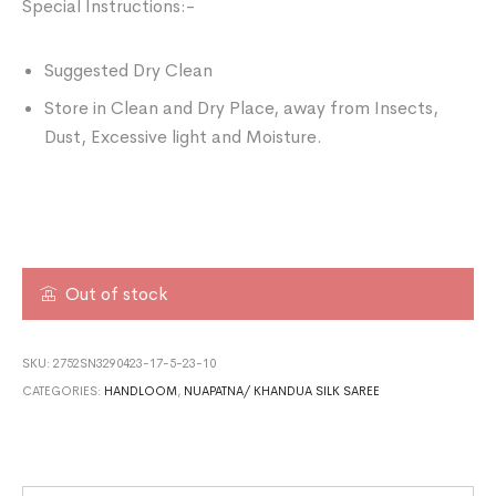
Special Instructions:-
Suggested Dry Clean
Store in Clean and Dry Place, away from Insects,
Dust, Excessive light and Moisture.
Out of stock
SKU:
2752SN3290423-17-5-23-10
CATEGORIES:
HANDLOOM
,
NUAPATNA/ KHANDUA SILK SAREE