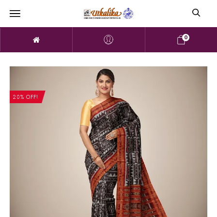
0
20% OFF!