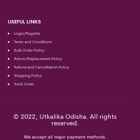
USEFUL LINKS
Login/Register
Terms and Conditions
Bulk Order Policy
Return/Replacement Policy
Refund and Cancellation Policy
Shipping Policy
Track Order
© 2022, Utkalika Odisha. All rights
reserved.
We accept all major payment methods.