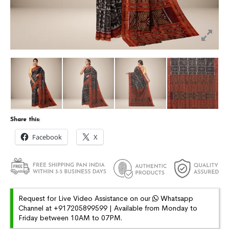
Share this:
Facebook
X
Request for Live Video Assistance on our
Whatsapp
Channel at +917205899599 | Available from Monday to
Friday between 10AM to 07PM.