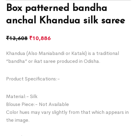
Box patterned bandha
anchal Khandua silk saree
₹
13,608
₹
10,886
Khandua (Also Maniabandi or Kataki) is a traditional
“bandha” or ikat saree produced in Odisha.
Product Specifications:-
Material:- Silk
Blouse Piece:- Not Available
Color hues may vary slightly from that which appears in
the image.