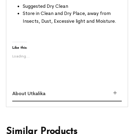
Suggested Dry Clean
Store in Clean and Dry Place, away from
Insects, Dust, Excessive light and Moisture.
Like this:
Loading...
About Utkalika
Similar Products