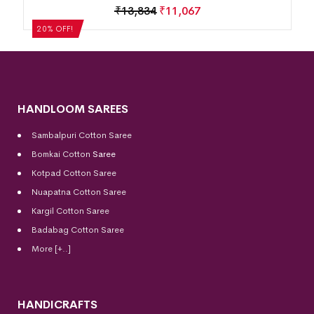
Motif Border Khandua S
₹
11,067
₹
13,834
₹
11,06
20% OFF!
HANDLOOM SAREES
Sambalpuri Cotton Saree
Bomkai Cotton
Saree
Kotpad Cotton Saree
Nuapatna Cotton Saree
Kargil Cotton Saree
Badabag Cotton Saree
More [+..]
HANDICRAFTS