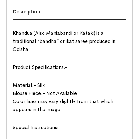
Description
Khandua (Also Maniabandi or Kataki) is a
traditional “bandha” or ikat saree produced in
Odisha.
Product Specifications:-
Material:- Silk
Blouse Piece:- Not Available
Color hues may vary slightly from that which
appears in the image.
Special Instructions:-