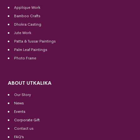
Applique Work
Bamboo Crafts
Dhokra Casting
Jute Work
Patta & Tussar Paintings
Palm Leaf Paintings
Photo Frame
ABOUT UTKALIKA
Our Story
News
Events
Corporate Gift
Contact us
FAQ’s