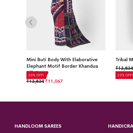
ilk
Mini Buti Body With Elaborative
Tribal 
Elephant Motif Border Khandua
₹
13,834
Silk Saree
20% OFF!
20% OFF!
₹
13,834
₹
11,067
HANDLOOM SAREES
HANDICRA