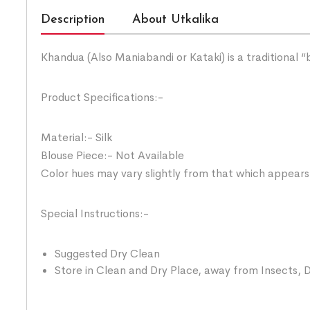
Description
About Utkalika
Khandua (Also Maniabandi or Kataki) is a traditional 
Product Specifications:-
Material:- Silk
Blouse Piece:- Not Available
Color hues may vary slightly from that which appears
Special Instructions:-
Suggested Dry Clean
Store in Clean and Dry Place, away from Insects, D