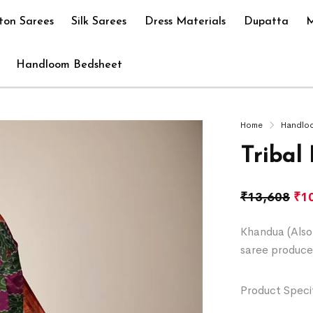
ton Sarees
Silk Sarees
Dress Materials
Dupatta
M
Handloom Bedsheet
Home
Handlo
Tribal
₹
13,608
₹
1
Khandua (Also 
saree produce
Product Specif