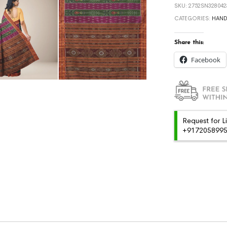
SKU:
2752SN328042
CATEGORIES:
HAN
Share this:
Facebook
Request for L
+91720589959