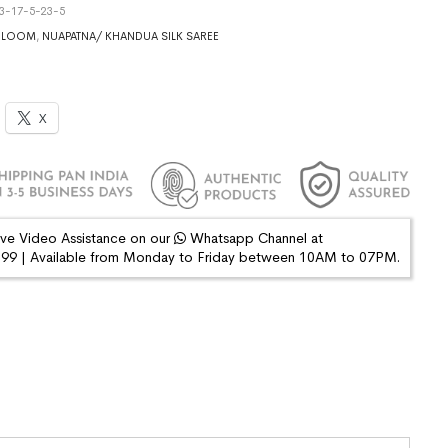
3-17-5-23-5
DLOOM
,
NUAPATNA/ KHANDUA SILK SAREE
X
ive Video Assistance on our
Whatsapp Channel at
9 | Available from Monday to Friday between 10AM to 07PM.