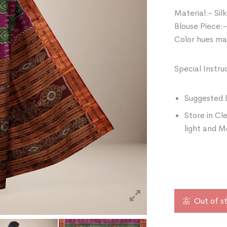
Material:- Silk
Blouse Piece:-
Color hues may
Special Instru
Suggested 
Store in Cl
light and M
Out of s