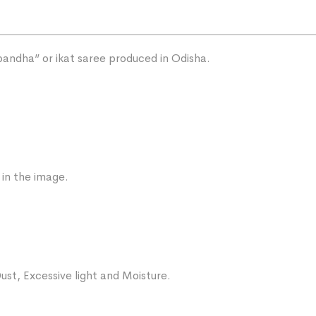
“bandha” or ikat saree produced in Odisha.
 in the image.
ust, Excessive light and Moisture.