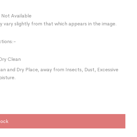
 Not Available
 vary slightly from that which appears in the image.
ctions:-
Dry Clean
ean and Dry Place, away from Insects, Dust, Excessive
oisture.
tock