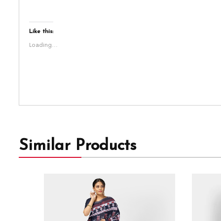
Like this:
Loading...
Similar Products