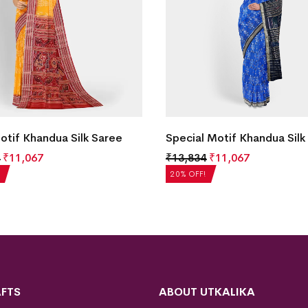
Motif Khandua Silk Saree
Special Motif Khandua Silk
₹
11,067
₹
13,834
₹
11,067
20% OFF!
FTS
ABOUT UTKALIKA