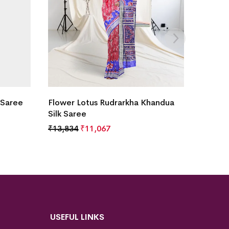
 Saree
Flower Lotus Rudrarkha Khandua
Silk Saree
₹
13,834
₹
11,067
USEFUL LINKS