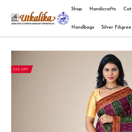
Shop
Handicrafts
Cot
Handbags
Silver Filigree
20% OFF!