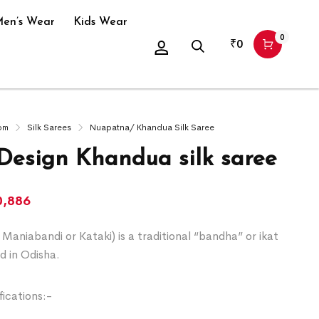
en’s Wear
Kids Wear
0
₹
0
om
Silk Sarees
Nuapatna/ Khandua Silk Saree
 Design Khandua silk saree
0,886
Maniabandi or Kataki) is a traditional “bandha” or ikat
d in Odisha.
ications:-