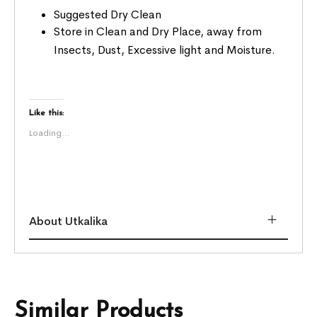
Suggested Dry Clean
Store in Clean and Dry Place, away from
Insects, Dust, Excessive light and Moisture.
Like this:
Loading...
About Utkalika
Similar Products