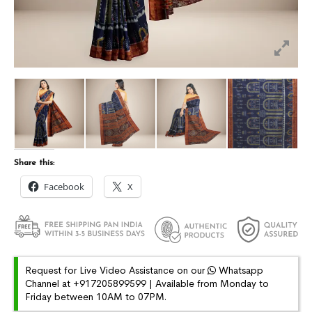
Share this:
Facebook
X
Request for Live Video Assistance on our
Whatsapp
Channel at +917205899599 | Available from Monday to
Friday between 10AM to 07PM.