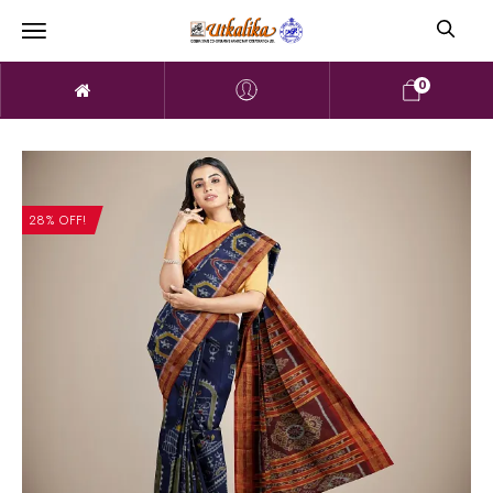
0
28% OFF!