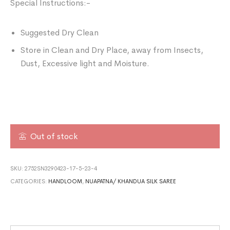
Special Instructions:-
Suggested Dry Clean
Store in Clean and Dry Place, away from Insects,
Dust, Excessive light and Moisture.
Out of stock
SKU:
2752SN3290423-17-5-23-4
CATEGORIES:
HANDLOOM
,
NUAPATNA/ KHANDUA SILK SAREE