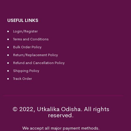
USEFUL LINKS
Login/Register
Terms and Conditions
Bulk Order Policy
Return/Replacement Policy
Refund and Cancellation Policy
Shipping Policy
Track Order
© 2022, Utkalika Odisha. All rights
reserved.
We accept all major payment methods.