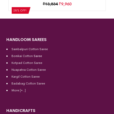
₹
13,834
₹
9,960
28% OFF!
HANDLOOM SAREES
Sambalpuri Cotton Saree
Bomkai Cotton
Saree
Kotpad Cotton Saree
Nuapatna Cotton Saree
Kargil Cotton Saree
Badabag Cotton Saree
More [+..]
HANDICRAFTS