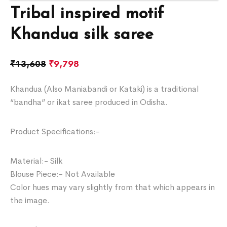
Tribal inspired motif
Khandua silk saree
₹
13,608
₹
9,798
Khandua (Also Maniabandi or Kataki) is a traditional
“bandha” or ikat saree produced in Odisha.
Product Specifications:-
Material:- Silk
Blouse Piece:- Not Available
Color hues may vary slightly from that which appears in
the image.