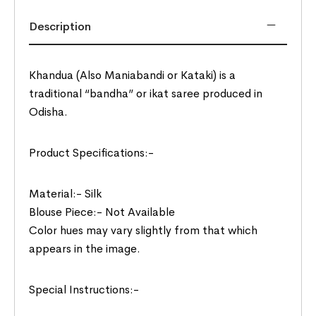
Description
Khandua (Also Maniabandi or Kataki) is a
traditional “bandha” or ikat saree produced in
Odisha.
Product Specifications:-
Material:- Silk
Blouse Piece:- Not Available
Color hues may vary slightly from that which
appears in the image.
Special Instructions:-