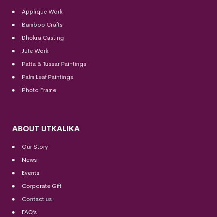
Applique Work
Bamboo Crafts
Dhokra Casting
Jute Work
Patta & Tussar Paintings
Palm Leaf Paintings
Photo Frame
ABOUT UTKALIKA
Our Story
News
Events
Corporate Gift
Contact us
FAQ’s