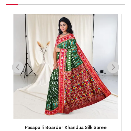
Pasapalli Boarder Khandua Silk Saree