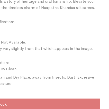
ls a story of heritage and craftsmanship. Elevate your
 the timeless charm of Nuapatna Khandua silk sarees.
ications:-
.
 Not Available.
 vary slightly from that which appears in the image.
ctions:-
Dry Clean.
ean and Dry Place, away from Insects, Dust, Excessive
oisture.
tock