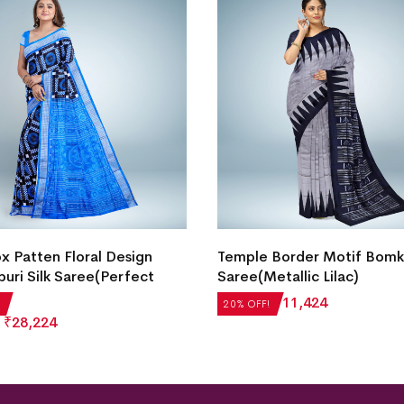
 Patten Floral Design
Temple Border Motif Bomka
uri Silk Saree(Perfect
Saree(Metallic Lilac)
₹
14,280
₹
11,424
20% OFF!
₹
28,224