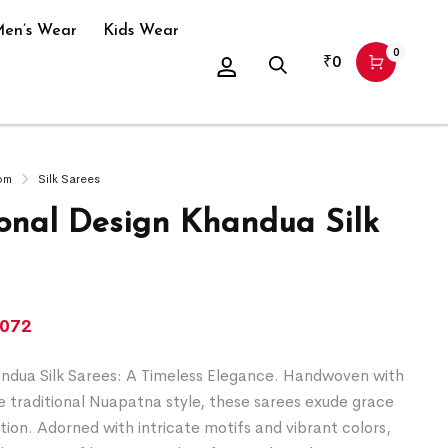
en’s Wear
Kids Wear
0
₹
0
om
Silk Sarees
ional Design Khandua Silk
,072
dua Silk Sarees: A Timeless Elegance. Handwoven with
he traditional Nuapatna style, these sarees exude grace
tion. Adorned with intricate motifs and vibrant colors,