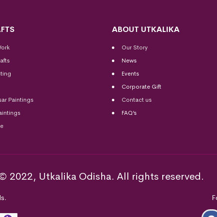
FTS
ABOUT UTKALIKA
Work
Our Story
afts
News
ting
Events
Corporate Gift
sar Paintings
Contact us
aintings
FAQ’s
me
© 2022, Utkalika Odisha. All rights reserved.
s.
F