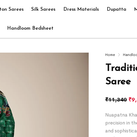
ton Sarees
Silk Sarees
Dress Materials
Dupatta
M
Handloom Bedsheet
Home
Handlo
Tradit
Saree
₹
11,340
₹
9
Nuapatna Khan
precision in t
and sophistica