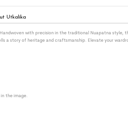
ut Utkalika
andwoven with precision in the traditional Nuapatna style, t
 tells a story of heritage and craftsmanship. Elevate your wa
 in the image.