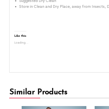
Suggested Dry Clean
Store in Clean and Dry Place, away from Insects, D
Like this:
Loading...
Similar Products