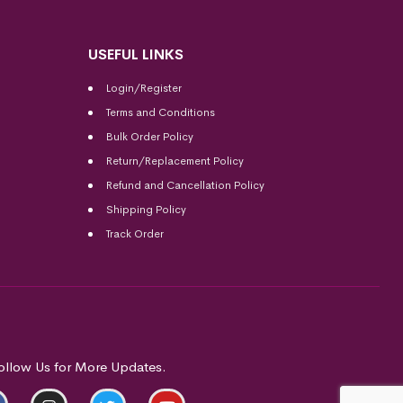
USEFUL LINKS
Login/Register
Terms and Conditions
Bulk Order Policy
Return/Replacement Policy
Refund and Cancellation Policy
Shipping Policy
Track Order
ollow Us for More Updates.