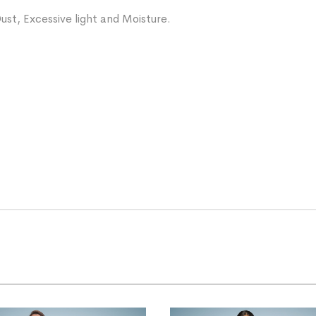
ust, Excessive light and Moisture.