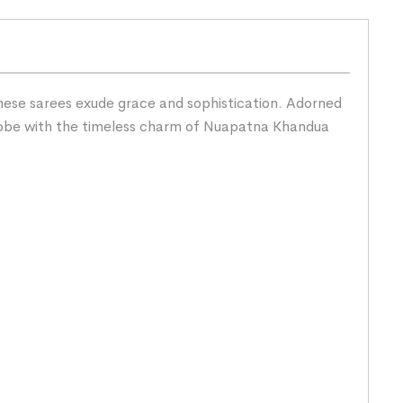
hese sarees exude grace and sophistication. Adorned
rdrobe with the timeless charm of Nuapatna Khandua