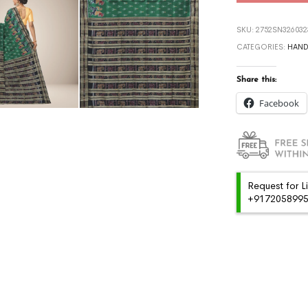
SKU:
2752SN326032
CATEGORIES:
HAN
Share this:
Facebook
Request for L
+91720589959