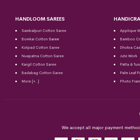
HANDLOOM SAREES
HANDICRA
Sambalpuri Cotton Saree
Applique 
Bomkai Cotton
Saree
Bamboo Cr
Kotpad Cotton Saree
Dhokra Cas
Nuapatna Cotton Saree
Jute Work
Kargil Cotton Saree
Patta & Tus
Badabag Cotton Saree
Palm Leaf P
More [+..]
Photo Fra
We accept all major payment method