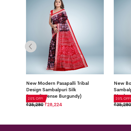
h &
New Modern Pasapalli Tribal
New Box
ilk
Design Sambalpuri Silk
Sambalp
Saree(Intense Burgundy)
Blue)
20% OFF!
20% OFF!
₹
35,280
₹
28,224
₹
35,280