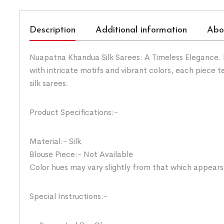
Description
Additional information
Abo
Nuapatna Khandua Silk Sarees: A Timeless Elegance. H
with intricate motifs and vibrant colors, each piece
silk sarees.
Product Specifications:-
Material:- Silk
Blouse Piece:- Not Available
Color hues may vary slightly from that which appears
Special Instructions:-