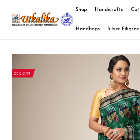
Shop
Handicrafts
Cot
Handbags
Silver Filigree
20% OFF!