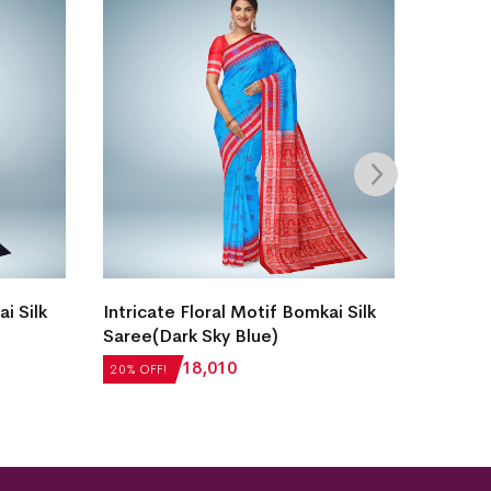
i Silk
Intricate Floral Motif Bomkai Silk
New M
Saree(Dark Sky Blue)
Border
Saree(
₹
22,512
₹
18,010
20% OFF!
20% OFF
₹
18,81