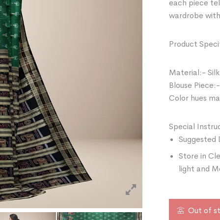
each piece tel
wardrobe with
Product Specif
Material:- Silk
Blouse Piece:-
Color hues may
Special Instru
Suggested 
Store in Cl
light and M
Out of s