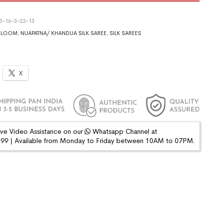
3-16-3-23-13
DLOOM
,
NUAPATNA/ KHANDUA SILK SAREE
,
SILK SAREES
X
ive Video Assistance on our
Whatsapp Channel at
9 | Available from Monday to Friday between 10AM to 07PM.