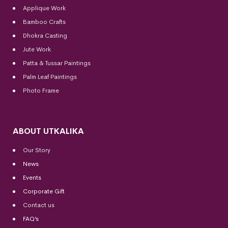
Applique Work
Bamboo Crafts
Dhokra Casting
Jute Work
Patta & Tussar Paintings
Palm Leaf Paintings
Photo Frame
ABOUT UTKALIKA
Our Story
News
Events
Corporate Gift
Contact us
FAQ’s