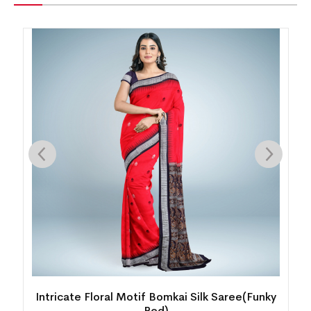
k
Intricate Floral Motif Bomkai Silk Saree(Funky
Red)