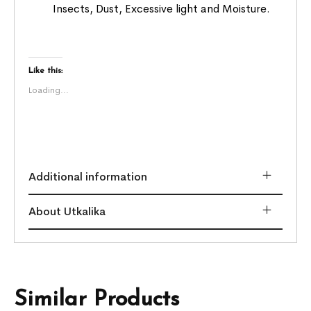
Insects, Dust, Excessive light and Moisture.
Like this:
Loading...
Additional information
About Utkalika
Similar Products