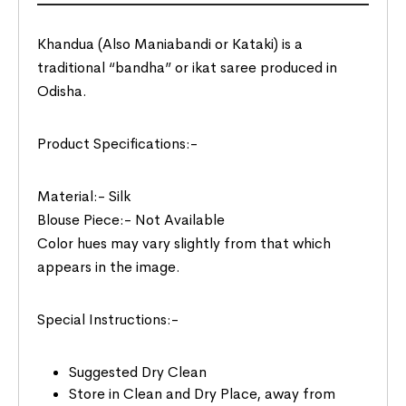
Khandua (Also Maniabandi or Kataki) is a
traditional “bandha” or ikat saree produced in
Odisha.
Product Specifications:-
Material:- Silk
Blouse Piece:- Not Available
Color hues may vary slightly from that which
appears in the image.
Special Instructions:-
Suggested Dry Clean
Store in Clean and Dry Place, away from