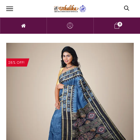
0
28% OFF!