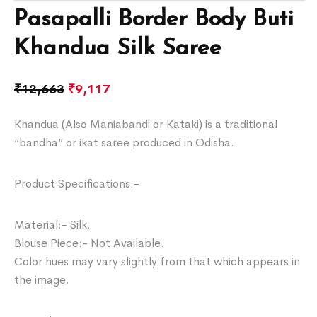
Pasapalli Border Body Buti
Khandua Silk Saree
₹
12,663
₹
9,117
Khandua (Also Maniabandi or Kataki) is a traditional
“bandha” or ikat saree produced in Odisha.
Product Specifications:-
Material:- Silk.
Blouse Piece:- Not Available.
Color hues may vary slightly from that which appears in
the image.