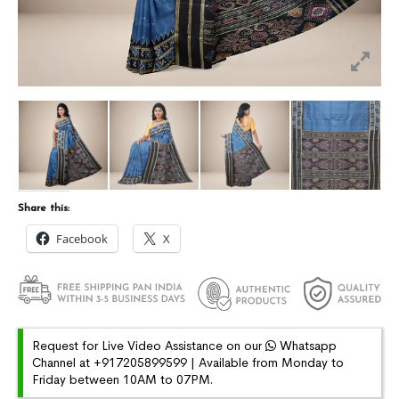
Share this:
Facebook
X
Request for Live Video Assistance on our
Whatsapp
Channel at +917205899599 | Available from Monday to
Friday between 10AM to 07PM.