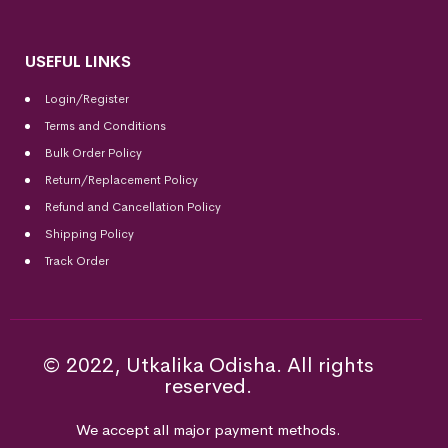
USEFUL LINKS
Login/Register
Terms and Conditions
Bulk Order Policy
Return/Replacement Policy
Refund and Cancellation Policy
Shipping Policy
Track Order
© 2022, Utkalika Odisha. All rights
reserved.
We accept all major payment methods.