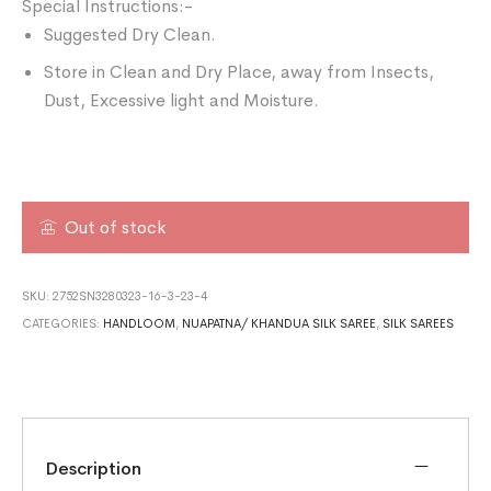
Special Instructions:-
Suggested Dry Clean.
Store in Clean and Dry Place, away from Insects,
Dust, Excessive light and Moisture.
Out of stock
SKU:
2752SN3280323-16-3-23-4
CATEGORIES:
HANDLOOM
,
NUAPATNA/ KHANDUA SILK SAREE
,
SILK SAREES
Description