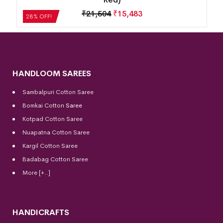
₹
21,504
₹
15,483
28% OFF!
HANDLOOM SAREES
Sambalpuri Cotton Saree
Bomkai Cotton
Saree
Kotpad Cotton Saree
Nuapatna Cotton Saree
Kargil Cotton Saree
Badabag Cotton Saree
More [+..]
HANDICRAFTS