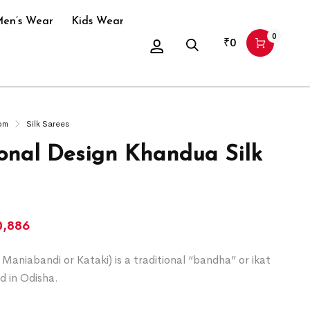
en’s Wear
Kids Wear
0
₹
0
om
Silk Sarees
ional Design Khandua Silk
0,886
Maniabandi or Kataki) is a traditional “bandha” or ikat
d in Odisha.