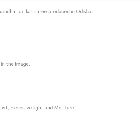
“bandha” or ikat saree produced in Odisha.
 in the image.
ust, Excessive light and Moisture.