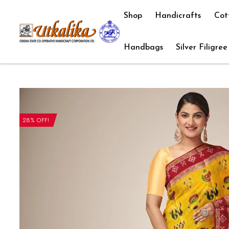
Shop
Handicrafts
Cot
Handbags
Silver Filigree
28% OFF!