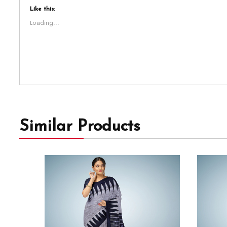
Like this:
Loading...
Similar Products