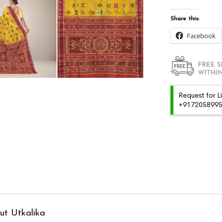
Share this:
Facebook
Request for L
+91720589959
ut Utkalika