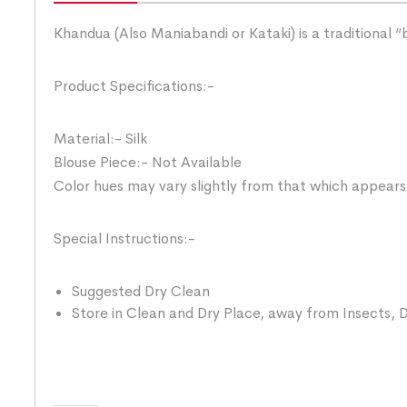
Khandua (Also Maniabandi or Kataki) is a traditional 
Product Specifications:-
Material:- Silk
Blouse Piece:- Not Available
Color hues may vary slightly from that which appears
Special Instructions:-
Suggested Dry Clean
Store in Clean and Dry Place, away from Insects, D