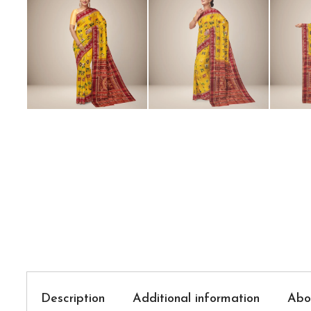
Description
Additional information
Abo