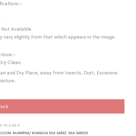
ications:-
.
 Not Available.
 vary slightly from that which appears in the image.
ctions:-
Dry Clean.
ean and Dry Place, away from Insects, Dust, Excessive
oisture.
tock
3-15-3-23-9
DLOOM
,
NUAPATNA/ KHANDUA SILK SAREE
,
SILK SAREES