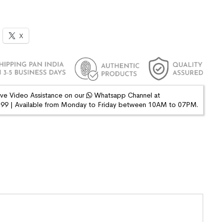
X
ive Video Assistance on our
Whatsapp Channel at
9 | Available from Monday to Friday between 10AM to 07PM.