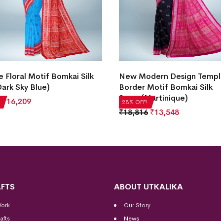
e Floral Motif Bomkai Silk
New Modern Design Temp
ark Sky Blue)
Border Motif Bomkai Silk
Saree(Martinique)
₹
16,209
28% OFF!
₹
18,816
₹
13,548
FTS
ABOUT UTKALIKA
Work
Our Story
afts
News