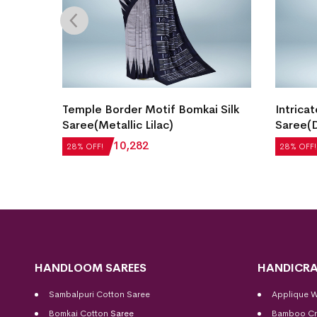
gn
Temple Border Motif Bomkai Silk
Intricat
ect
Saree(Metallic Lilac)
Saree(D
₹
14,280
₹
10,282
₹
22,512
28% OFF!
28% OFF!
HANDLOOM SAREES
HANDICRA
Sambalpuri Cotton Saree
Applique 
Bomkai Cotton
Saree
Bamboo Cr