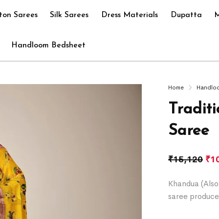
ton Sarees
Silk Sarees
Dress Materials
Dupatta
M
Handloom Bedsheet
Home
Handlo
Tradit
Saree
₹
15,120
₹
1
Khandua (Also 
saree produce