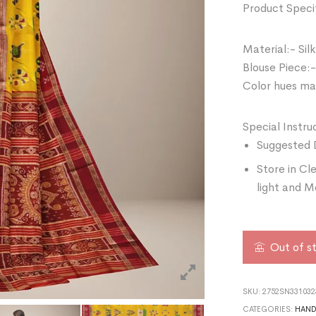
Product Specif
Material:- Silk
Blouse Piece:-
Color hues may
Special Instru
Suggested 
Store in Cl
light and M
Out of s
SKU:
2752SN331032
CATEGORIES:
HAN