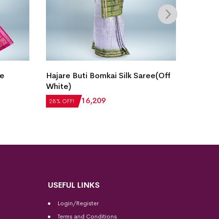
Single
le
Hajare Buti Bomkai Silk Saree(Off
Sambal
White)
Purple
28% OF
₹
22,512
₹
16,209
28% OFF!
₹
15,1
USEFUL LINKS
Login/Register
Terms and Conditions