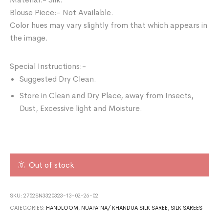
Blouse Piece:- Not Available.
Color hues may vary slightly from that which appears in
the image.
Special Instructions:-
Suggested Dry Clean.
Store in Clean and Dry Place, away from Insects,
Dust, Excessive light and Moisture.
Out of stock
SKU:
2752SN3320323-13-02-26-02
CATEGORIES:
HANDLOOM
,
NUAPATNA/ KHANDUA SILK SAREE
,
SILK SAREES