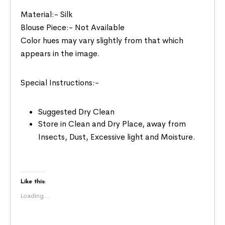
Material:- Silk
Blouse Piece:- Not Available
Color hues may vary slightly from that which
appears in the image.
Special Instructions:-
Suggested Dry Clean
Store in Clean and Dry Place, away from
Insects, Dust, Excessive light and Moisture.
Like this:
Loading...