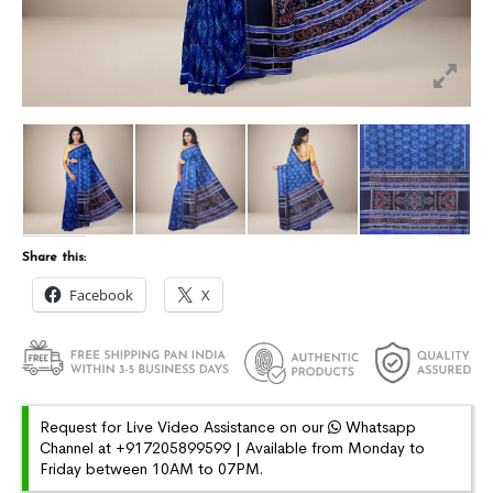
Share this:
Facebook
X
Request for Live Video Assistance on our
Whatsapp
Channel at +917205899599 | Available from Monday to
Friday between 10AM to 07PM.