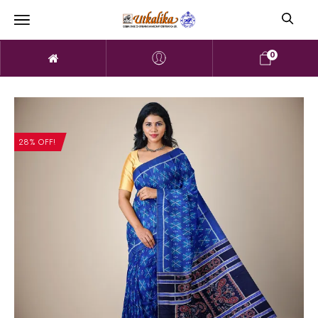
0
28% OFF!