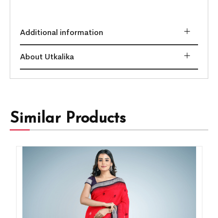
Additional information
About Utkalika
Similar Products