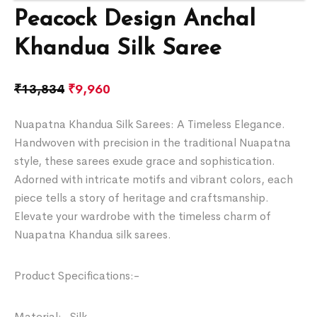
Peacock Design Anchal
Khandua Silk Saree
₹
13,834
₹
9,960
Nuapatna Khandua Silk Sarees: A Timeless Elegance.
Handwoven with precision in the traditional Nuapatna
style, these sarees exude grace and sophistication.
Adorned with intricate motifs and vibrant colors, each
piece tells a story of heritage and craftsmanship.
Elevate your wardrobe with the timeless charm of
Nuapatna Khandua silk sarees.
Product Specifications:-
Material:- Silk.