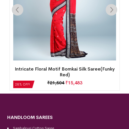
y
New Floral Design Sambalpuri Silk Saree(Dusty
Strawberry)
₹
27,552
₹
19,837
28% OFF!
HANDLOOM SAREES
Sambalpuri Cotton Saree