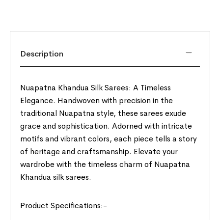
Description
Nuapatna Khandua Silk Sarees: A Timeless
Elegance. Handwoven with precision in the
traditional Nuapatna style, these sarees exude
grace and sophistication. Adorned with intricate
motifs and vibrant colors, each piece tells a story
of heritage and craftsmanship. Elevate your
wardrobe with the timeless charm of Nuapatna
Khandua silk sarees.
Product Specifications:-