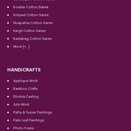
Bomkai Cotton
Saree
Kotpad Cotton Saree
Nuapatna Cotton Saree
Kargil Cotton Saree
Badabag Cotton Saree
More [+..]
HANDICRAFTS
Applique Work
Bamboo Crafts
Dhokra Casting
Jute Work
Patta & Tussar Paintings
Palm Leaf Paintings
Photo Frame