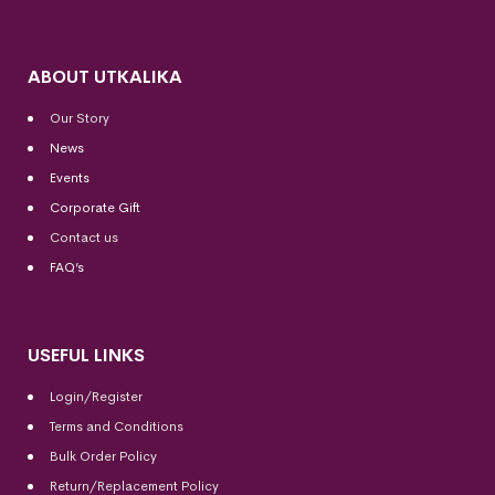
ABOUT UTKALIKA
Our Story
News
Events
Corporate Gift
Contact us
FAQ’s
USEFUL LINKS
Login/Register
Terms and Conditions
Bulk Order Policy
Return/Replacement Policy