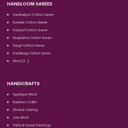
HANDLOOM SAREES
Sambalpuri Cotton Saree
Bomkai Cotton
Saree
Kotpad Cotton Saree
Nuapatna Cotton Saree
Kargil Cotton Saree
Badabag Cotton Saree
More [+..]
HANDICRAFTS
Applique Work
Bamboo Crafts
Dhokra Casting
Jute Work
Patta & Tussar Paintings