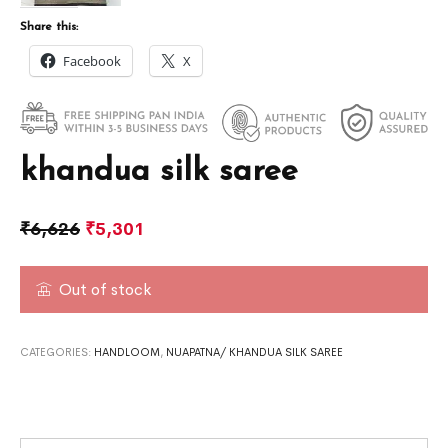
Share this:
Facebook
X
khandua silk saree
₹
6,626
₹
5,301
Out of stock
CATEGORIES:
HANDLOOM
,
NUAPATNA/ KHANDUA SILK SAREE