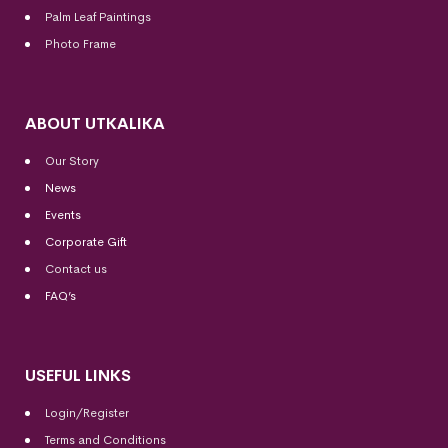
Palm Leaf Paintings
Photo Frame
ABOUT UTKALIKA
Our Story
News
Events
Corporate Gift
Contact us
FAQ’s
USEFUL LINKS
Login/Register
Terms and Conditions