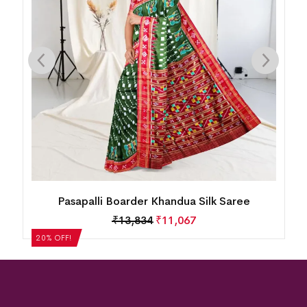
Pasapalli Boarder Khandua Silk Saree
₹
13,834
₹
11,067
20% OFF!