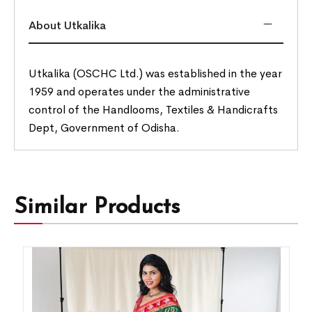
About Utkalika
Utkalika (OSCHC Ltd.) was established in the year
1959 and operates under the administrative
control of the Handlooms, Textiles & Handicrafts
Dept, Government of Odisha.
Similar Products