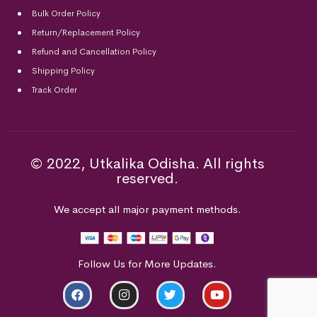
Bulk Order Policy
Return/Replacement Policy
Refund and Cancellation Policy
Shipping Policy
Track Order
© 2022, Utkalika Odisha. All rights
reserved.
We accept all major payment methods.
Follow Us for More Updates.
ADD TO CART
BUY NOW