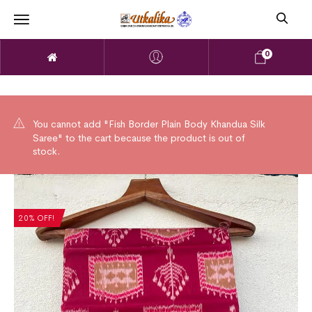
0
You cannot add "Fish Border Plain Body Khandua Silk
Saree" to the cart because the product is out of
stock.
20% OFF!