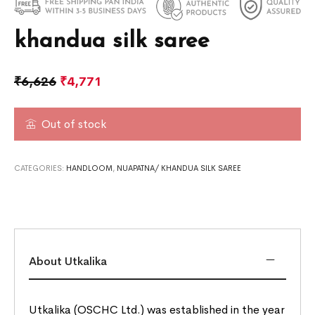
khandua silk saree
₹
6,626
₹
4,771
Out of stock
CATEGORIES:
HANDLOOM
,
NUAPATNA/ KHANDUA SILK SAREE
About Utkalika
Utkalika (OSCHC Ltd.) was established in the year