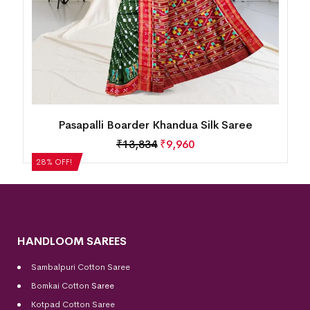
Pasapalli Boarder Khandua Silk Saree
₹
13,834
₹
9,960
28% OFF!
HANDLOOM SAREES
Sambalpuri Cotton Saree
Bomkai Cotton
Saree
Kotpad Cotton Saree