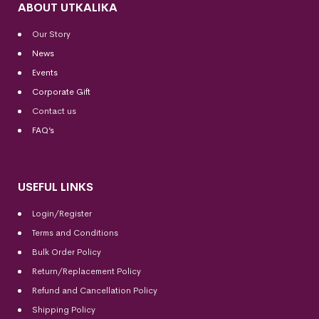
ABOUT UTKALIKA
Our Story
News
Events
Corporate Gift
Contact us
FAQ’s
USEFUL LINKS
Login/Register
Terms and Conditions
Bulk Order Policy
Return/Replacement Policy
Refund and Cancellation Policy
Shipping Policy