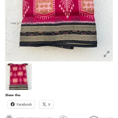
Share this:
Facebook
X