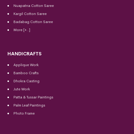
Nuapatna Cotton Saree
Kargil Cotton Saree
Badabag Cotton Saree
More [+..]
HANDICRAFTS
Applique Work
Bamboo Crafts
Dhokra Casting
Jute Work
Patta & Tussar Paintings
Palm Leaf Paintings
Photo Frame