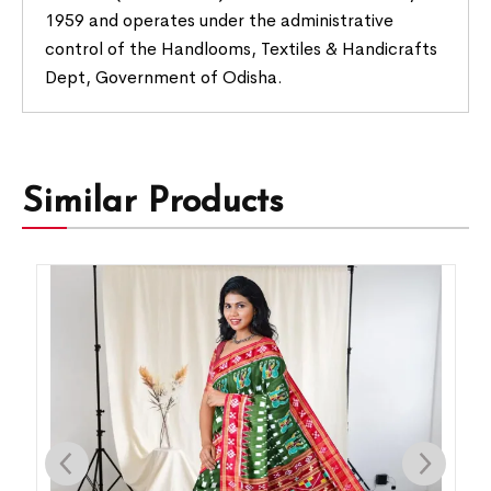
1959 and operates under the administrative
control of the Handlooms, Textiles & Handicrafts
Dept, Government of Odisha.
Similar Products