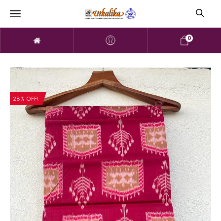
0
28% OFF!