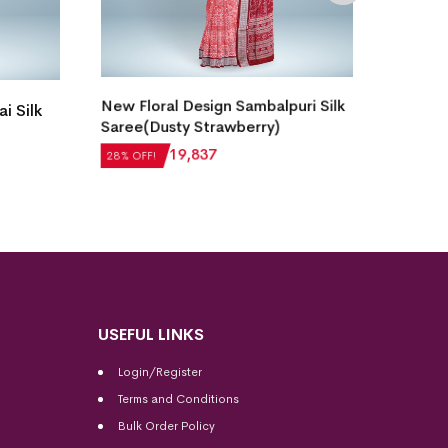
New Floral Design Sambalpuri Silk
Single
i Silk
Saree(Dusty Strawberry)
Bomkai
₹
27,552
₹
19,837
₹
21,5
28% OFF!
28% OF
USEFUL LINKS
Login/Register
Terms and Conditions
Bulk Order Policy