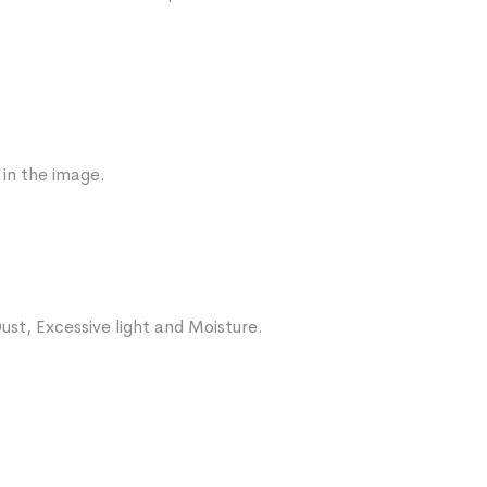
 in the image.
ust, Excessive light and Moisture.