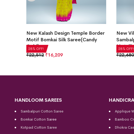
Motif
New Kalash Design Temple Border
New Vil
ray)
Motif Bomkai Silk Saree(Candy
Sambalp
Gold)
Metalli
28% OFF!
28% OFF!
₹
22,512
₹
16,209
₹
22,680
HANDLOOM SAREES
HANDICRA
Sambalpuri Cotton Saree
Applique 
Bomkai Cotton
Saree
Bamboo Cr
Kotpad Cotton Saree
Dhokra Cas