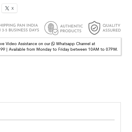
X
ive Video Assistance on our
Whatsapp Channel at
9 | Available from Monday to Friday between 10AM to 07PM.