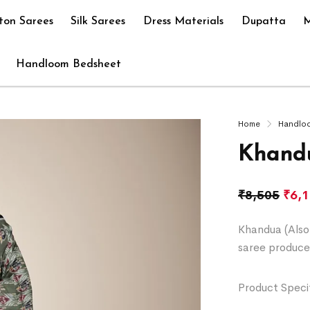
ton Sarees
Silk Sarees
Dress Materials
Dupatta
M
Handloom Bedsheet
Home
Handlo
Khandu
₹
8,505
₹
6,
Khandua (Also 
saree produce
Product Specif