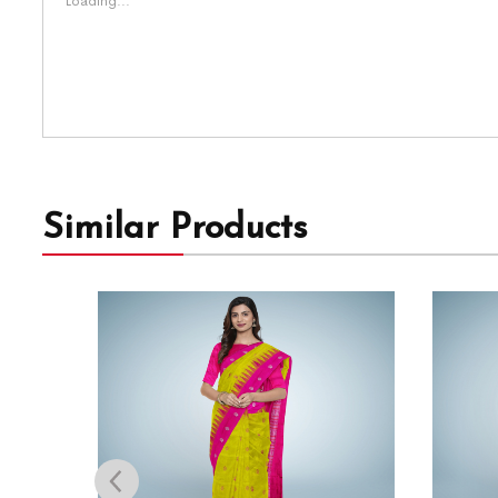
Loading...
Similar Products