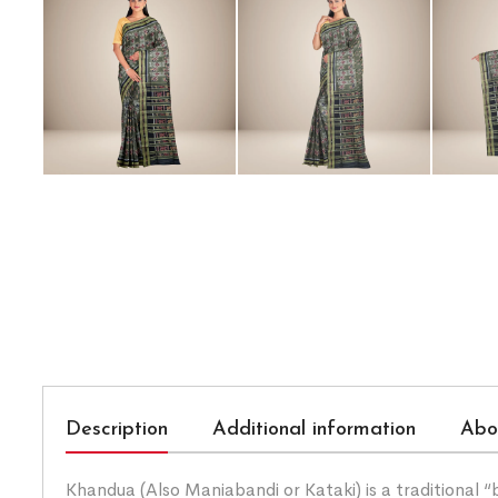
Description
Additional information
Abo
Khandua (Also Maniabandi or Kataki) is a traditional 