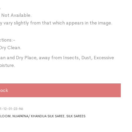
.
 Not Available.
 vary slightly from that which appears in the image.
ctions:-
Dry Clean.
ean and Dry Place, away from Insects, Dust, Excessive
oisture.
tock
1-12-01-23-N6
DLOOM
,
NUAPATNA/ KHANDUA SILK SAREE
,
SILK SAREES