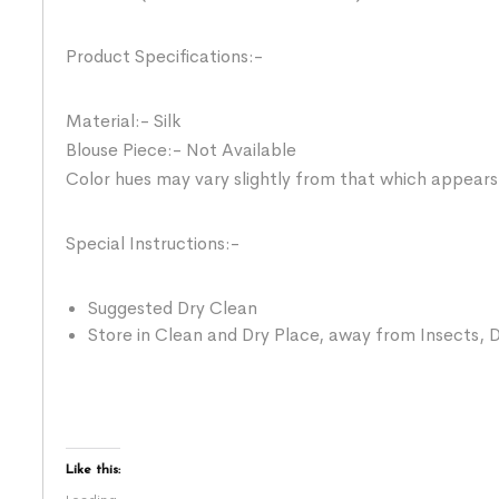
Product Specifications:-
Material:- Silk
Blouse Piece:- Not Available
Color hues may vary slightly from that which appears
Special Instructions:-
Suggested Dry Clean
Store in Clean and Dry Place, away from Insects, D
Like this: