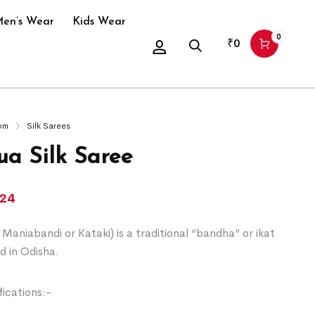
en’s Wear
Kids Wear
0
₹
0
om
Silk Sarees
a Silk Saree
124
Maniabandi or Kataki) is a traditional “bandha” or ikat
d in Odisha.
ications:-