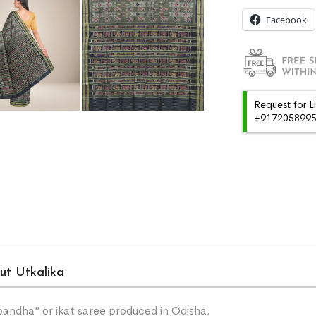
Facebook
Request for L
+91720589959
ut Utkalika
“bandha” or ikat saree produced in Odisha.