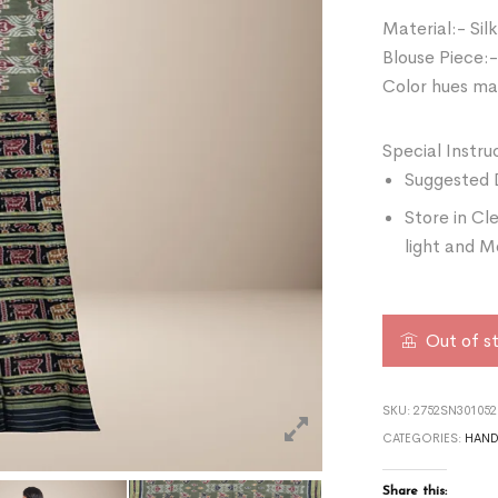
Material:- Silk
Blouse Piece:-
Color hues may
Special Instru
Suggested 
Store in Cl
light and M
Out of s
SKU:
2752SN301052
CATEGORIES:
HAN
Share this: