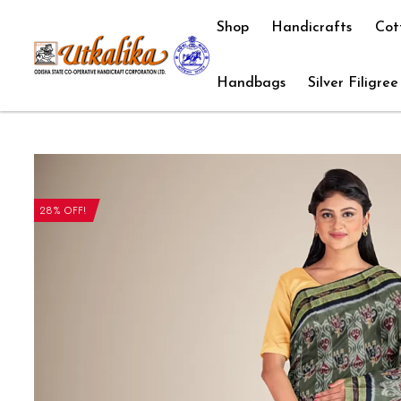
Shop
Handicrafts
Cot
Handbags
Silver Filigree
28% OFF!