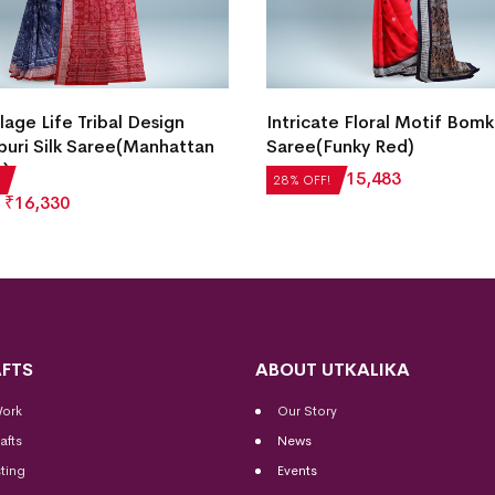
lage Life Tribal Design
Intricate Floral Motif Bomka
uri Silk Saree(Manhattan
Saree(Funky Red)
c)
₹
21,504
₹
15,483
28% OFF!
₹
16,330
FTS
ABOUT UTKALIKA
Work
Our Story
afts
News
ting
Events