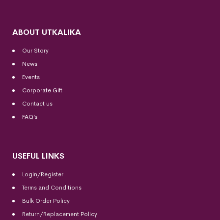
ABOUT UTKALIKA
Our Story
News
Events
Corporate Gift
Contact us
FAQ’s
USEFUL LINKS
Login/Register
Terms and Conditions
Bulk Order Policy
Return/Replacement Policy