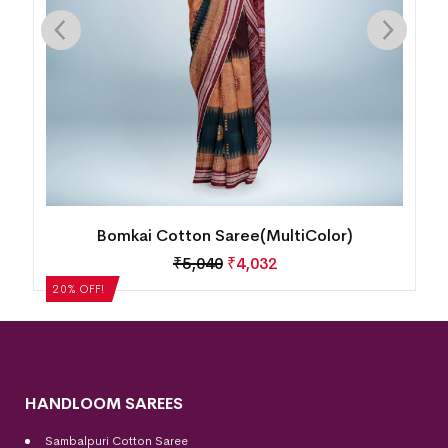
Bomkai Cotton Saree(MultiColor)
₹
5,040
₹
4,032
20% OFF!
HANDLOOM SAREES
Sambalpuri Cotton Saree