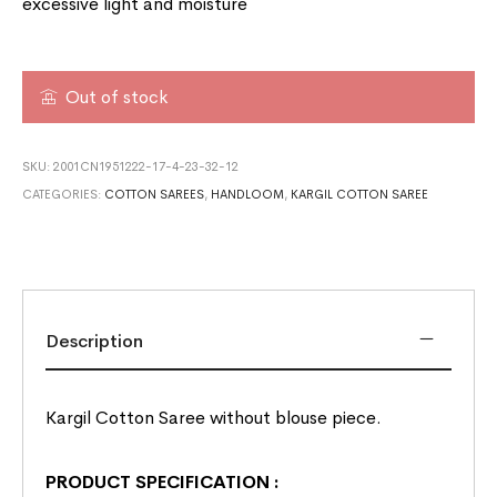
excessive light and moisture
Out of stock
SKU:
2001CN1951222-17-4-23-32-12
CATEGORIES:
COTTON SAREES
,
HANDLOOM
,
KARGIL COTTON SAREE
Description
Kargil Cotton Saree without blouse piece.
PRODUCT SPECIFICATION
: