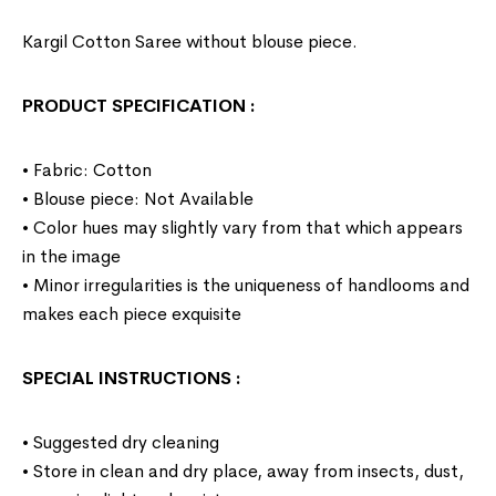
Kargil Cotton Saree without blouse piece.
PRODUCT SPECIFICATION
:
• Fabric: Cotton
• Blouse piece: Not Available
• Color hues may slightly vary from that which appears
in the image
• Minor irregularities is the uniqueness of handlooms and
makes each piece exquisite
SPECIAL INSTRUCTIONS
:
• Suggested dry cleaning
• Store in clean and dry place, away from insects, dust,