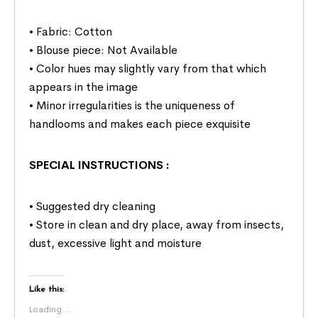
• Fabric: Cotton
• Blouse piece: Not Available
• Color hues may slightly vary from that which
appears in the image
• Minor irregularities is the uniqueness of
handlooms and makes each piece exquisite
SPECIAL INSTRUCTIONS
:
• Suggested dry cleaning
• Store in clean and dry place, away from insects,
dust, excessive light and moisture
Like this:
Loading...