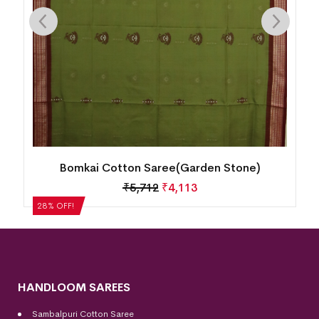
Bomkai Cotton Saree(Cool Burgundy)
₹
5,292
₹
3,810
28% OFF!
HANDLOOM SAREES
Sambalpuri Cotton Saree