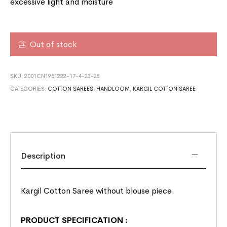
excessive light and moisture
Out of stock
SKU:
2001CN1951222-17-4-23-28
CATEGORIES:
COTTON SAREES
,
HANDLOOM
,
KARGIL COTTON SAREE
Description
Kargil Cotton Saree without blouse piece.
PRODUCT SPECIFICATION
: