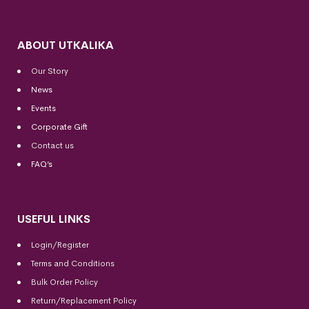
ABOUT UTKALIKA
Our Story
News
Events
Corporate Gift
Contact us
FAQ’s
USEFUL LINKS
Login/Register
Terms and Conditions
Bulk Order Policy
Return/Replacement Policy