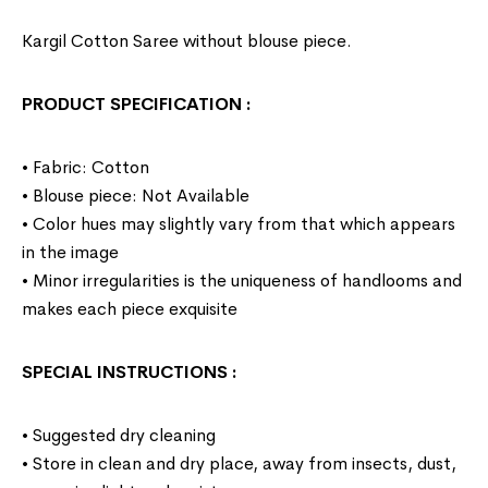
Kargil Cotton Saree without blouse piece.
PRODUCT SPECIFICATION
:
• Fabric: Cotton
• Blouse piece: Not Available
• Color hues may slightly vary from that which appears
in the image
• Minor irregularities is the uniqueness of handlooms and
makes each piece exquisite
SPECIAL INSTRUCTIONS
:
• Suggested dry cleaning
• Store in clean and dry place, away from insects, dust,