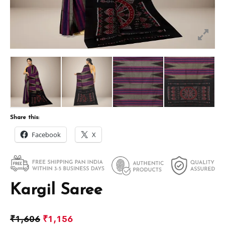
Share this:
Facebook
X
Kargil Saree
₹
1,606
₹
1,156