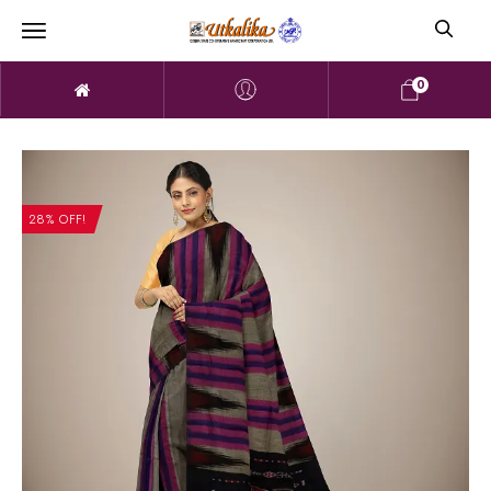
0
28% OFF!