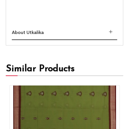
About Utkalika
Similar Products