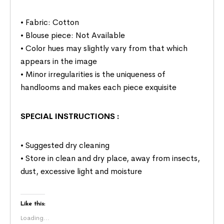
• Fabric: Cotton
• Blouse piece: Not Available
• Color hues may slightly vary from that which
appears in the image
• Minor irregularities is the uniqueness of
handlooms and makes each piece exquisite
SPECIAL INSTRUCTIONS
:
• Suggested dry cleaning
• Store in clean and dry place, away from insects,
dust, excessive light and moisture
Like this:
Loading...