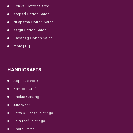
Bomkai Cotton
Saree
Kotpad Cotton Saree
Nuapatna Cotton Saree
Kargil Cotton Saree
Badabag Cotton Saree
More [+..]
HANDICRAFTS
Applique Work
Bamboo Crafts
Dhokra Casting
Jute Work
Patta & Tussar Paintings
Palm Leaf Paintings
Photo Frame