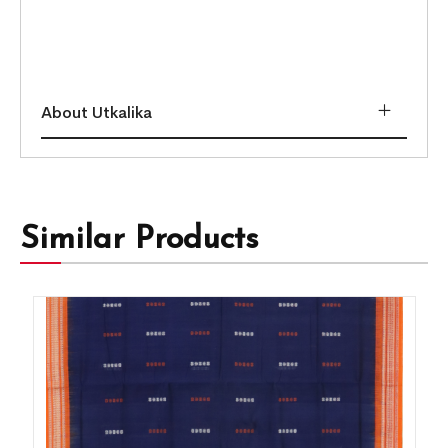
About Utkalika
Similar Products