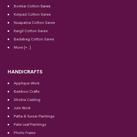
Bomkai Cotton
Saree
Kotpad Cotton Saree
Nuapatna Cotton Saree
Kargil Cotton Saree
Badabag Cotton Saree
More [+..]
HANDICRAFTS
Applique Work
Bamboo Crafts
Dhokra Casting
Jute Work
Patta & Tussar Paintings
Palm Leaf Paintings
Photo Frame