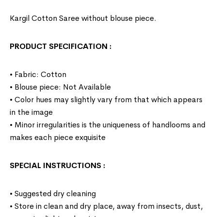
Kargil Cotton Saree without blouse piece.
PRODUCT SPECIFICATION
:
• Fabric: Cotton
• Blouse piece: Not Available
• Color hues may slightly vary from that which appears
in the image
• Minor irregularities is the uniqueness of handlooms and
makes each piece exquisite
SPECIAL INSTRUCTIONS
:
• Suggested dry cleaning
• Store in clean and dry place, away from insects, dust,