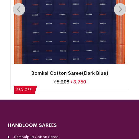
Bomkai Cotton Saree(Dark Blue)
₹
5,208
₹
3,750
28% OFF!
HANDLOOM SAREES
Sambalpuri Cotton Saree