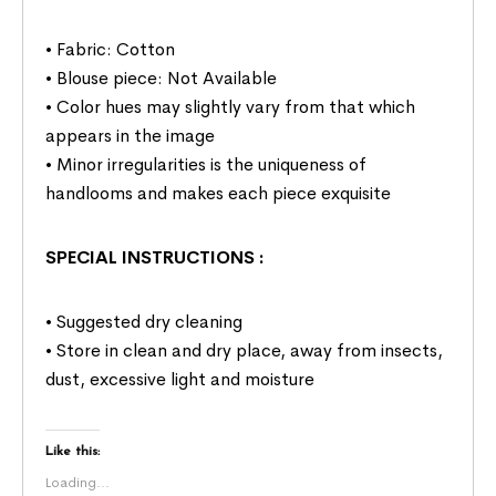
• Fabric: Cotton
• Blouse piece: Not Available
• Color hues may slightly vary from that which
appears in the image
• Minor irregularities is the uniqueness of
handlooms and makes each piece exquisite
SPECIAL INSTRUCTIONS
:
• Suggested dry cleaning
• Store in clean and dry place, away from insects,
dust, excessive light and moisture
Like this:
Loading...