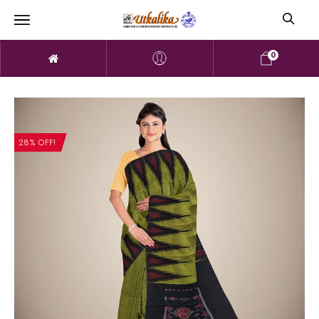
0
28% OFF!