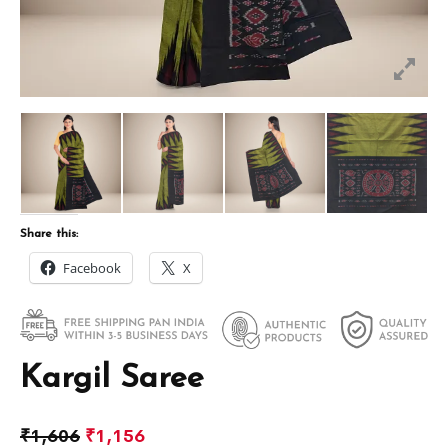
Share this:
Facebook
X
Kargil Saree
₹
1,606
₹
1,156