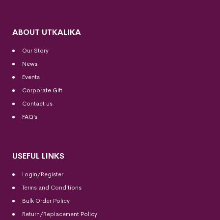
ABOUT UTKALIKA
Our Story
News
Events
Corporate Gift
Contact us
FAQ’s
USEFUL LINKS
Login/Register
Terms and Conditions
Bulk Order Policy
Return/Replacement Policy