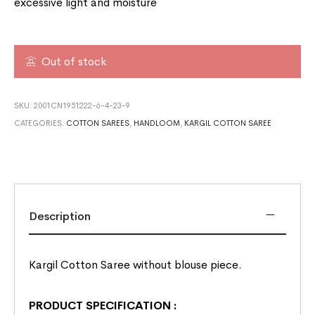
excessive light and moisture
Out of stock
SKU:
2001CN1951222-6-4-23-9
CATEGORIES:
COTTON SAREES
,
HANDLOOM
,
KARGIL COTTON SAREE
Description
Kargil Cotton Saree without blouse piece.
PRODUCT SPECIFICATION
: