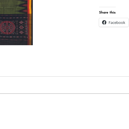
Share this:
Facebook