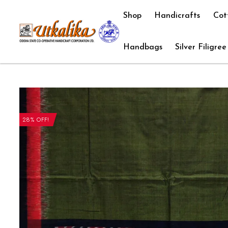
Shop
Handicrafts
Cot
Handbags
Silver Filigree
28% OFF!