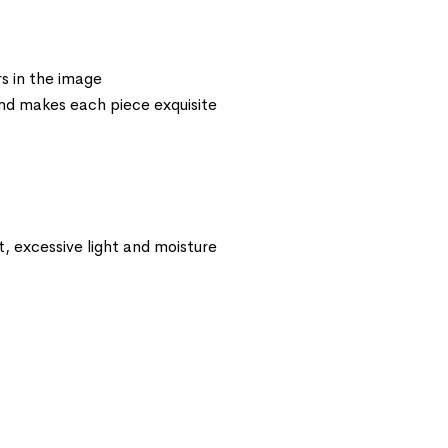
s in the image
 and makes each piece exquisite
t, excessive light and moisture