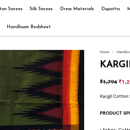
ton Sarees
Silk Sarees
Dress Materials
Dupatta
M
Handloom Bedsheet
Home
Handlo
KARGI
₹
1,796
₹
1,
Kargil Cotton 
PRODUCT SP
• Fabric: Cott