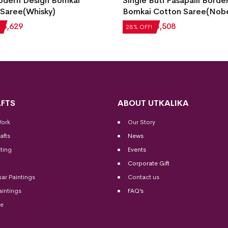
gle Buti Pasapalli Border
Stone)
mkai Cotton Saree(Nobel Teal)
₹
5,712
₹
4,113
28% OFF!
,872
₹
3,508
% OFF!
FTS
ABOUT UTKALIKA
Work
Our Story
afts
News
ting
Events
Corporate Gift
sar Paintings
Contact us
aintings
FAQ’s
me