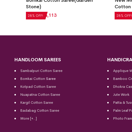
Garden
New Modern Design Bomkai
Sin
Cotton Saree(Whisky)
Bo
₹
5,040
₹
3,629
₹
4
28% OFF!
28
HANDLOOM SAREES
HANDICRA
Sambalpuri Cotton Saree
Applique 
Bomkai Cotton
Saree
Bamboo Cr
Kotpad Cotton Saree
Dhokra Cas
Nuapatna Cotton Saree
Jute Work
Kargil Cotton Saree
Patta & Tus
Badabag Cotton Saree
Palm Leaf P
More [+..]
Photo Fra