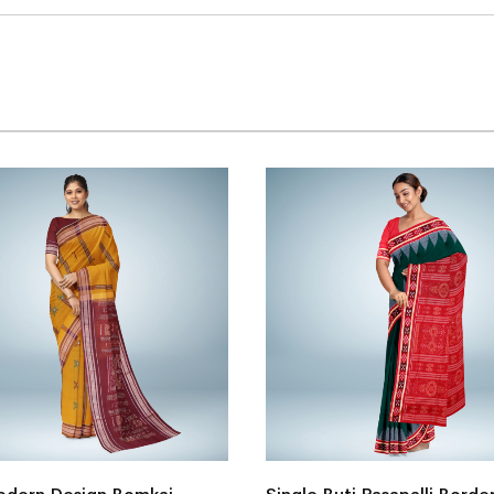
Bomkai Cotton Saree