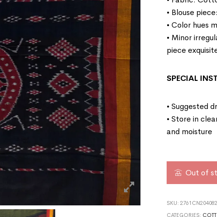
• Blouse piece
• Color hues m
• Minor irregu
piece exquisit
SPECIAL IN
• Suggested dr
• Store in cle
and moisture
Out of s
SKU:
2761CN204082
CATEGORIES:
COTT