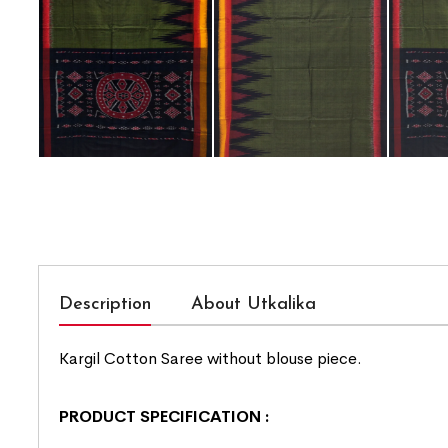
Description
About Utkalika
Kargil Cotton Saree without blouse piece.
PRODUCT SPECIFICATION
: