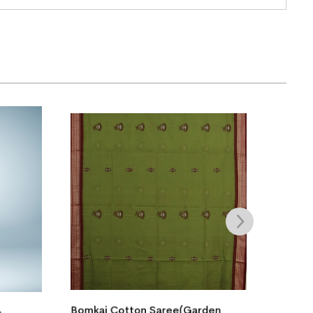
(Garden
Bomkai Cotton Saree(Cool
B