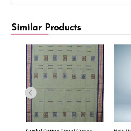
Similar Products