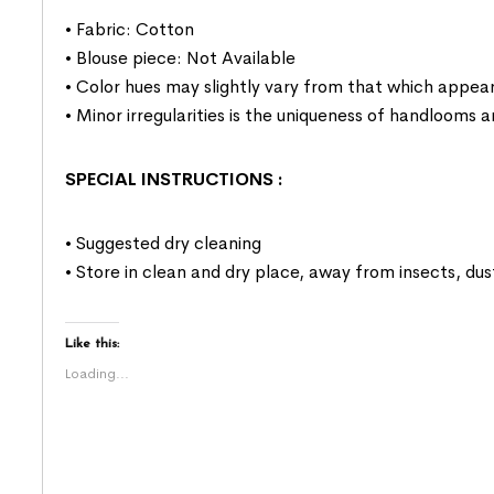
• Fabric: Cotton
• Blouse piece: Not Available
• Color hues may slightly vary from that which appear
• Minor irregularities is the uniqueness of handlooms
SPECIAL INSTRUCTIONS
:
• Suggested dry cleaning
• Store in clean and dry place, away from insects, dus
Like this:
Loading...