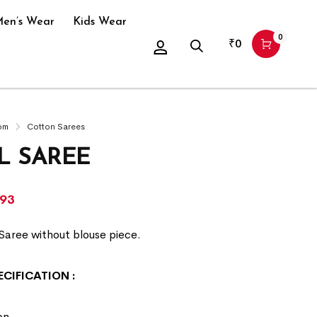
en’s Wear
Kids Wear
0
₹
0
om
Cotton Sarees
L SAREE
293
Saree without blouse piece.
ECIFICATION
:
on