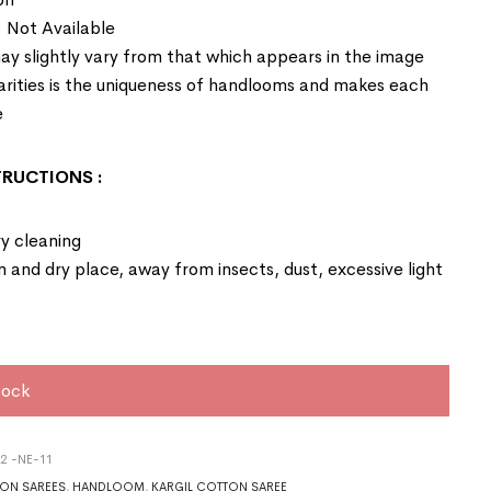
: Not Available
ay slightly vary from that which appears in the image
larities is the uniqueness of handlooms and makes each
e
STRUCTIONS
:
y cleaning
an and dry place, away from insects, dust, excessive light
tock
2 -NE-11
ON SAREES
,
HANDLOOM
,
KARGIL COTTON SAREE