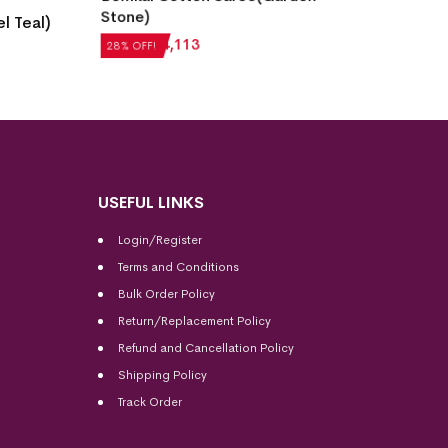
Burgundy)
H
₹
5,292
₹
3,810
₹
28% OFF!
USEFUL LINKS
Login/Register
Terms and Conditions
Bulk Order Policy
Return/Replacement Policy
Refund and Cancellation Policy
Shipping Policy
Track Order