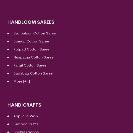
HANDLOOM SAREES
Sambalpuri Cotton Saree
Bomkai Cotton
Saree
Kotpad Cotton Saree
Nuapatna Cotton Saree
Kargil Cotton Saree
Badabag Cotton Saree
More [+..]
HANDICRAFTS
Applique Work
Bamboo Crafts
Dhokra Casting