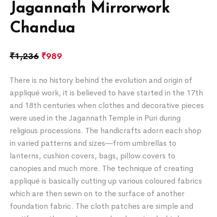
Jagannath Mirrorwork
Chandua
₹
1,236
₹
989
There is no history behind the evolution and origin of
appliqué work, it is believed to have started in the 17th
and 18th centuries when clothes and decorative pieces
were used in the Jagannath Temple in Puri during
religious processions. The handicrafts adorn each shop
in varied patterns and sizes―from umbrellas to
lanterns, cushion covers, bags, pillow covers to
canopies and much more. The technique of creating
appliqué is basically cutting up various coloured fabrics
which are then sewn on to the surface of another
foundation fabric. The cloth patches are simple and