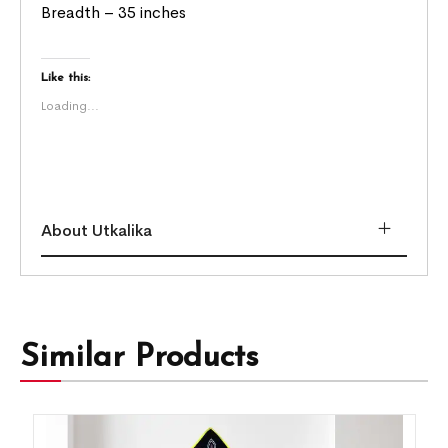
Breadth – 35 inches
Like this:
Loading...
About Utkalika
Similar Products