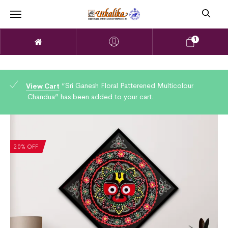
1
“Sri Ganesh Floral Patterened Multicolour
View Cart
Chandua” has been added to your cart.
20% OFF