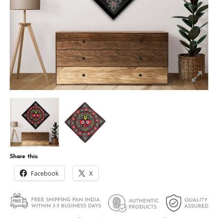
Share this:
Facebook
X