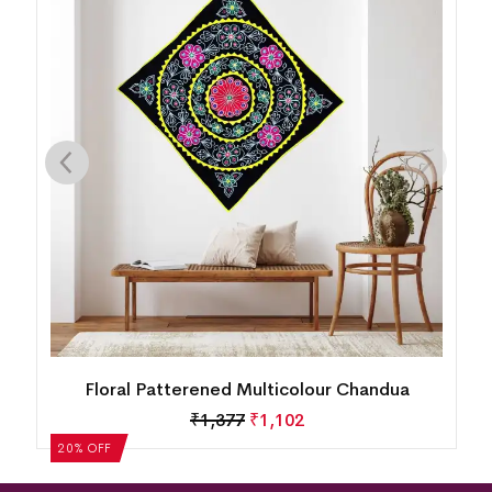
Floral Patterened Multicolour Chandua
₹
1,377
₹
1,102
20% OFF