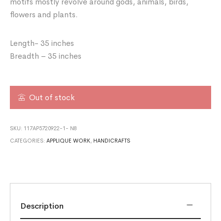
motifs mostly revolve around gods, animals, birds,
flowers and plants.
Length- 35 inches
Breadth – 35 inches
Out of stock
SKU:
117AP5720922-1- N8
CATEGORIES:
APPLIQUE WORK
,
HANDICRAFTS
Description