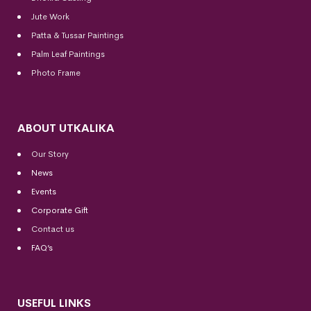
Jute Work
Patta & Tussar Paintings
Palm Leaf Paintings
Photo Frame
ABOUT UTKALIKA
Our Story
News
Events
Corporate Gift
Contact us
FAQ’s
USEFUL LINKS