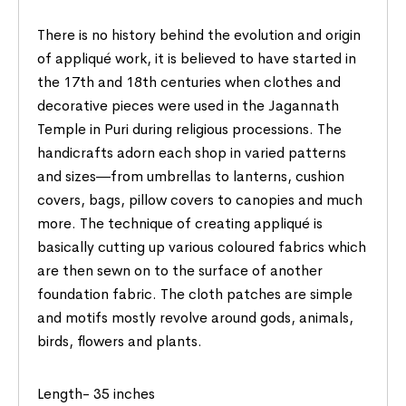
There is no history behind the evolution and origin
of appliqué work, it is believed to have started in
the 17th and 18th centuries when clothes and
decorative pieces were used in the Jagannath
Temple in Puri during religious processions. The
handicrafts adorn each shop in varied patterns
and sizes―from umbrellas to lanterns, cushion
covers, bags, pillow covers to canopies and much
more. The technique of creating appliqué is
basically cutting up various coloured fabrics which
are then sewn on to the surface of another
foundation fabric. The cloth patches are simple
and motifs mostly revolve around gods, animals,
birds, flowers and plants.
Length- 35 inches