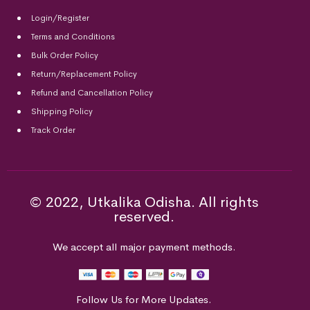
Login/Register
Terms and Conditions
Bulk Order Policy
Return/Replacement Policy
Refund and Cancellation Policy
Shipping Policy
Track Order
© 2022, Utkalika Odisha. All rights
reserved.
We accept all major payment methods.
Follow Us for More Updates.