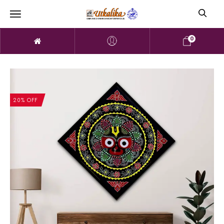
0
20% OFF