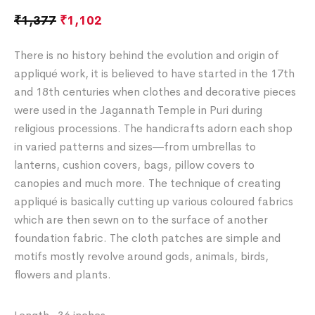
₹
1,377
₹
1,102
There is no history behind the evolution and origin of
appliqué work, it is believed to have started in the 17th
and 18th centuries when clothes and decorative pieces
were used in the Jagannath Temple in Puri during
religious processions. The handicrafts adorn each shop
in varied patterns and sizes―from umbrellas to
lanterns, cushion covers, bags, pillow covers to
canopies and much more. The technique of creating
appliqué is basically cutting up various coloured fabrics
which are then sewn on to the surface of another
foundation fabric. The cloth patches are simple and
motifs mostly revolve around gods, animals, birds,
flowers and plants.