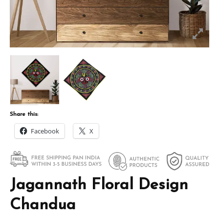
Share this:
Facebook
X
Jagannath Floral Design
Chandua