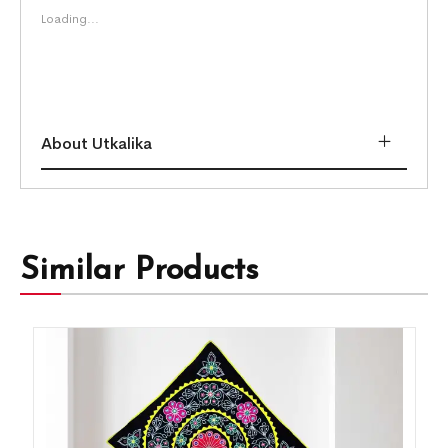
Loading...
About Utkalika
Similar Products