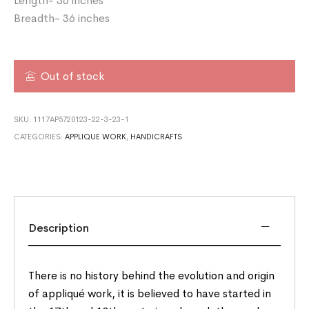
Length- 36 inches
Breadth- 36 inches
Out of stock
SKU:
1117AP5720123-22-3-23-1
CATEGORIES:
APPLIQUE WORK
,
HANDICRAFTS
Description
There is no history behind the evolution and origin
of appliqué work, it is believed to have started in