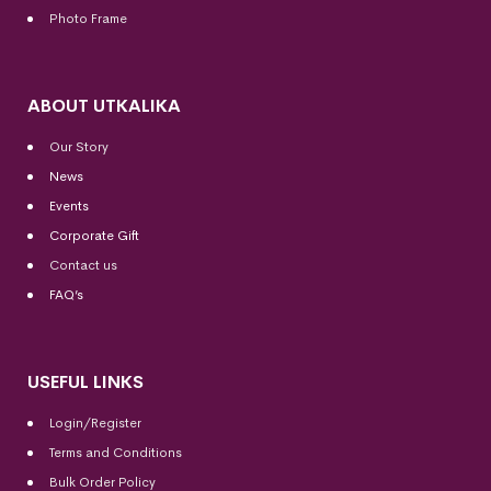
Photo Frame
ABOUT UTKALIKA
Our Story
News
Events
Corporate Gift
Contact us
FAQ’s
USEFUL LINKS
Login/Register
Terms and Conditions
Bulk Order Policy