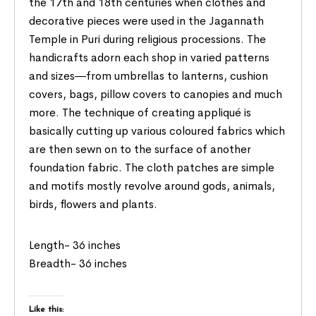
the 17th and 18th centuries when clothes and
decorative pieces were used in the Jagannath
Temple in Puri during religious processions. The
handicrafts adorn each shop in varied patterns
and sizes―from umbrellas to lanterns, cushion
covers, bags, pillow covers to canopies and much
more. The technique of creating appliqué is
basically cutting up various coloured fabrics which
are then sewn on to the surface of another
foundation fabric. The cloth patches are simple
and motifs mostly revolve around gods, animals,
birds, flowers and plants.
Length- 36 inches
Breadth- 36 inches
Like this: