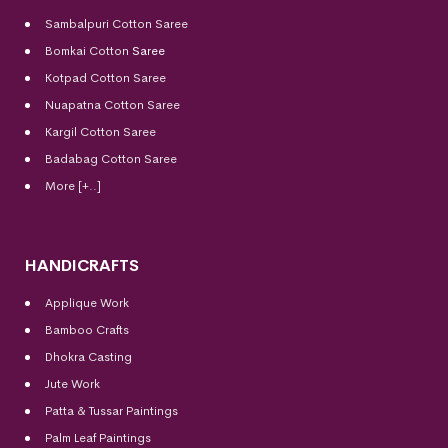
Sambalpuri Cotton Saree
Bomkai Cotton
Saree
Kotpad Cotton Saree
Nuapatna Cotton Saree
Kargil Cotton Saree
Badabag Cotton Saree
More [+..]
HANDICRAFTS
Applique Work
Bamboo Crafts
Dhokra Casting
Jute Work
Patta & Tussar Paintings
Palm Leaf Paintings