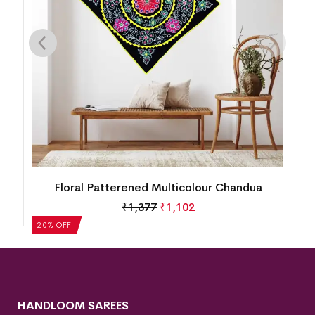
Floral Patterened Multicolour Chandua
₹
1,377
₹
1,102
20% OFF
HANDLOOM SAREES