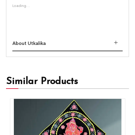
Loading...
About Utkalika
Similar Products