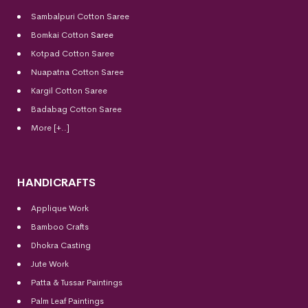
Sambalpuri Cotton Saree
Bomkai Cotton
Saree
Kotpad Cotton Saree
Nuapatna Cotton Saree
Kargil Cotton Saree
Badabag Cotton Saree
More [+..]
HANDICRAFTS
Applique Work
Bamboo Crafts
Dhokra Casting
Jute Work
Patta & Tussar Paintings
Palm Leaf Paintings