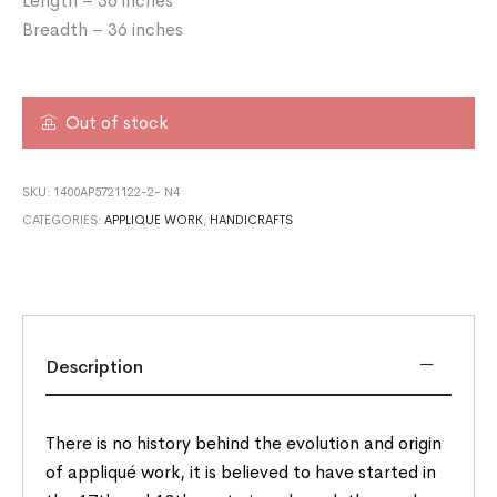
Length – 36 inches
Breadth – 36 inches
Out of stock
SKU:
1400AP5721122-2- N4
CATEGORIES:
APPLIQUE WORK
,
HANDICRAFTS
Description
There is no history behind the evolution and origin
of appliqué work, it is believed to have started in