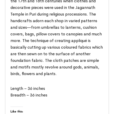
the 17th and 18th centuries when clothes and
decorative pieces were used in the Jagannath
Temple in Puri during religious processions. The
handicrafts adorn each shop in varied patterns
and sizes―from umbrellas to lanterns, cushion
covers, bags, pillow covers to canopies and much
more. The technique of creating appliqué is
basically cutting up various coloured fabrics which
are then sewn on to the surface of another
foundation fabric. The cloth patches are simple
and motifs mostly revolve around gods, animals,
birds, flowers and plants.
Length – 36 inches
Breadth – 36 inches
Like this: