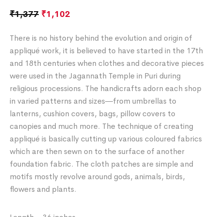
₹
1,377
₹
1,102
There is no history behind the evolution and origin of
appliqué work, it is believed to have started in the 17th
and 18th centuries when clothes and decorative pieces
were used in the Jagannath Temple in Puri during
religious processions. The handicrafts adorn each shop
in varied patterns and sizes―from umbrellas to
lanterns, cushion covers, bags, pillow covers to
canopies and much more. The technique of creating
appliqué is basically cutting up various coloured fabrics
which are then sewn on to the surface of another
foundation fabric. The cloth patches are simple and
motifs mostly revolve around gods, animals, birds,
flowers and plants.