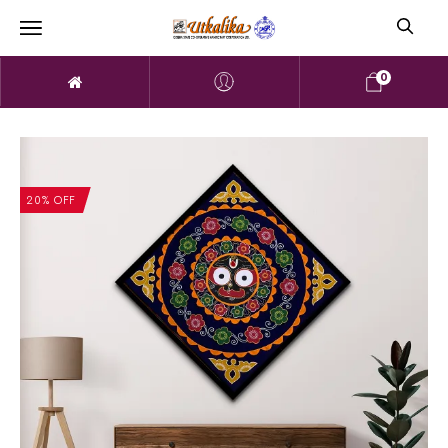
0
20% OFF