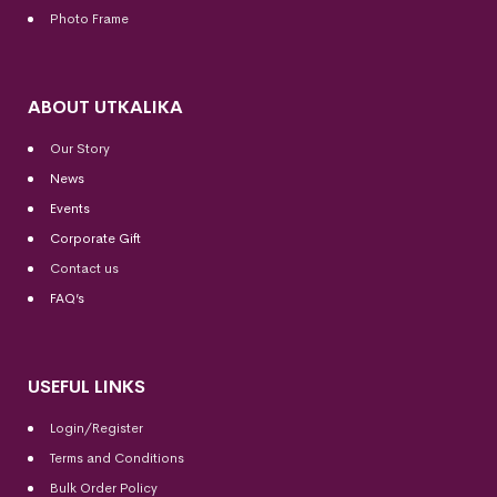
Photo Frame
ABOUT UTKALIKA
Our Story
News
Events
Corporate Gift
Contact us
FAQ’s
USEFUL LINKS
Login/Register
Terms and Conditions
Bulk Order Policy