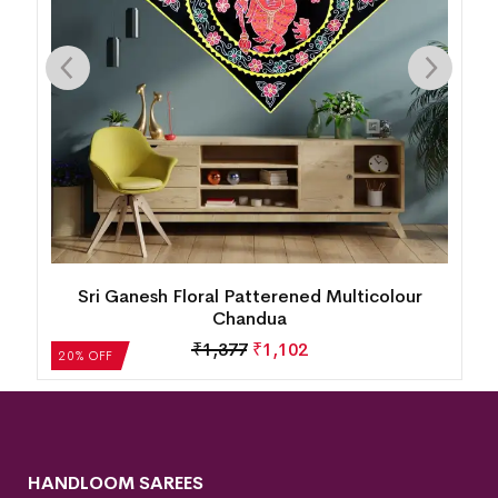
Floral Patterened Multicolour Chandua
₹
1,377
₹
1,102
20% OFF
HANDLOOM SAREES