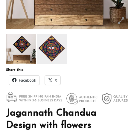
Share this:
Facebook
X
Jagannath Chandua
Design with flowers