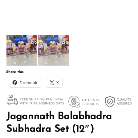
Share this:
Facebook
X
Jagannath Balabhadra
Subhadra Set (12″)