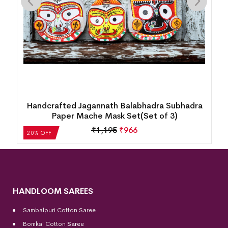
bhadra
Wooden Craft Cow & Calf (7inch)
)
₹
4,205
₹
3,365
20% OFF
HANDLOOM SAREES
Sambalpuri Cotton Saree
Bomkai Cotton
Saree