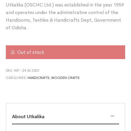
Utkalika (OSCHC Ltd.) was established in the year 1959
and operates under the administrative control of the
Handlooms, Textiles & Handicrafts Dept, Government
of Odisha.
Out of stock
SKU:
WP - 24.06.2025
CATEGORIES:
HANDICRAFTS
,
WOODEN CRAFTS
About Utkalika