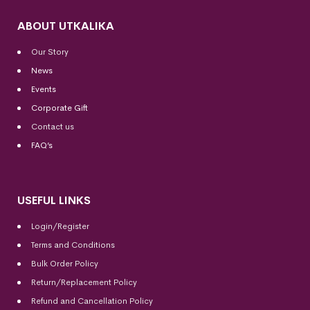
ABOUT UTKALIKA
Our Story
News
Events
Corporate Gift
Contact us
FAQ’s
USEFUL LINKS
Login/Register
Terms and Conditions
Bulk Order Policy
Return/Replacement Policy
Refund and Cancellation Policy