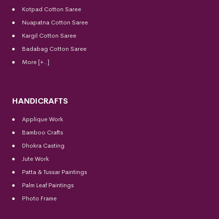
Kotpad Cotton Saree
Nuapatna Cotton Saree
Kargil Cotton Saree
Badabag Cotton Saree
More [+..]
HANDICRAFTS
Applique Work
Bamboo Crafts
Dhokra Casting
Jute Work
Patta & Tussar Paintings
Palm Leaf Paintings
Photo Frame