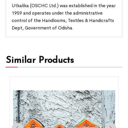
Utkalika (OSCHC Ltd.) was established in the year
1959 and operates under the administrative
control of the Handlooms, Textiles & Handicrafts
Dept, Government of Odisha.
Similar Products