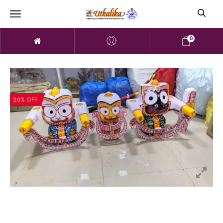
0
20% OFF