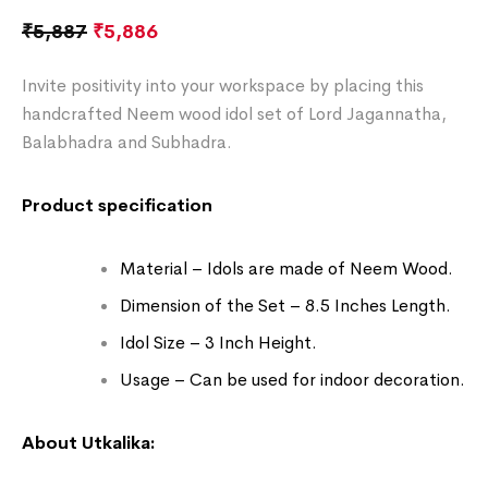
₹
5,887
₹
5,886
Invite positivity into your workspace by placing this
handcrafted Neem wood idol set of Lord Jagannatha,
Balabhadra and Subhadra.
Product specification
Material – Idols are made of Neem Wood.
Dimension of the Set – 8.5 Inches Length.
Idol Size – 3 Inch Height.
Usage – Can be used for indoor decoration.
About Utkalika: