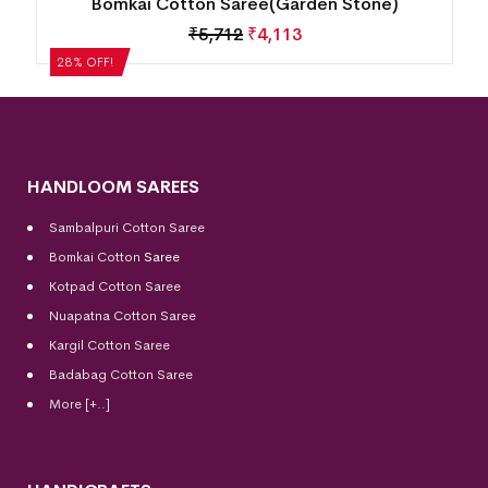
Bomkai Cotton Saree(Garden Stone)
₹
5,712
₹
4,113
28% OFF!
HANDLOOM SAREES
Sambalpuri Cotton Saree
Bomkai Cotton
Saree
Kotpad Cotton Saree
Nuapatna Cotton Saree
Kargil Cotton Saree
Badabag Cotton Saree
More [+..]