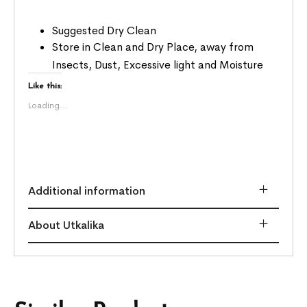
Suggested Dry Clean
Store in Clean and Dry Place, away from
Insects, Dust, Excessive light and Moisture
Like this:
Loading...
Additional information
About Utkalika