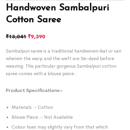
Handwoven Sambalpuri
Cotton Saree
₹
13,041
₹
9,390
Sambalpuri saree is a traditional handwoven ikat or sari
wherein the warp and the weft are tie-dyed before
weaving. This particular gorgeous Sambalpuri cotton
saree comes with a blouse piece..
Product Specifications:-
Materials :- Cotton
Blouse Piece :- Not Available
Colour hues may slightly vary from that which