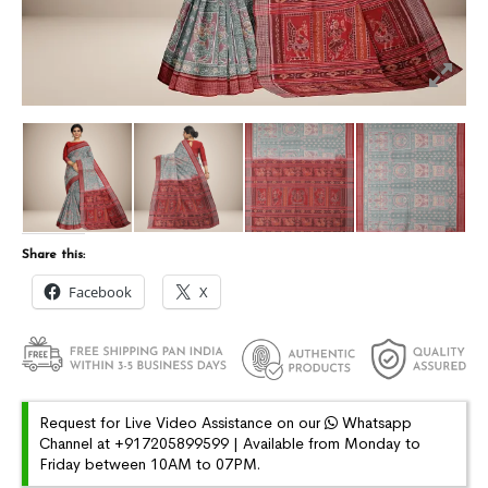
Share this:
Facebook
X
Request for Live Video Assistance on our
Whatsapp
Channel at +917205899599 | Available from Monday to
Friday between 10AM to 07PM.