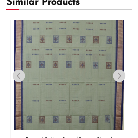
Similar Products