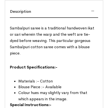
Description
Sambalpuri saree is a traditional handwoven ikat
or sari wherein the warp and the weft are tie-
dyed before weaving. This particular gorgeous
Sambalpuri cotton saree comes with a blouse
piece.
Product Specifications:-
Materials :- Cotton
Blouse Piece :- Available
Colour hues may slightly vary from that
which appears in the image.
Special Instructions:-