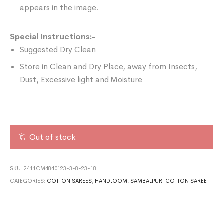
appears in the image.
Special Instructions:-
Suggested Dry Clean
Store in Clean and Dry Place, away from Insects,
Dust, Excessive light and Moisture
Out of stock
SKU:
2411CM4840123-3-8-23-18
CATEGORIES:
COTTON SAREES
,
HANDLOOM
,
SAMBALPURI COTTON SAREE