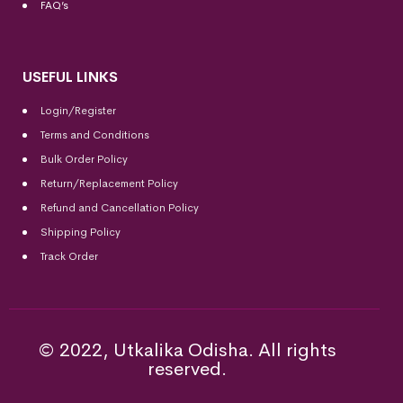
FAQ’s
USEFUL LINKS
Login/Register
Terms and Conditions
Bulk Order Policy
Return/Replacement Policy
Refund and Cancellation Policy
Shipping Policy
Track Order
© 2022, Utkalika Odisha. All rights
reserved.