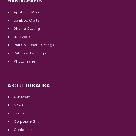
HANDICRAFTS
Applique Work
Bamboo Crafts
Dhokra Casting
Jute Work
Patta & Tussar Paintings
Palm Leaf Paintings
Photo Frame
ABOUT UTKALIKA
Our Story
News
Events
Corporate Gift
Contact us