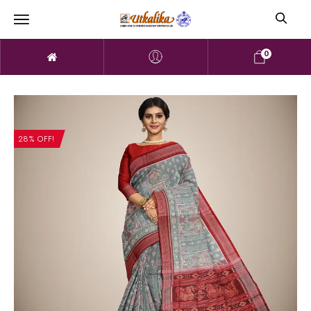
0
28% OFF!