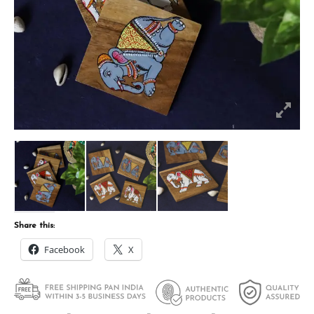
Share this:
Facebook
X