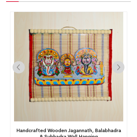
Handcrafted Wooden Jagannath, Balabhadra
& Subhadra Wall Hanging