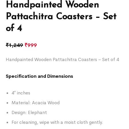
Handpainted Wooden
Pattachitra Coasters – Set
of 4
₹
1,249
₹
999
Handpainted Wooden Pattachitra Coasters – Set of 4
Specification and Dimensions
4″ inches
Material: Acacia Wood
Design: Elephant
For cleaning, wipe with a moist cloth gently.