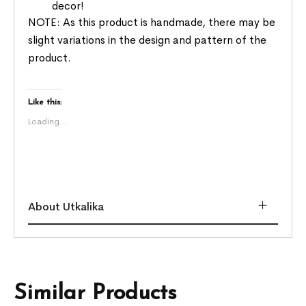
decor!
NOTE: As this product is handmade, there may be
slight variations in the design and pattern of the
product.
Like this:
Loading...
About Utkalika
Similar Products