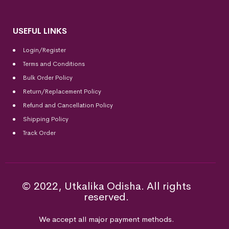
USEFUL LINKS
Login/Register
Terms and Conditions
Bulk Order Policy
Return/Replacement Policy
Refund and Cancellation Policy
Shipping Policy
Track Order
© 2022, Utkalika Odisha. All rights
reserved.
We accept all major payment methods.