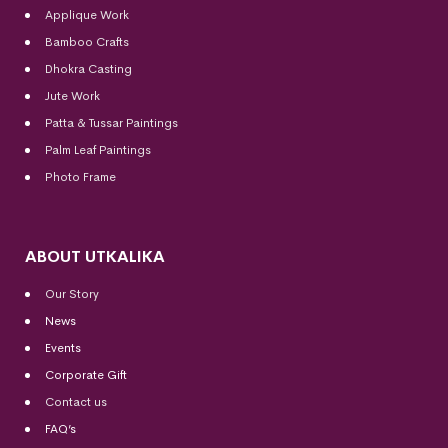
Applique Work
Bamboo Crafts
Dhokra Casting
Jute Work
Patta & Tussar Paintings
Palm Leaf Paintings
Photo Frame
ABOUT UTKALIKA
Our Story
News
Events
Corporate Gift
Contact us
FAQ’s