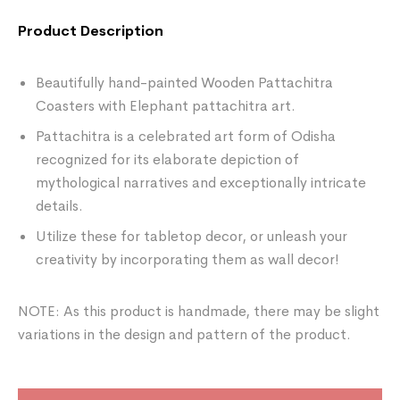
Product Description
Beautifully hand-painted Wooden Pattachitra
Coasters with Elephant pattachitra art.
Pattachitra is a celebrated art form of Odisha
recognized for its elaborate depiction of
mythological narratives and exceptionally intricate
details.
Utilize these for tabletop decor, or unleash your
creativity by incorporating them as wall decor!
NOTE: As this product is handmade, there may be slight
variations in the design and pattern of the product.