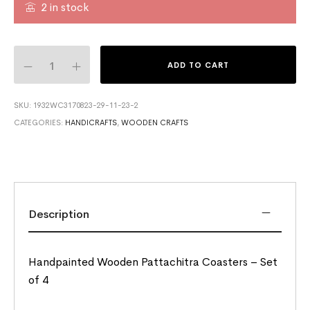
2 in stock
ADD TO CART
SKU:
1932WC3170823-29-11-23-2
CATEGORIES:
HANDICRAFTS
,
WOODEN CRAFTS
Description
Handpainted Wooden Pattachitra Coasters – Set
of 4