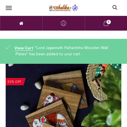
1
“Lord Jagannath Pattachitra Wooden Wall
View Cart
Plates” has been added to your cart.
20% OFF