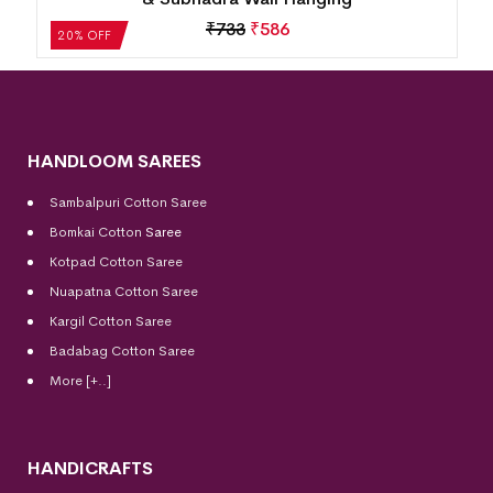
₹
733
₹
586
20% OFF
HANDLOOM SAREES
Sambalpuri Cotton Saree
Bomkai Cotton
Saree
Kotpad Cotton Saree
Nuapatna Cotton Saree
Kargil Cotton Saree
Badabag Cotton Saree
More [+..]
HANDICRAFTS