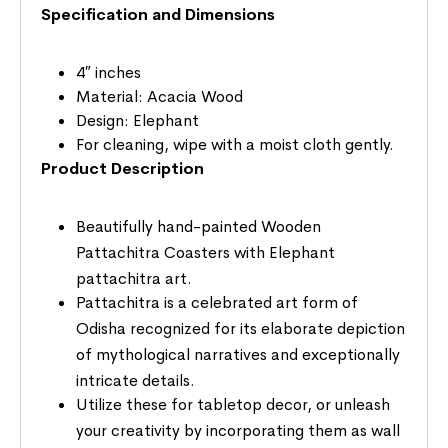
Specification and Dimensions
4″ inches
Material: Acacia Wood
Design: Elephant
For cleaning, wipe with a moist cloth gently.
Product Description
Beautifully hand-painted Wooden
Pattachitra Coasters with Elephant
pattachitra art.
Pattachitra is a celebrated art form of
Odisha recognized for its elaborate depiction
of mythological narratives and exceptionally
intricate details.
Utilize these for tabletop decor, or unleash
your creativity by incorporating them as wall