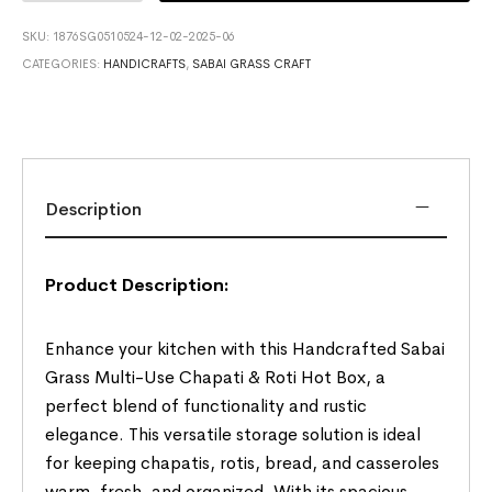
SKU:
1876SG0510524-12-02-2025-06
CATEGORIES:
HANDICRAFTS
,
SABAI GRASS CRAFT
Description
Product Description:
Enhance your kitchen with this Handcrafted Sabai
Grass Multi-Use Chapati & Roti Hot Box, a
perfect blend of functionality and rustic
elegance. This versatile storage solution is ideal
for keeping chapatis, rotis, bread, and casseroles
warm, fresh, and organized. With its spacious