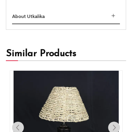
About Utkalika
Similar Products