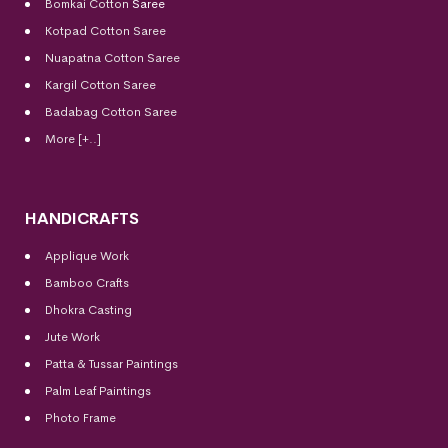
Bomkai Cotton
Saree
Kotpad Cotton Saree
Nuapatna Cotton Saree
Kargil Cotton Saree
Badabag Cotton Saree
More [+..]
HANDICRAFTS
Applique Work
Bamboo Crafts
Dhokra Casting
Jute Work
Patta & Tussar Paintings
Palm Leaf Paintings
Photo Frame