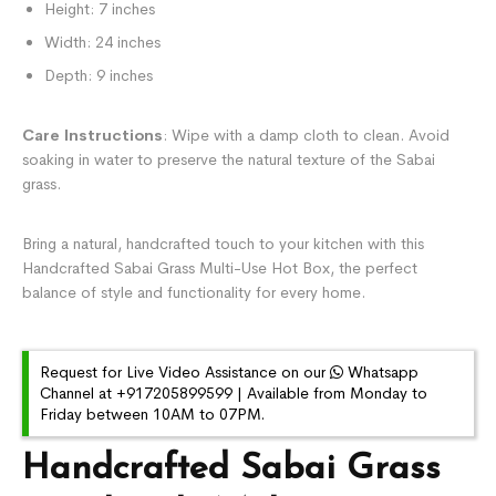
Height: 7 inches
Width: 24 inches
Depth: 9 inches
Care Instructions
: Wipe with a damp cloth to clean. Avoid
soaking in water to preserve the natural texture of the Sabai
grass.
Bring a natural, handcrafted touch to your kitchen with this
Handcrafted Sabai Grass Multi-Use Hot Box, the perfect
balance of style and functionality for every home.
Request for Live Video Assistance on our
Whatsapp
Channel at +917205899599 | Available from Monday to
Friday between 10AM to 07PM.
Handcrafted Sabai Grass