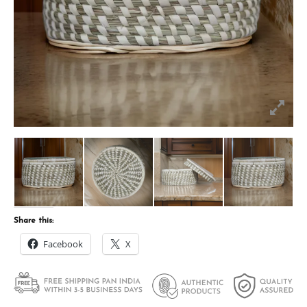
Share this:
Facebook
X