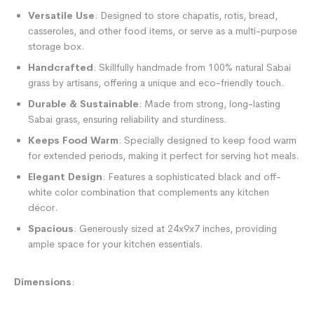
Versatile Use
: Designed to store chapatis, rotis, bread,
casseroles, and other food items, or serve as a multi-purpose
storage box.
Handcrafted
: Skillfully handmade from 100% natural Sabai
grass by artisans, offering a unique and eco-friendly touch.
Durable & Sustainable
: Made from strong, long-lasting
Sabai grass, ensuring reliability and sturdiness.
Keeps Food Warm
: Specially designed to keep food warm
for extended periods, making it perfect for serving hot meals.
Elegant Design
: Features a sophisticated black and off-
white color combination that complements any kitchen
décor.
Spacious
: Generously sized at 24x9x7 inches, providing
ample space for your kitchen essentials.
Dimensions
: