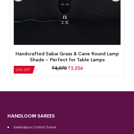
Handcrafted Sabai Grass & Cane Round Lamp
k
Shade – Perfect for Table Lamps
₹
4,070
₹
3,256
20% OFF
HANDLOOM SAREES
Sambalpuri Cotton Saree