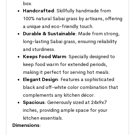
box.
Handcrafted
: Skillfully handmade from
100% natural Sabai grass by artisans, offering
a unique and eco-friendly touch.
Durable & Sustainable
: Made from strong,
long-lasting Sabai grass, ensuring reliability
and sturdiness.
Keeps Food Warm
: Specially designed to
keep food warm for extended periods,
making it perfect for serving hot meals.
Elegant Design
: Features a sophisticated
black and off-white color combination that
complements any kitchen décor.
Spacious
: Generously sized at 24x9x7
inches, providing ample space for your
kitchen essentials.
Dimensions
: