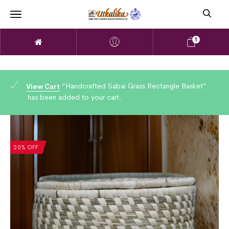
1
“Handcrafted Sabai Grass Rectangle Basket”
View Cart
has been added to your cart.
20% OFF