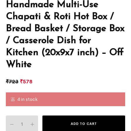
Handmade Multi-Use
Chapati & Roti Hot Box /
Bread Basket / Storage Box
/ Casserole Dish for
Kitchen (20x9x7 inch) – Off
White
₹
723
₹
578
4 in stock
ADD TO CART