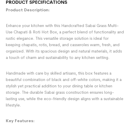
PRODUCT SPECIFICATIONS
Product Description:
Enhance your kitchen with this Handcrafted Sabai Grass Multi-
Use Chapati & Roti Hot Box, a perfect blend of functionality and
rustic elegance. This versatile storage solution is ideal for
keeping chapatis, rotis, bread, and casseroles warm, fresh, and
organized. With its spacious design and natural materials, it adds
a touch of charm and sustainability to any kitchen setting.
Handmade with care by skilled artisans, this box features a
beautiful combination of black and off-white colors, making it a
stylish yet practical addition to your dining table or kitchen
storage. The durable Sabai grass construction ensures long-
lasting use, while the eco-friendly design aligns with a sustainable
lifestyle.
Key Features: