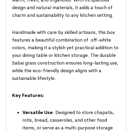
design and natural materials, it adds a touch of
charm and sustainability to any kitchen setting.
Handmade with care by skilled artisans, this box
features a beautiful combination of off-white
colors, making it a stylish yet practical addition to
your dining table or kitchen storage. The durable
Sabai grass construction ensures long-lasting use,
while the eco-friendly design aligns with a
sustainable lifestyle.
Key Features:
Versatile Use
: Designed to store chapatis,
rotis, bread, casseroles, and other food
items, or serve as a multi-purpose storage