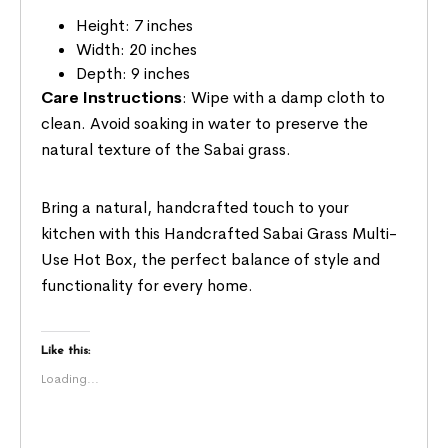
Height: 7 inches
Width: 20 inches
Depth: 9 inches
Care Instructions
: Wipe with a damp cloth to
clean. Avoid soaking in water to preserve the
natural texture of the Sabai grass.
Bring a natural, handcrafted touch to your
kitchen with this Handcrafted Sabai Grass Multi-
Use Hot Box, the perfect balance of style and
functionality for every home.
Like this:
Loading...