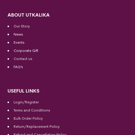
ABOUT UTKALIKA
Our Story
News
Events
Corporate Gift
Contact us
FAQ’s
USEFUL LINKS
Login/Register
Terms and Conditions
Bulk Order Policy
Return/Replacement Policy
Refund and Cancellation Policy