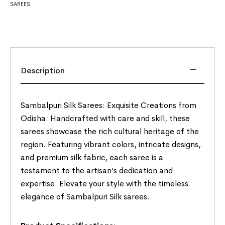
SAREES
Description
Sambalpuri Silk Sarees: Exquisite Creations from
Odisha. Handcrafted with care and skill, these
sarees showcase the rich cultural heritage of the
region. Featuring vibrant colors, intricate designs,
and premium silk fabric, each saree is a
testament to the artisan’s dedication and
expertise. Elevate your style with the timeless
elegance of Sambalpuri Silk sarees.