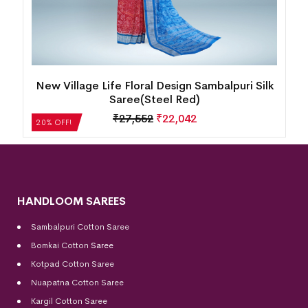
y
New Village Life Floral Design Sambalpuri Silk
Saree(Steel Red)
₹
27,552
₹
22,042
20% OFF!
HANDLOOM SAREES
Sambalpuri Cotton Saree
Bomkai Cotton
Saree
Kotpad Cotton Saree
Nuapatna Cotton Saree
Kargil Cotton Saree