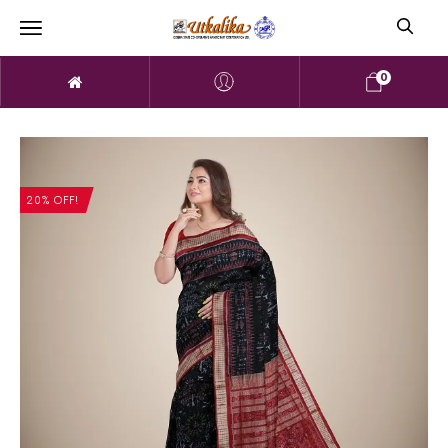
0
20% OFF!