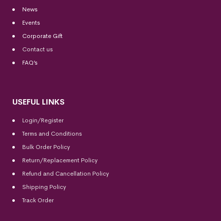
News
Events
Corporate Gift
Contact us
FAQ’s
USEFUL LINKS
Login/Register
Terms and Conditions
Bulk Order Policy
Return/Replacement Policy
Refund and Cancellation Policy
Shipping Policy
Track Order