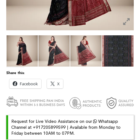
Share this:
Facebook
X
Request for Live Video Assistance on our
Whatsapp
Channel at +917205899599 | Available from Monday to
Friday between 10AM to 07PM.