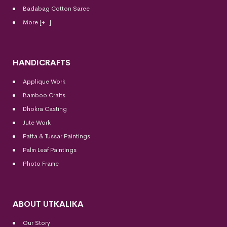
Badabag Cotton Saree
More [+..]
HANDICRAFTS
Applique Work
Bamboo Crafts
Dhokra Casting
Jute Work
Patta & Tussar Paintings
Palm Leaf Paintings
Photo Frame
ABOUT UTKALIKA
Our Story