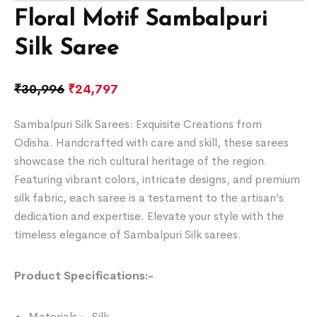
Floral Motif Sambalpuri
Silk Saree
₹
30,996
₹
24,797
Sambalpuri Silk Sarees: Exquisite Creations from
Odisha. Handcrafted with care and skill, these sarees
showcase the rich cultural heritage of the region.
Featuring vibrant colors, intricate designs, and premium
silk fabric, each saree is a testament to the artisan’s
dedication and expertise. Elevate your style with the
timeless elegance of Sambalpuri Silk sarees.
Product Specifications:-
Materials :- Silk