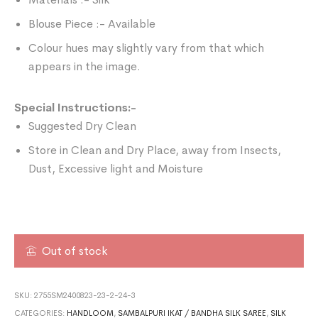
Blouse Piece :- Available
Colour hues may slightly vary from that which
appears in the image.
Special Instructions:-
Suggested Dry Clean
Store in Clean and Dry Place, away from Insects,
Dust, Excessive light and Moisture
Out of stock
SKU:
2755SM2400823-23-2-24-3
CATEGORIES:
HANDLOOM
,
SAMBALPURI IKAT / BANDHA SILK SAREE
,
SILK