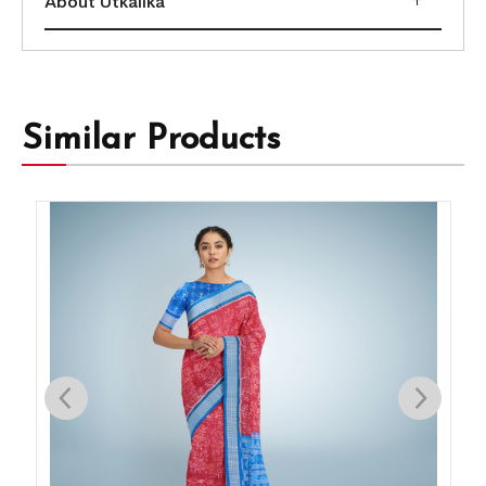
About Utkalika
Similar Products