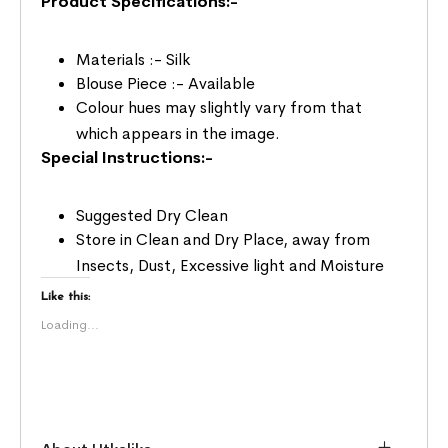
Product Specifications:-
Materials :- Silk
Blouse Piece :- Available
Colour hues may slightly vary from that
which appears in the image.
Special Instructions:-
Suggested Dry Clean
Store in Clean and Dry Place, away from
Insects, Dust, Excessive light and Moisture
Like this:
Loading...