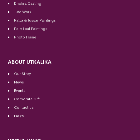
Dhokra Casting
Jute Work
Patta & Tussar Paintings
Palm Leaf Paintings
Photo Frame
ABOUT UTKALIKA
Our Story
News
Events
Corporate Gift
Contact us
FAQ’s