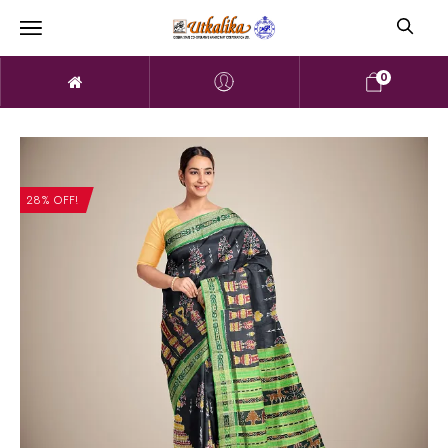
0
28% OFF!