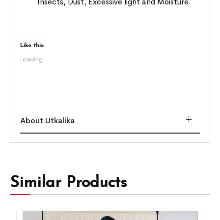
Insects, Dust, Excessive light and Moisture.
Like this:
Loading...
About Utkalika
Similar Products