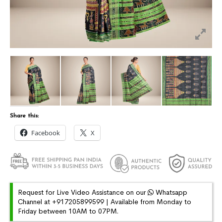
Share this:
Facebook
X
Request for Live Video Assistance on our
Whatsapp
Channel at +917205899599 | Available from Monday to
Friday between 10AM to 07PM.