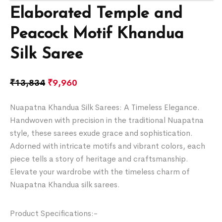
Elaborated Temple and
Peacock Motif Khandua
Silk Saree
₹
13,834
₹
9,960
Nuapatna Khandua Silk Sarees: A Timeless Elegance.
Handwoven with precision in the traditional Nuapatna
style, these sarees exude grace and sophistication.
Adorned with intricate motifs and vibrant colors, each
piece tells a story of heritage and craftsmanship.
Elevate your wardrobe with the timeless charm of
Nuapatna Khandua silk sarees.
Product Specifications:-