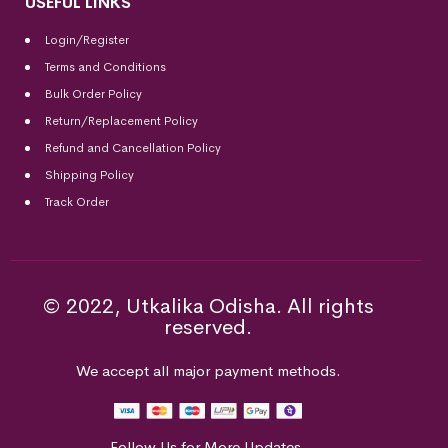
USEFUL LINKS
Login/Register
Terms and Conditions
Bulk Order Policy
Return/Replacement Policy
Refund and Cancellation Policy
Shipping Policy
Track Order
© 2022, Utkalika Odisha. All rights
reserved.
We accept all major payment methods.
Follow Us for More Updates.