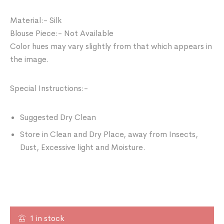
Material:- Silk
Blouse Piece:- Not Available
Color hues may vary slightly from that which appears in
the image.
Special Instructions:-
Suggested Dry Clean
Store in Clean and Dry Place, away from Insects,
Dust, Excessive light and Moisture.
1 in stock