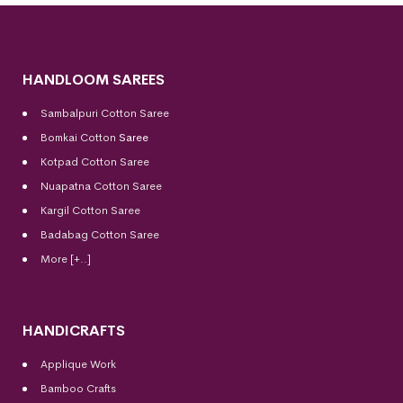
HANDLOOM SAREES
Sambalpuri Cotton Saree
Bomkai Cotton
Saree
Kotpad Cotton Saree
Nuapatna Cotton Saree
Kargil Cotton Saree
Badabag Cotton Saree
More [+..]
HANDICRAFTS
Applique Work
Bamboo Crafts