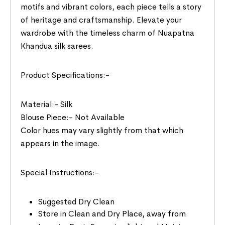
motifs and vibrant colors, each piece tells a story
of heritage and craftsmanship. Elevate your
wardrobe with the timeless charm of Nuapatna
Khandua silk sarees.
Product Specifications:-
Material:- Silk
Blouse Piece:- Not Available
Color hues may vary slightly from that which
appears in the image.
Special Instructions:-
Suggested Dry Clean
Store in Clean and Dry Place, away from