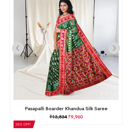
Mini Buti Body With Elaborative Elephant
Motif Border Khandua Silk Saree
₹
13,834
₹
9,960
28% OFF!