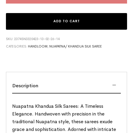
ADD TO CART
SKU:
2374SN3320423-13-02-26-14
CATEGORIES:
HANDLOOM
,
NUAPATNA/ KHANDUA SILK SAREE
Description
Nuapatna Khandua Silk Sarees: A Timeless
Elegance. Handwoven with precision in the
traditional Nuapatna style, these sarees exude
grace and sophistication. Adorned with intricate