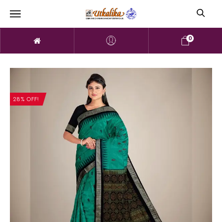
0
28% OFF!