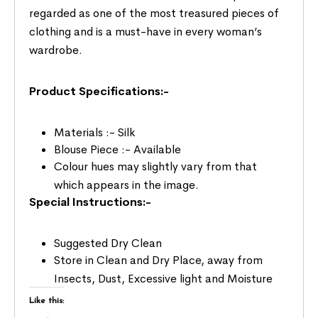
regarded as one of the most treasured pieces of
clothing and is a must-have in every woman’s
wardrobe.
Product Specifications:-
Materials :- Silk
Blouse Piece :- Available
Colour hues may slightly vary from that
which appears in the image.
Special Instructions:-
Suggested Dry Clean
Store in Clean and Dry Place, away from
Insects, Dust, Excessive light and Moisture
Like this: