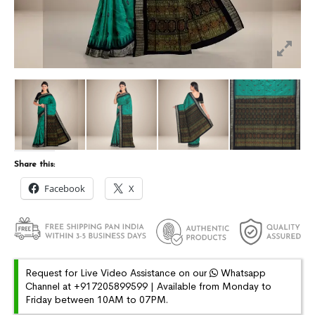
Share this:
Facebook
X
Request for Live Video Assistance on our
Whatsapp
Channel at +917205899599 | Available from Monday to
Friday between 10AM to 07PM.