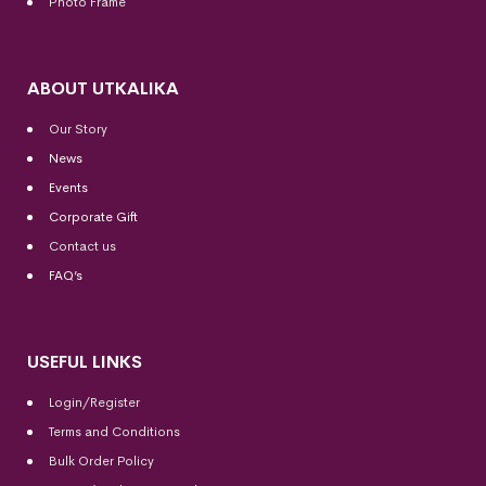
Photo Frame
ABOUT UTKALIKA
Our Story
News
Events
Corporate Gift
Contact us
FAQ’s
USEFUL LINKS
Login/Register
Terms and Conditions
Bulk Order Policy