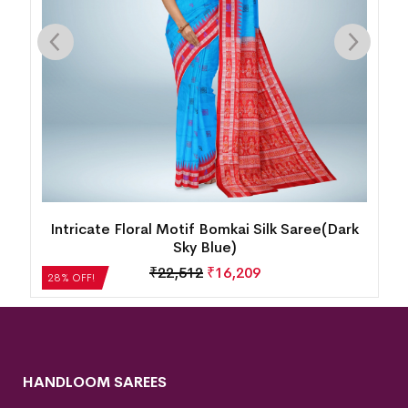
Intricate Floral Motif Bomkai Silk Saree(Dark
Sky Blue)
₹
22,512
₹
16,209
28% OFF!
HANDLOOM SAREES