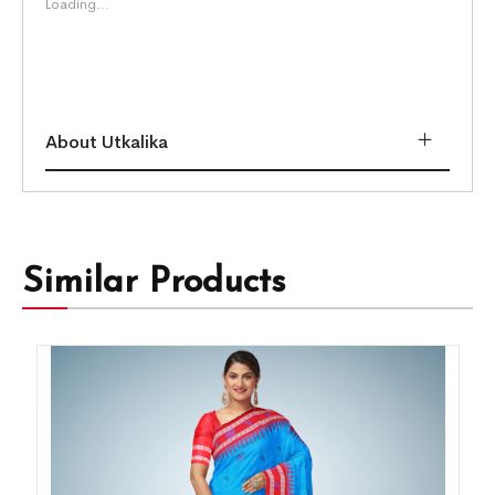
Loading...
About Utkalika
Similar Products