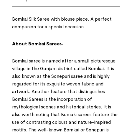
Bomkai Silk Saree with blouse piece. A perfect
companion for a special occasion.
About Bomkai Saree:-
Bomkai saree is named after a small picturesque
village in the Ganjam district called Bomkai. It is
also known as the Sonepuri saree and is highly
regarded for its exquisite woven fabric and
artwork. Another feature that distinguishes
Bomkai Sarees is the incorporation of
mythological scenes and historical stories. It is
also worth noting that Bomaki sarees feature the
use of contrasting colours and nature-inspired
motifs. The well-known Bomkai or Sonepuri is