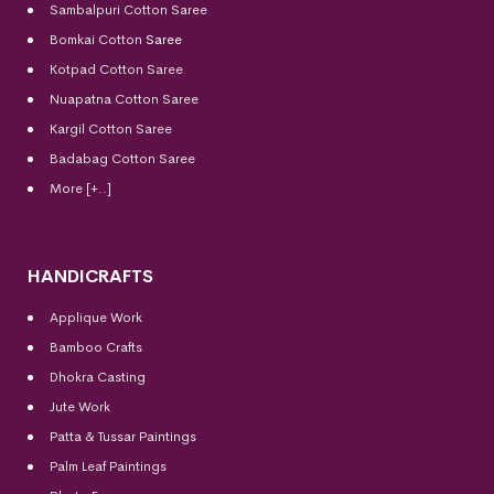
Sambalpuri Cotton Saree
Bomkai Cotton
Saree
Kotpad Cotton Saree
Nuapatna Cotton Saree
Kargil Cotton Saree
Badabag Cotton Saree
More [+..]
HANDICRAFTS
Applique Work
Bamboo Crafts
Dhokra Casting
Jute Work
Patta & Tussar Paintings
Palm Leaf Paintings