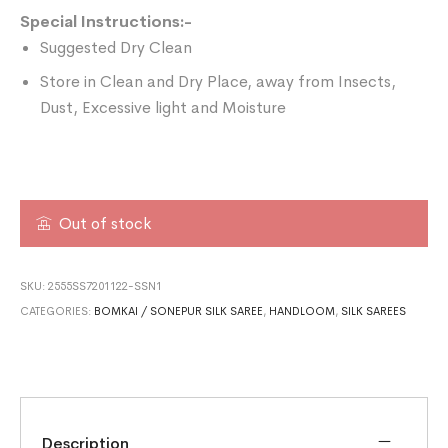
Special Instructions:-
Suggested Dry Clean
Store in Clean and Dry Place, away from Insects,
Dust, Excessive light and Moisture
Out of stock
SKU:
2555SS7201122-SSN1
CATEGORIES:
BOMKAI / SONEPUR SILK SAREE
,
HANDLOOM
,
SILK SAREES
Description