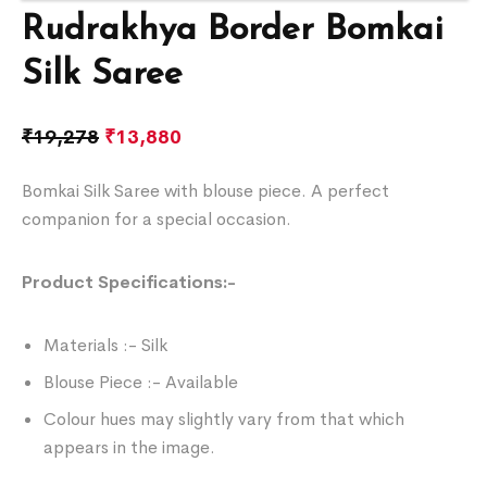
Rudrakhya Border Bomkai
Silk Saree
₹
19,278
₹
13,880
Bomkai Silk Saree with blouse piece. A perfect
companion for a special occasion.
Product Specifications:-
Materials :- Silk
Blouse Piece :- Available
Colour hues may slightly vary from that which
appears in the image.