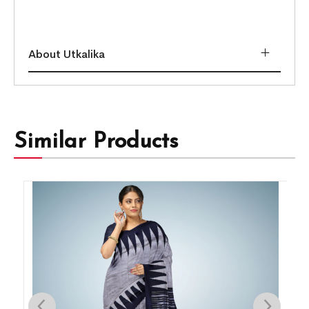
About Utkalika
Similar Products