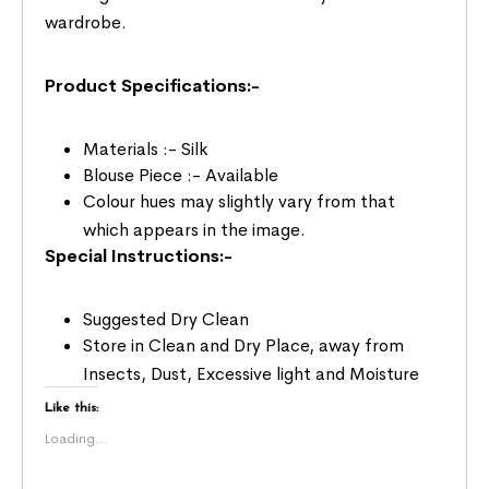
wardrobe.
Product Specifications:-
Materials :- Silk
Blouse Piece :- Available
Colour hues may slightly vary from that
which appears in the image.
Special Instructions:-
Suggested Dry Clean
Store in Clean and Dry Place, away from
Insects, Dust, Excessive light and Moisture
Like this:
Loading...