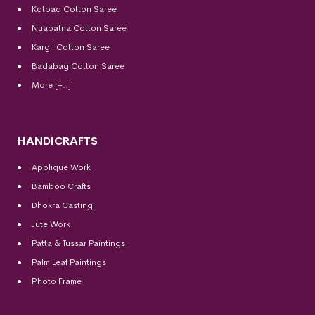
Kotpad Cotton Saree
Nuapatna Cotton Saree
Kargil Cotton Saree
Badabag Cotton Saree
More [+..]
HANDICRAFTS
Applique Work
Bamboo Crafts
Dhokra Casting
Jute Work
Patta & Tussar Paintings
Palm Leaf Paintings
Photo Frame