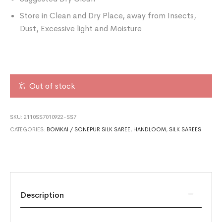
Store in Clean and Dry Place, away from Insects,
Dust, Excessive light and Moisture
Out of stock
SKU:
2110SS7010922-SS7
CATEGORIES:
BOMKAI / SONEPUR SILK SAREE
,
HANDLOOM
,
SILK SAREES
Description