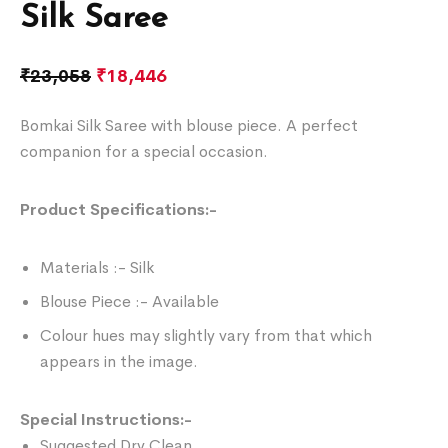
Silk Saree
₹
23,058
₹
18,446
Bomkai Silk Saree with blouse piece. A perfect
companion for a special occasion.
Product Specifications:-
Materials :- Silk
Blouse Piece :- Available
Colour hues may slightly vary from that which
appears in the image.
Special Instructions:-
Suggested Dry Clean