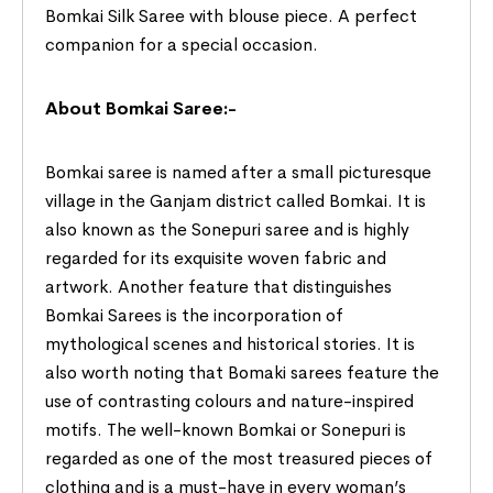
Bomkai Silk Saree with blouse piece. A perfect
companion for a special occasion.
About Bomkai Saree:-
Bomkai saree is named after a small picturesque
village in the Ganjam district called Bomkai. It is
also known as the Sonepuri saree and is highly
regarded for its exquisite woven fabric and
artwork. Another feature that distinguishes
Bomkai Sarees is the incorporation of
mythological scenes and historical stories. It is
also worth noting that Bomaki sarees feature the
use of contrasting colours and nature-inspired
motifs. The well-known Bomkai or Sonepuri is
regarded as one of the most treasured pieces of
clothing and is a must-have in every woman’s