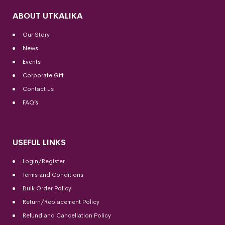
ABOUT UTKALIKA
Our Story
News
Events
Corporate Gift
Contact us
FAQ’s
USEFUL LINKS
Login/Register
Terms and Conditions
Bulk Order Policy
Return/Replacement Policy
Refund and Cancellation Policy