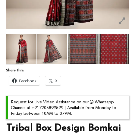
Share this:
Facebook
X
Request for Live Video Assistance on our
Whatsapp
Channel at +917205899599 | Available from Monday to
Friday between 10AM to 07PM.
Tribal Box Design Bomkai