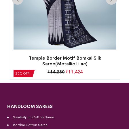
k
Temple Border Motif Bomkai Silk
Saree(Metallic Lilac)
₹
14,280
₹
11,424
20% OFF!
HANDLOOM SAREES
Sambalpuri Cotton Saree
Bomkai Cotton
Saree