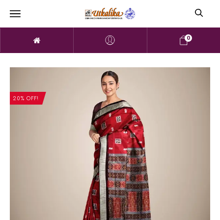
0
20% OFF!