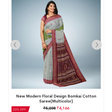
Bomkai Cotton Saree(Persian Blue)
₹
5,712
₹
4,570
20% OFF!