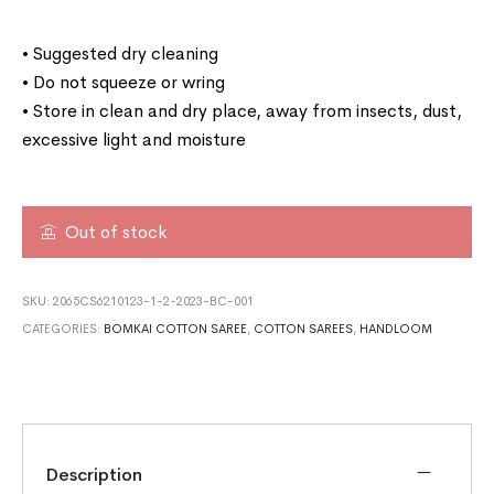
• Suggested dry cleaning
• Do not squeeze or wring
• Store in clean and dry place, away from insects, dust,
excessive light and moisture
Out of stock
SKU:
2065CS6210123-1-2-2023-BC-001
CATEGORIES:
BOMKAI COTTON SAREE
,
COTTON SAREES
,
HANDLOOM
Description