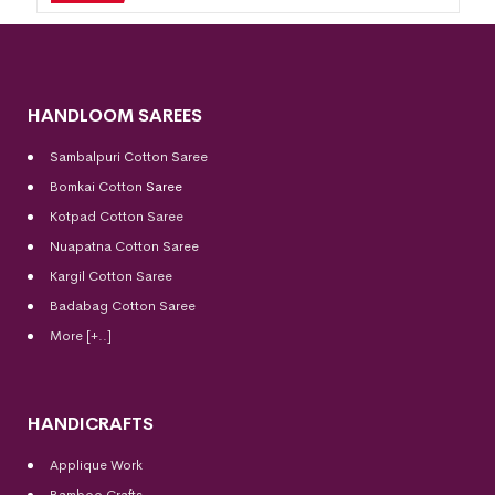
HANDLOOM SAREES
Sambalpuri Cotton Saree
Bomkai Cotton
Saree
Kotpad Cotton Saree
Nuapatna Cotton Saree
Kargil Cotton Saree
Badabag Cotton Saree
More [+..]
HANDICRAFTS
Applique Work
Bamboo Crafts