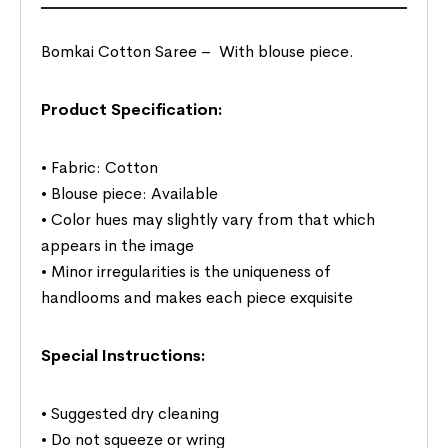
Bomkai Cotton Saree –
With blouse piece.
Product Specification:
• Fabric: Cotton
• Blouse piece: Available
• Color hues may slightly vary from that which
appears in the image
• Minor irregularities is the uniqueness of
handlooms and makes each piece exquisite
Special Instructions:
• Suggested dry cleaning
• Do not squeeze or wring