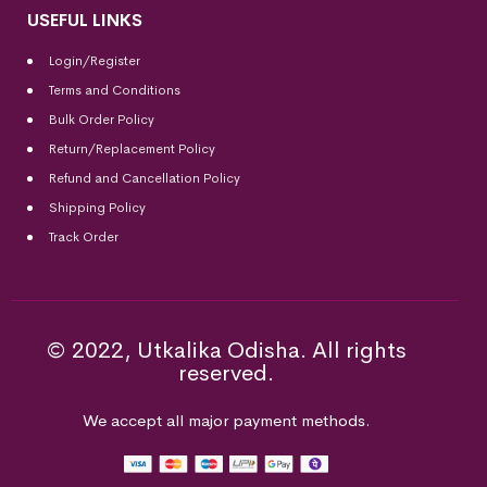
USEFUL LINKS
Login/Register
Terms and Conditions
Bulk Order Policy
Return/Replacement Policy
Refund and Cancellation Policy
Shipping Policy
Track Order
© 2022, Utkalika Odisha. All rights
reserved.
We accept all major payment methods.