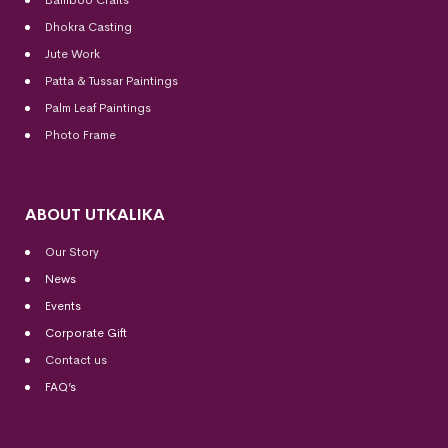
Dhokra Casting
Jute Work
Patta & Tussar Paintings
Palm Leaf Paintings
Photo Frame
ABOUT UTKALIKA
Our Story
News
Events
Corporate Gift
Contact us
FAQ’s