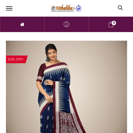
0
20% OFF!