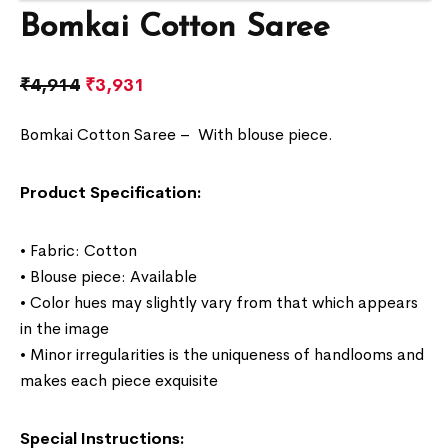
Bomkai Cotton Saree
₹
4,914
₹
3,931
Bomkai Cotton Saree –
With blouse piece.
Product Specification:
• Fabric: Cotton
• Blouse piece: Available
• Color hues may slightly vary from that which appears
in the image
• Minor irregularities is the uniqueness of handlooms and
makes each piece exquisite
Special Instructions: