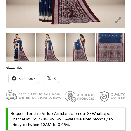
Share this:
Facebook
X
Request for Live Video Assistance on our
Whatsapp
Channel at +917205899599 | Available from Monday to
Friday between 10AM to 07PM.