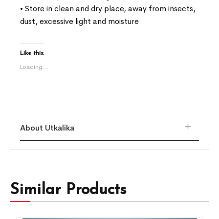
• Store in clean and dry place, away from insects,
dust, excessive light and moisture
Like this:
Loading...
About Utkalika
Similar Products