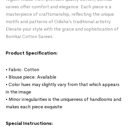
sarees offer comfort and elegance. Each piece is a
masterpiece of craftsmanship, reflecting the unique
motifs and patterns of Odisha’s traditional artistry.
Elevate your style with the grace and sophistication of
Bomkai Cotton Sarees.
Product Specification:
• Fabric: Cotton
• Blouse piece: Available
• Color hues may slightly vary from that which appears
in the image
• Minor irregularities is the uniqueness of handlooms and
makes each piece exquisite
Special Instructions: