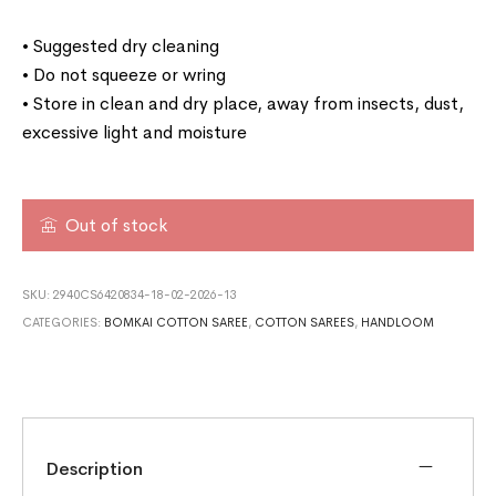
• Suggested dry cleaning
• Do not squeeze or wring
• Store in clean and dry place, away from insects, dust,
excessive light and moisture
Out of stock
SKU:
2940CS6420834-18-02-2026-13
CATEGORIES:
BOMKAI COTTON SAREE
,
COTTON SAREES
,
HANDLOOM
Description