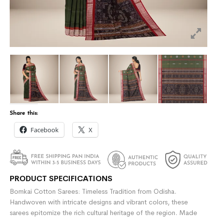
Share this:
Facebook
X
PRODUCT SPECIFICATIONS
Bomkai Cotton Sarees: Timeless Tradition from Odisha.
Handwoven with intricate designs and vibrant colors, these
sarees epitomize the rich cultural heritage of the region. Made