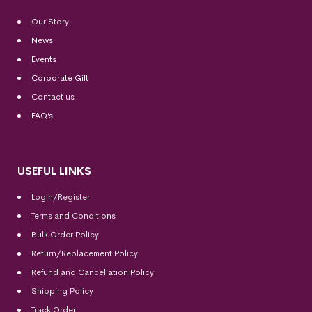
Our Story
News
Events
Corporate Gift
Contact us
FAQ’s
USEFUL LINKS
Login/Register
Terms and Conditions
Bulk Order Policy
Return/Replacement Policy
Refund and Cancellation Policy
Shipping Policy
Track Order