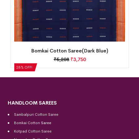
Bomkai Cotton Saree(Dark Blue)
₹
5,208
₹
3,750
28% OFF!
HANDLOOM SAREES
Sambalpuri Cotton Saree
Bomkai Cotton
Saree
Kotpad Cotton Saree