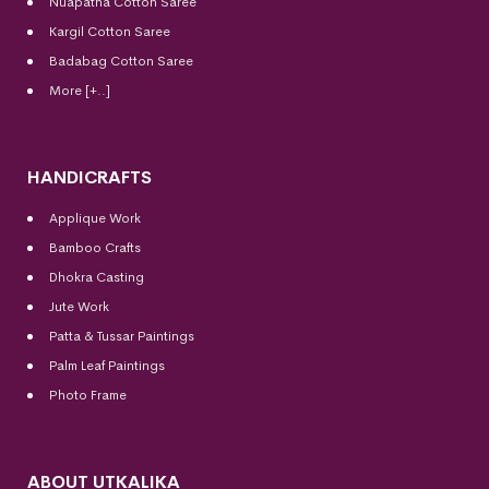
Nuapatna Cotton Saree
Kargil Cotton Saree
Badabag Cotton Saree
More [+..]
HANDICRAFTS
Applique Work
Bamboo Crafts
Dhokra Casting
Jute Work
Patta & Tussar Paintings
Palm Leaf Paintings
Photo Frame
ABOUT UTKALIKA