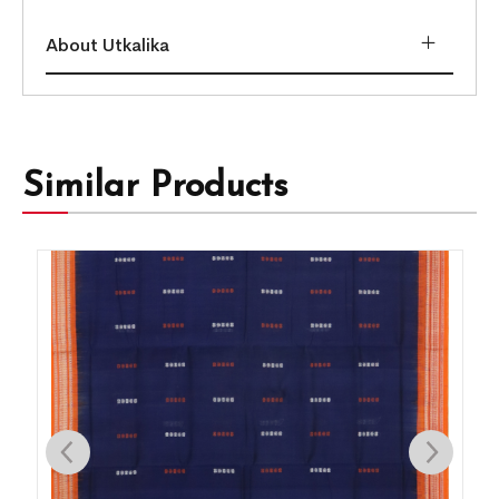
About Utkalika
Similar Products