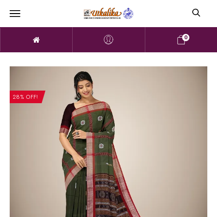
0
28% OFF!