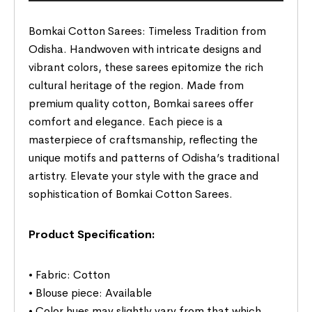
Bomkai Cotton Sarees: Timeless Tradition from
Odisha. Handwoven with intricate designs and
vibrant colors, these sarees epitomize the rich
cultural heritage of the region. Made from
premium quality cotton, Bomkai sarees offer
comfort and elegance. Each piece is a
masterpiece of craftsmanship, reflecting the
unique motifs and patterns of Odisha’s traditional
artistry. Elevate your style with the grace and
sophistication of Bomkai Cotton Sarees.
Product Specification:
• Fabric: Cotton
• Blouse piece: Available
• Color hues may slightly vary from that which