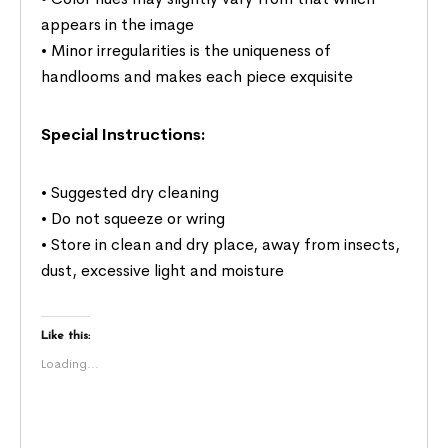
appears in the image
• Minor irregularities is the uniqueness of
handlooms and makes each piece exquisite
Special Instructions:
• Suggested dry cleaning
• Do not squeeze or wring
• Store in clean and dry place, away from insects,
dust, excessive light and moisture
Like this:
Loading...