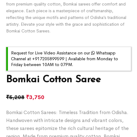
from premium quality cotton, Bomkai sarees offer comfort and
elegance. Each piece is a masterpiece of craftsmanship,
reflecting the unique motifs and patterns of Odisha’s traditional
artistry. Elevate your style with the grace and sophistication of
Bomkai Cotton Sarees.
Request for Live Video Assistance on our
Whatsapp
Channel at +917205899599 | Available from Monday to
Friday between 10AM to 07PM.
Bomkai Cotton Saree
₹
5,208
₹
3,750
Bomkai Cotton Sarees: Timeless Tradition from Odisha.
Handwoven with intricate designs and vibrant colors,
these sarees epitomize the rich cultural heritage of the
region. Made from premium quality cotton, Bomkai