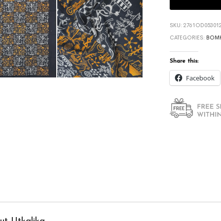
SKU:
2761OD053012
CATEGORIES:
BOMK
Share this:
Facebook