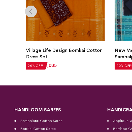
Village Life Design Bomkai Cotton
New Mod
et
Dress Set
Sambalp
₹
2,604
₹
2,083
₹
5,124
20% OFF!
20% OFF!
HANDLOOM SAREES
HANDICRA
Sambalpuri Cotton Saree
Applique 
Bomkai Cotton
Saree
Bamboo Cr