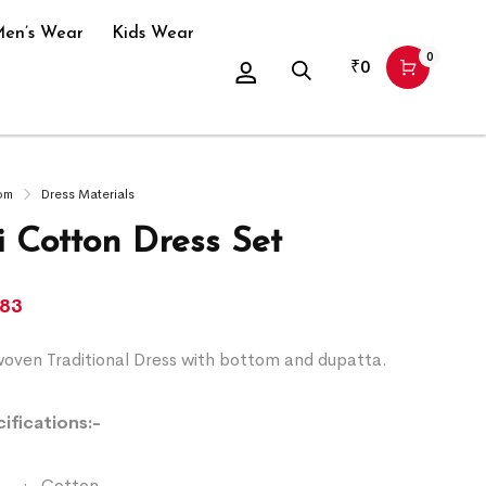
en’s Wear
Kids Wear
0
₹
0
om
Dress Materials
 Cotton Dress Set
083
ven Traditional Dress with bottom and dupatta.
ifications:-
:- Cotton