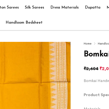
ton Sarees
Silk Sarees
Dress Materials
Dupatta
M
Handloom Bedsheet
Home
Handlo
Bomkai
₹
2,604
₹
2,
Bomkai Handwo
Product Spec
Materials 