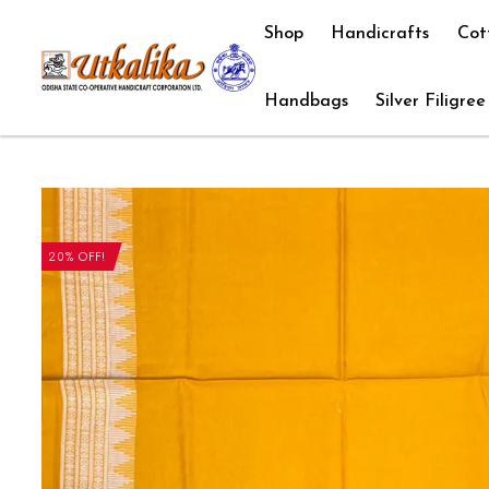
Shop
Handicrafts
Cot
Handbags
Silver Filigree
20% OFF!