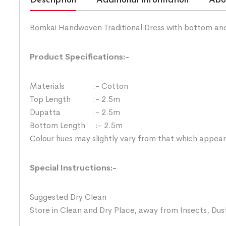
Description
Additional information
Abo
Bomkai Handwoven Traditional Dress with bottom an
Product Specifications:-
Materials :- Cotton
Top Length :- 2.5m
Dupatta :- 2.5m
Bottom Length :- 2.5m
Colour hues may slightly vary from that which appear
Special Instructions:-
Suggested Dry Clean
Store in Clean and Dry Place, away from Insects, Dust