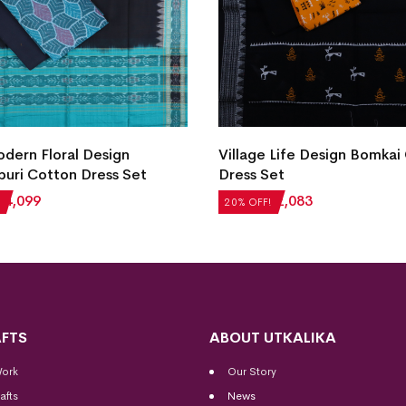
ern Floral Design
Village Life Design Bomkai
uri Cotton Dress Set
Dress Set
₹
4,099
₹
2,604
₹
2,083
20% OFF!
FTS
ABOUT UTKALIKA
Work
Our Story
afts
News