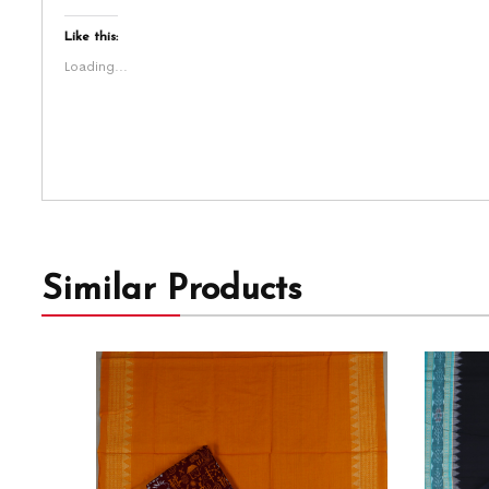
Like this:
Loading...
Similar Products