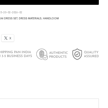
5-20-02-2026-02
AI DRESS SET
,
DRESS MATERIALS
,
HANDLOOM
X