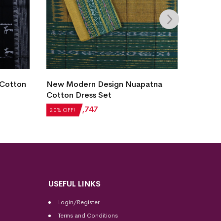
New M
 Cotton
New Modern Design Nuapatna
Cotto
Cotton Dress Set
₹
2,18
20% OF
₹
2,184
₹
1,747
20% OFF!
USEFUL LINKS
Login/Register
Terms and Conditions