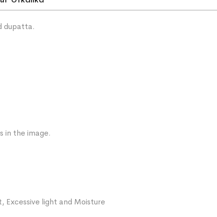
ut Utkalika
d dupatta.
s in the image.
, Excessive light and Moisture