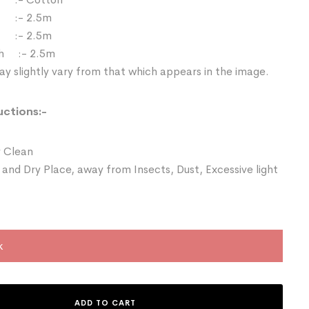
 :- 2.5m
:- 2.5m
th :- 2.5m
y slightly vary from that which appears in the image.
uctions:-
 Clean
 and Dry Place, away from Insects, Dust, Excessive light
k
ADD TO CART