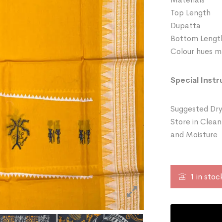
Top Length
Dupatta 
Bottom Leng
Colour hues ma
Special Instr
Suggested Dry
Store in Clean
and Moisture
1 in stoc