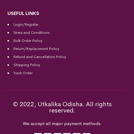
USEFUL LINKS
Login/Register
Terms and Conditions
Bulk Order Policy
Return/Replacement Policy
Refund and Cancellation Policy
Shipping Policy
Track Order
© 2022, Utkalika Odisha. All rights
reserved.
We accept all major payment methods.