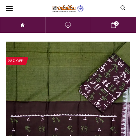
0
28% OFF!