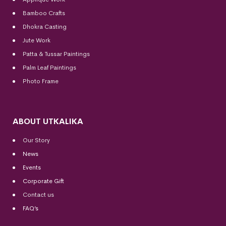
Bamboo Crafts
Dhokra Casting
Jute Work
Patta & Tussar Paintings
Palm Leaf Paintings
Photo Frame
ABOUT UTKALIKA
Our Story
News
Events
Corporate Gift
Contact us
FAQ’s