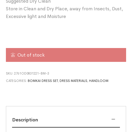
Suggested Dry Clean
Store in Clean and Dry Place, away from Insects, Dust,
Excessive light and Moisture
Out of stock
SKU:
2761OD0831221-BM-3
CATEGORIES:
BOMKAI DRESS SET
,
DRESS MATERIALS
,
HANDLOOM
Description