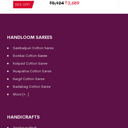
₹
5,124
₹
3,689
28% OFF!
HANDLOOM SAREES
Sambalpuri Cotton Saree
Bomkai Cotton
Saree
Kotpad Cotton Saree
Nuapatna Cotton Saree
Kargil Cotton Saree
Badabag Cotton Saree
More [+..]
HANDICRAFTS
Applique Work