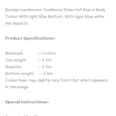
Bomkai Handwoven Traditional Dress Set Blue in Body
Colour With Light Blue Bottom. With Light Blue white
mix dupatta.
Product Specifications:-
Materials :- Cotton
Top Length :- 2.5m
Dupatta :- 2.5m
Bottom Length :- 2.5m
Colour hues may slightly vary from that which appears
in the image.
Special Instructions:-