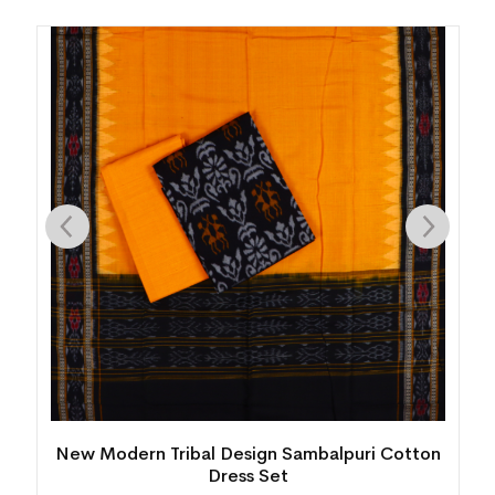
New Modern Tribal Design Sambalpuri Cotton
Dress Set