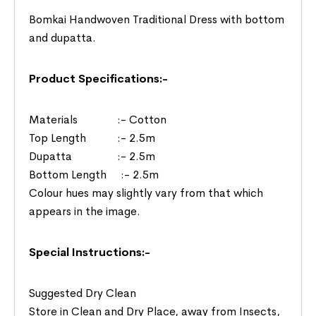
Bomkai Handwoven Traditional Dress with bottom
and dupatta.
Product Specifications:-
Materials :- Cotton
Top Length :- 2.5m
Dupatta :- 2.5m
Bottom Length :- 2.5m
Colour hues may slightly vary from that which
appears in the image.
Special Instructions:-
Suggested Dry Clean
Store in Clean and Dry Place, away from Insects,