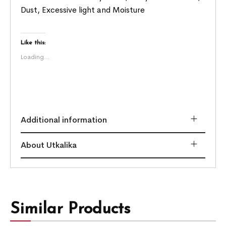
Dust, Excessive light and Moisture
Like this:
Loading...
Additional information
About Utkalika
Similar Products