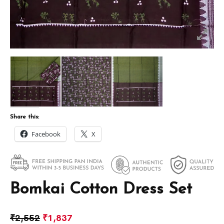
Share this:
Facebook
X
Bomkai Cotton Dress Set
₹
2,552
₹
1,837