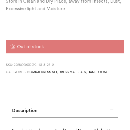
Store in Clean and Dry Place, away from Insects, Dust,
Excessive light and Moisture
Out of stock
SKU:
2028OD050092-15-3-23-2
CATEGORIES:
BOMKAI DRESS SET
,
DRESS MATERIALS
,
HANDLOOM
Description