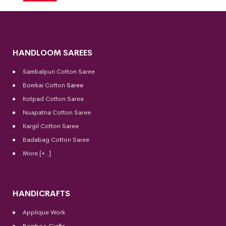
HANDLOOM SAREES
Sambalpuri Cotton Saree
Bomkai Cotton
Saree
Kotpad Cotton Saree
Nuapatna Cotton Saree
Kargil Cotton Saree
Badabag Cotton Saree
More [+..]
HANDICRAFTS
Applique Work
Bamboo Crafts