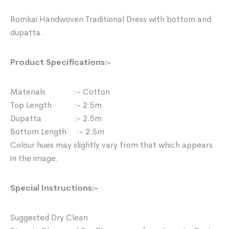
Bomkai Handwoven Traditional Dress with bottom and
dupatta.
Product Specifications:-
Materials :- Cotton
Top Length :- 2.5m
Dupatta :- 2.5m
Bottom Length :- 2.5m
Colour hues may slightly vary from that which appears
in the image.
Special Instructions:-
Suggested Dry Clean