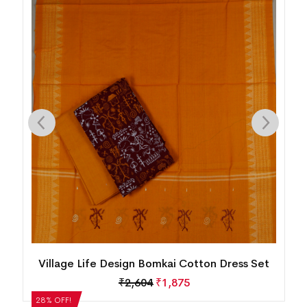
n
Village Life Design Bomkai Cotton Dress Set
₹
2,604
₹
1,875
28% OFF!