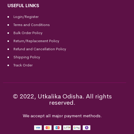
USEFUL LINKS
Login/Register
Terms and Conditions
Bulk Order Policy
Return/Replacement Policy
Refund and Cancellation Policy
Shipping Policy
Track Order
© 2022, Utkalika Odisha. All rights
reserved.
We accept all major payment methods.