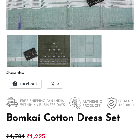
Share this:
Facebook
X
Bomkai Cotton Dress Set
₹
1,701
₹
1,225