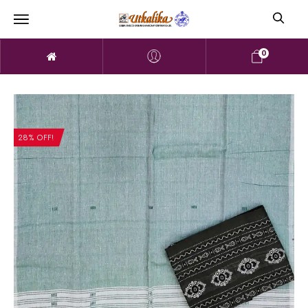
0
28% OFF!