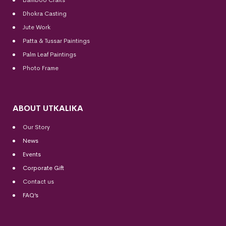
Dhokra Casting
Jute Work
Patta & Tussar Paintings
Palm Leaf Paintings
Photo Frame
ABOUT UTKALIKA
Our Story
News
Events
Corporate Gift
Contact us
FAQ’s