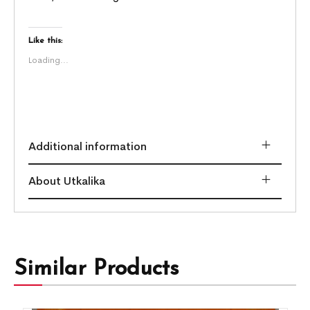
Like this:
Loading...
Additional information
About Utkalika
Similar Products