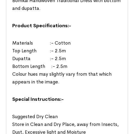
Bomkai Handwoven Traditional Dress with bottom
and dupatta.
Product Specifications:-
Materials :- Cotton
Top Length :- 2.5m
Dupatta :- 2.5m
Bottom Length :- 2.5m
Colour hues may slightly vary from that which
appears in the image.
Special Instructions:-
Suggested Dry Clean
Store in Clean and Dry Place, away from Insects,
Dust, Excessive light and Moisture