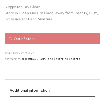
Suggested Dry Clean
Store in Clean and Dry Place, away from Insects, Dust,
Excessive light and Moisture
Out of stock
SKU:
2752SN3030821 - 3
CATEGORIES:
NUAPATNA/ KHANDUA SILK SAREE
,
SILK SAREES
Additional information