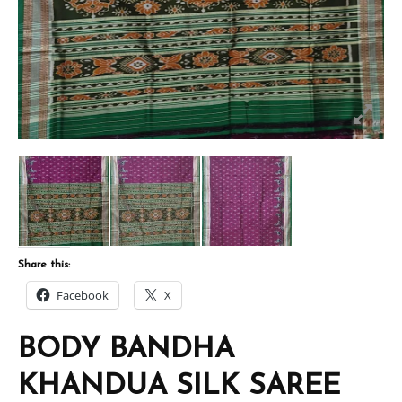
Share this:
Facebook
X
BODY BANDHA
KHANDUA SILK SAREE