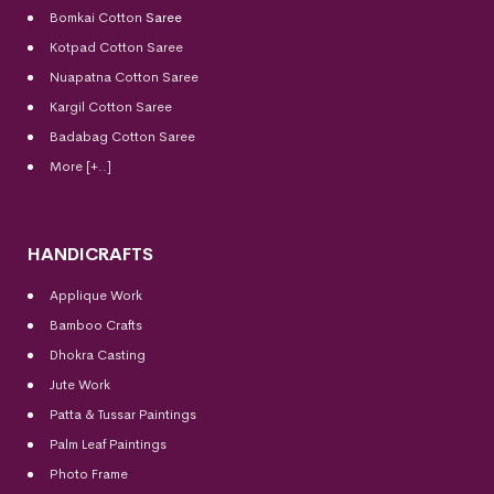
Bomkai Cotton
Saree
Kotpad Cotton Saree
Nuapatna Cotton Saree
Kargil Cotton Saree
Badabag Cotton Saree
More [+..]
HANDICRAFTS
Applique Work
Bamboo Crafts
Dhokra Casting
Jute Work
Patta & Tussar Paintings
Palm Leaf Paintings
Photo Frame