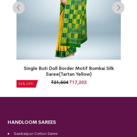
omkai Silk
Intricate Floral Motif Kalash & Laxmip
Border Bomkai Silk Saree(Bright Venetian
₹
22,512
₹
18,010
20% OFF!
HANDLOOM SAREES
Sambalpuri Cotton Saree