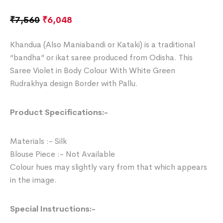
₹
7,560
₹
6,048
Khandua (Also Maniabandi or Kataki) is a traditional
“bandha” or ikat saree produced from Odisha. This
Saree Violet in Body Colour With White Green
Rudrakhya design Border with Pallu.
Product Specifications:-
Materials :- Silk
Blouse Piece :- Not Available
Colour hues may slightly vary from that which appears
in the image.
Special Instructions:-