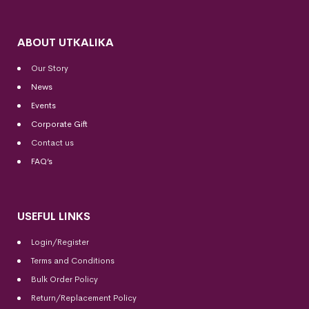
ABOUT UTKALIKA
Our Story
News
Events
Corporate Gift
Contact us
FAQ’s
USEFUL LINKS
Login/Register
Terms and Conditions
Bulk Order Policy
Return/Replacement Policy