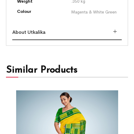
Weight
.350 kg
Colour
Magenta & White Green
About Utkalika
Similar Products