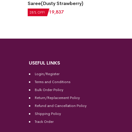
Laxmi
Bomkai Silk Saree(Tartan Yellow)
Saree(
28% OF
₹
21,504
₹
15,483
28% OFF!
₹
22,5
USEFUL LINKS
Login/Register
Terms and Conditions
Bulk Order Policy
Return/Replacement Policy
Refund and Cancellation Policy
Shipping Policy
Track Order