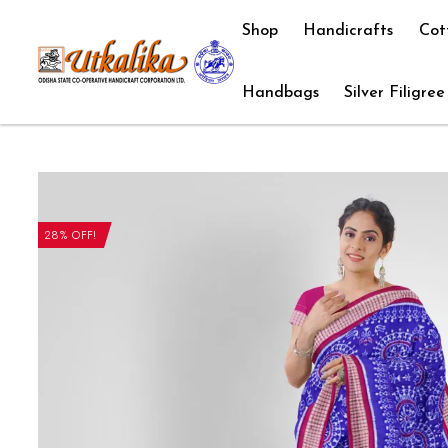
Shop
Handicrafts
Cot
Handbags
Silver Filigree
28% OFF!