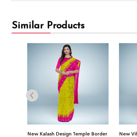
Similar Products
Border
New Village Life Tribal Design
Intrica