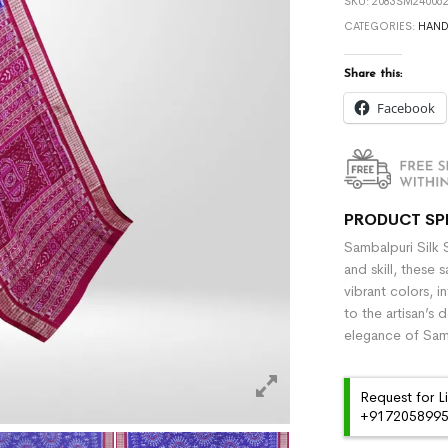
SKU:
2083SM240062
CATEGORIES:
HAN
Share this:
Facebook
PRODUCT SP
Sambalpuri Silk 
and skill, these 
vibrant colors, i
to the artisan’s 
elegance of Samb
Request for L
+91720589959