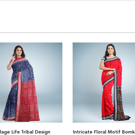
te Floral Motif Bomkai Silk
New Floral Design Sambalpu