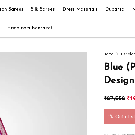
ton Sarees
Silk Sarees
Dress Materials
Dupatta
M
Handloom Bedsheet
Home
Handlo
Blue (
Design
₹
27,552
₹
1
Out of s