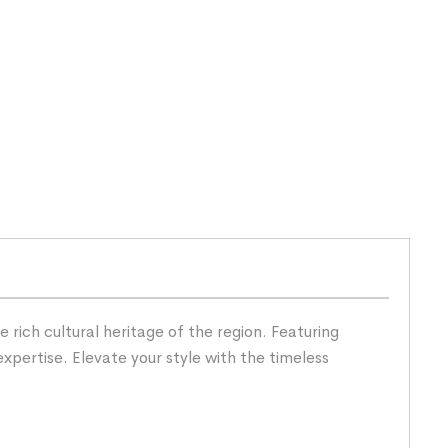
rich cultural heritage of the region. Featuring
expertise. Elevate your style with the timeless