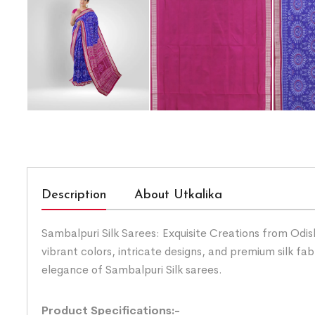
Description
About Utkalika
Sambalpuri Silk Sarees: Exquisite Creations from Odis
vibrant colors, intricate designs, and premium silk fab
elegance of Sambalpuri Silk sarees.
Product Specifications:-