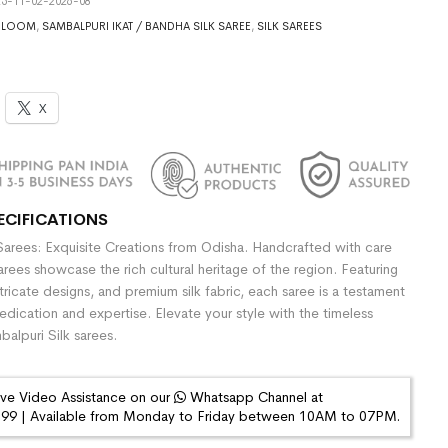
5-11-02-2026-08
DLOOM
,
SAMBALPURI IKAT / BANDHA SILK SAREE
,
SILK SAREES
X
ECIFICATIONS
Sarees: Exquisite Creations from Odisha. Handcrafted with care
sarees showcase the rich cultural heritage of the region. Featuring
ntricate designs, and premium silk fabric, each saree is a testament
dedication and expertise. Elevate your style with the timeless
alpuri Silk sarees.
ive Video Assistance on our
Whatsapp Channel at
9 | Available from Monday to Friday between 10AM to 07PM.