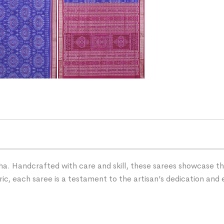
ha. Handcrafted with care and skill, these sarees showcase the 
ric, each saree is a testament to the artisan’s dedication and 