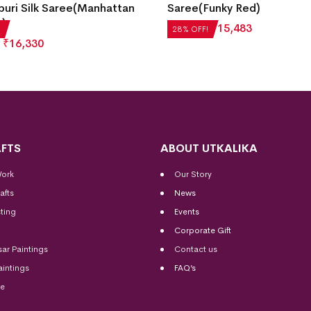
Funky Red)
Saree(Dusty Strawberry)
4
₹
15,483
₹
27,552
₹
19,837
28% OFF!
FTS
ABOUT UTKALIKA
Work
Our Story
afts
News
ting
Events
Corporate Gift
sar Paintings
Contact us
aintings
FAQ’s
me