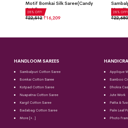
andy
Sambalpuri Silk Saree(Manhattan
Saree(
Metallic)
₹
21,50
28% OFF!
28% OFF!
₹
22,680
₹
16,330
HANDLOOM SAREES
HANDICRA
Sambalpuri Cotton Saree
Applique 
Bomkai Cotton
Saree
Bamboo Cr
Kotpad Cotton Saree
Dhokra Cas
Nuapatna Cotton Saree
Jute Work
Kargil Cotton Saree
Patta & Tus
Badabag Cotton Saree
Palm Leaf P
More [+..]
Photo Fra