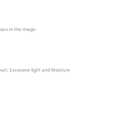
ars in the image.
ust, Excessive light and Moisture