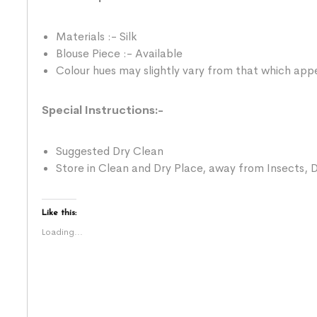
Materials :- Silk
Blouse Piece :- Available
Colour hues may slightly vary from that which appe
Special Instructions:-
Suggested Dry Clean
Store in Clean and Dry Place, away from Insects, D
Like this:
Loading...