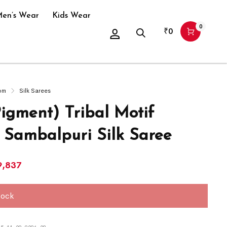
en’s Wear
Kids Wear
0
₹
0
om
Silk Sarees
Pigment) Tribal Motif
 Sambalpuri Silk Saree
9,837
tock