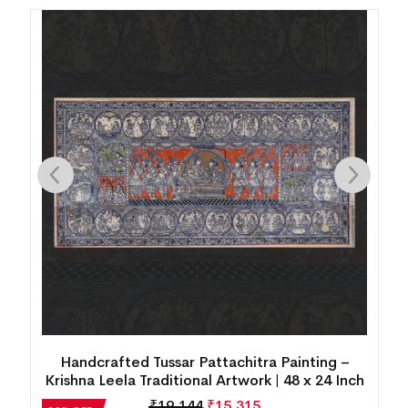
Handcrafted Tussar Pattachitra Painting – Ram
h
Sita Darbar Traditional Art | 48 x 24 Inch
₹
19,144
₹
15,315