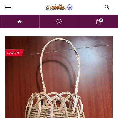
0
20% OFF