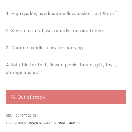
1. High quality, handmade willow basket , art & craft.
2. Stylish, natural, with sturdy iron wire frame .
3. Durable handles easy for carrying.
4. Suitable for fruit, flower, picnic, bread, gift, toys,
storage and ect.
Out of stock
SKU:
1364OT5021021
CATEGORIES:
BAMBOO CRAFTS
,
HANDICRAFTS