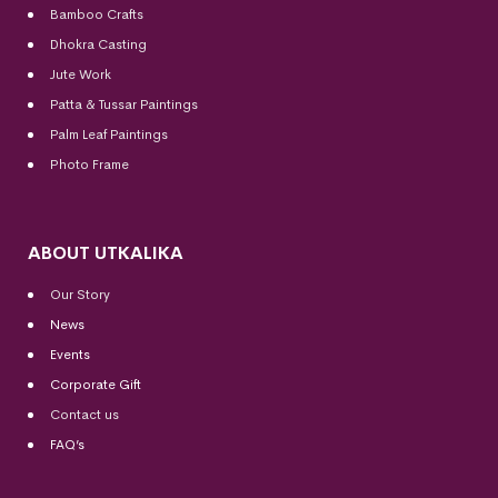
Bamboo Crafts
Dhokra Casting
Jute Work
Patta & Tussar Paintings
Palm Leaf Paintings
Photo Frame
ABOUT UTKALIKA
Our Story
News
Events
Corporate Gift
Contact us
FAQ’s