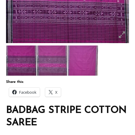
Share this:
Facebook
X
BADBAG STRIPE COTTON
SAREE