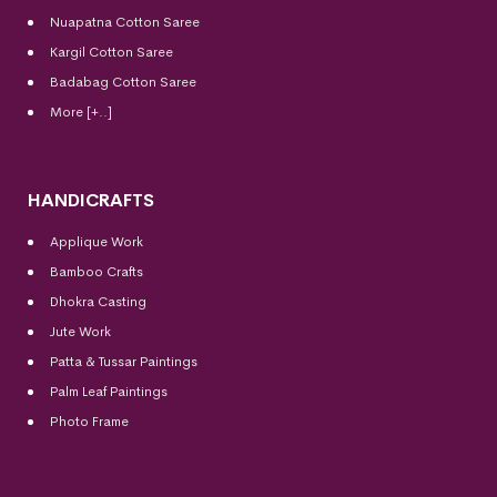
Nuapatna Cotton Saree
Kargil Cotton Saree
Badabag Cotton Saree
More [+..]
HANDICRAFTS
Applique Work
Bamboo Crafts
Dhokra Casting
Jute Work
Patta & Tussar Paintings
Palm Leaf Paintings
Photo Frame