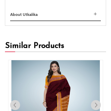
About Utkalika
Similar Products