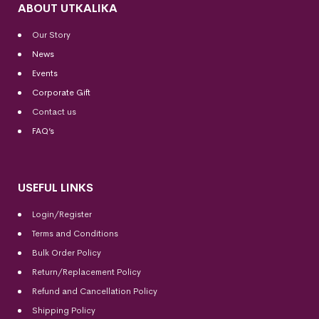
ABOUT UTKALIKA
Our Story
News
Events
Corporate Gift
Contact us
FAQ’s
USEFUL LINKS
Login/Register
Terms and Conditions
Bulk Order Policy
Return/Replacement Policy
Refund and Cancellation Policy
Shipping Policy