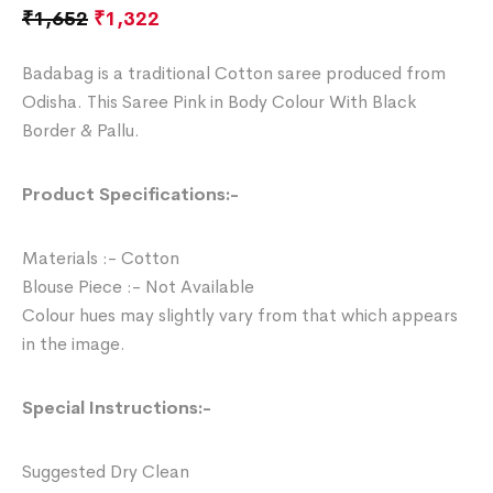
₹
1,652
₹
1,322
Badabag is a traditional Cotton saree produced from
Odisha. This Saree Pink in Body Colour With Black
Border & Pallu.
Product Specifications:-
Materials :- Cotton
Blouse Piece :- Not Available
Colour hues may slightly vary from that which appears
in the image.
Special Instructions:-
Suggested Dry Clean