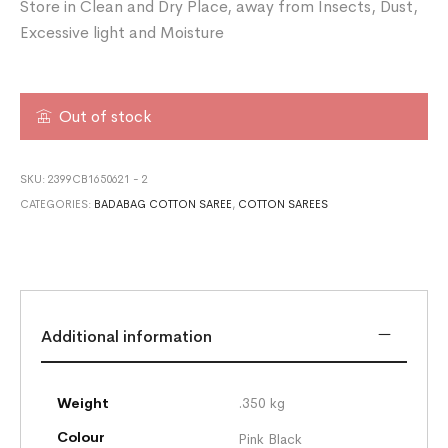
Store in Clean and Dry Place, away from Insects, Dust,
Excessive light and Moisture
Out of stock
SKU:
2399CB1650621 - 2
CATEGORIES:
BADABAG COTTON SAREE
,
COTTON SAREES
Additional information
Weight
.350 kg
Colour
Pink Black