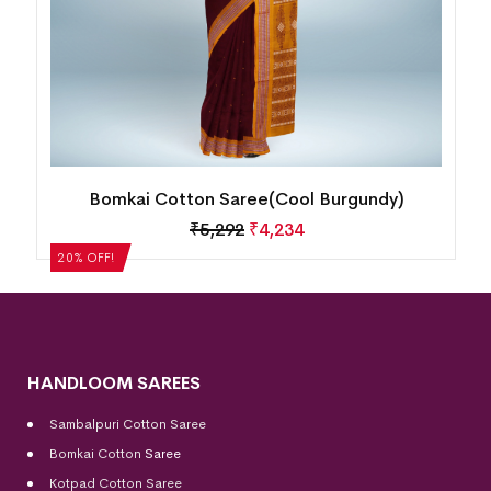
Bomkai Cotton Saree(Cool Burgundy)
₹
5,292
₹
4,234
20% OFF!
HANDLOOM SAREES
Sambalpuri Cotton Saree
Bomkai Cotton
Saree
Kotpad Cotton Saree