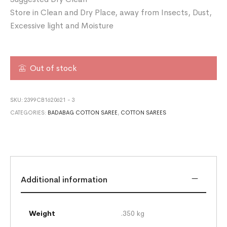
Store in Clean and Dry Place, away from Insects, Dust,
Excessive light and Moisture
Out of stock
SKU:
2399CB1620621 - 3
CATEGORIES:
BADABAG COTTON SAREE
,
COTTON SAREES
Additional information
Weight
.350 kg