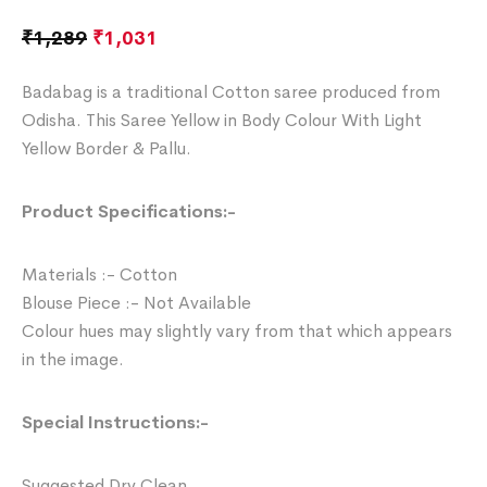
₹
1,289
₹
1,031
Badabag is a traditional Cotton saree produced from
Odisha. This Saree Yellow in Body Colour With Light
Yellow Border & Pallu.
Product Specifications:-
Materials :- Cotton
Blouse Piece :- Not Available
Colour hues may slightly vary from that which appears
in the image.
Special Instructions:-
Suggested Dry Clean