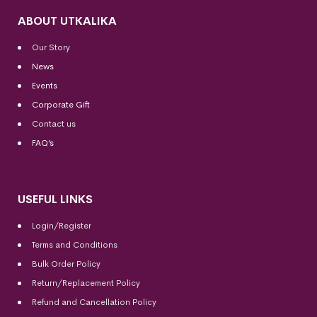
ABOUT UTKALIKA
Our Story
News
Events
Corporate Gift
Contact us
FAQ’s
USEFUL LINKS
Login/Register
Terms and Conditions
Bulk Order Policy
Return/Replacement Policy
Refund and Cancellation Policy