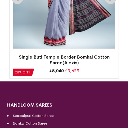
New Modern Floral Design Bomkai Cotton
Saree(Multicolor)
₹
5,208
₹
3,750
28% OFF!
HANDLOOM SAREES
Sambalpuri Cotton Saree
Bomkai Cotton
Saree