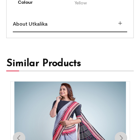
Colour
Yellow
About Utkalika
Similar Products