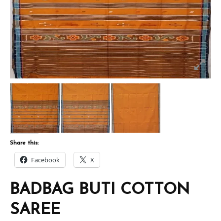
Share this:
Facebook
X
BADBAG BUTI COTTON
SAREE