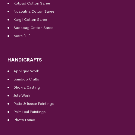
Kotpad Cotton Saree
Nuapatna Cotton Saree
Kargil Cotton Saree
Badabag Cotton Saree
More [+..]
HANDICRAFTS
Applique Work
Bamboo Crafts
Dhokra Casting
Jute Work
Patta & Tussar Paintings
Palm Leaf Paintings
Photo Frame