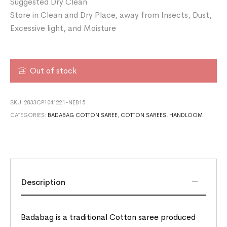
Suggested Dry Clean
Store in Clean and Dry Place, away from Insects, Dust,
Excessive light, and Moisture
Out of stock
SKU:
2833CP1041221-NEB15
CATEGORIES:
BADABAG COTTON SAREE
,
COTTON SAREES
,
HANDLOOM
Description
Badabag is a traditional Cotton saree produced