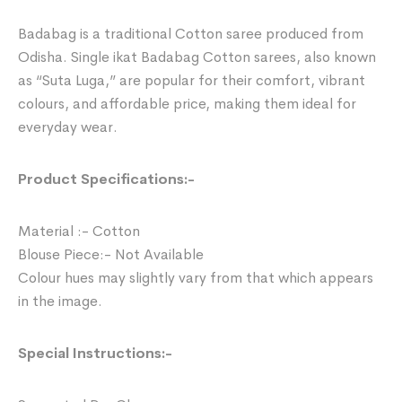
Badabag is a traditional Cotton saree produced from
Odisha. Single ikat Badabag Cotton sarees, also known
as “Suta Luga,” are popular for their comfort, vibrant
colours, and affordable price, making them ideal for
everyday wear.
Product Specifications:-
Material :- Cotton
Blouse Piece:- Not Available
Colour hues may slightly vary from that which appears
in the image.
Special Instructions:-