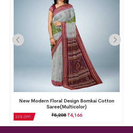
New Modern Floral Design Bomkai Cotton
Saree(Multicolor)
₹
5,208
₹
4,166
20% OFF!