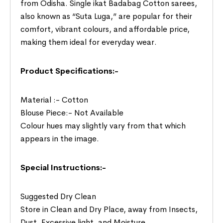
from Odisha. Single ikat Badabag Cotton sarees,
also known as “Suta Luga,” are popular for their
comfort, vibrant colours, and affordable price,
making them ideal for everyday wear.
Product Specifications:-
Material :- Cotton
Blouse Piece:- Not Available
Colour hues may slightly vary from that which
appears in the image.
Special Instructions:-
Suggested Dry Clean
Store in Clean and Dry Place, away from Insects,
Dust, Excessive light, and Moisture