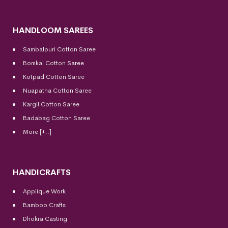
HANDLOOM SAREES
Sambalpuri Cotton Saree
Bomkai Cotton
Saree
Kotpad Cotton Saree
Nuapatna Cotton Saree
Kargil Cotton Saree
Badabag Cotton Saree
More [+..]
HANDICRAFTS
Applique Work
Bamboo Crafts
Dhokra Casting