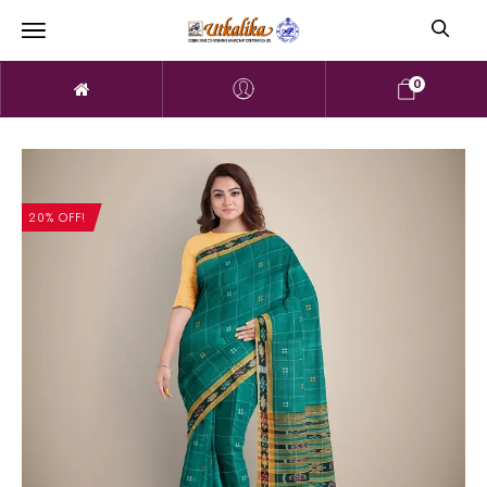
0
20% OFF!