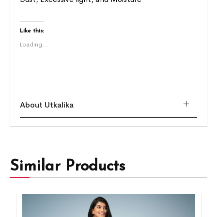
Like this:
Loading...
About Utkalika
Similar Products