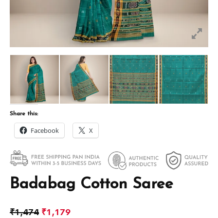
Share this:
Facebook
X
Badabag Cotton Saree
₹
1,474
₹
1,179