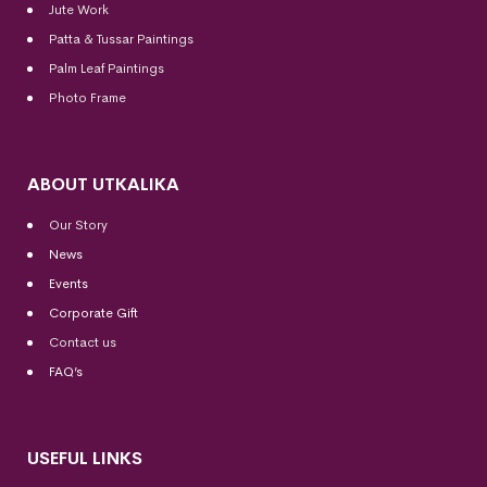
Jute Work
Patta & Tussar Paintings
Palm Leaf Paintings
Photo Frame
ABOUT UTKALIKA
Our Story
News
Events
Corporate Gift
Contact us
FAQ’s
USEFUL LINKS