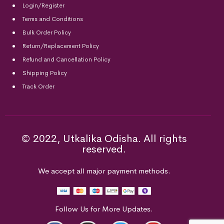
Login/Register
Terms and Conditions
Bulk Order Policy
Return/Replacement Policy
Refund and Cancellation Policy
Shipping Policy
Track Order
© 2022, Utkalika Odisha. All rights
reserved.
We accept all major payment methods.
Follow Us for More Updates.