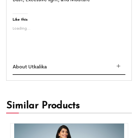
Like this:
Loading...
About Utkalika
Similar Products