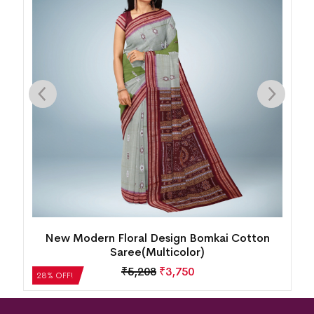
New Modern Floral Design Bomkai Cotton
Saree(Multicolor)
₹
5,208
₹
3,750
28% OFF!