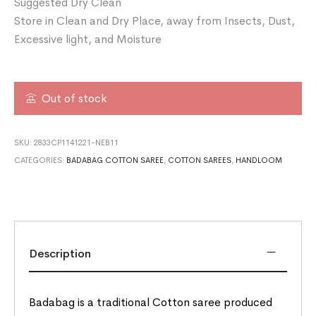
Suggested Dry Clean
Store in Clean and Dry Place, away from Insects, Dust,
Excessive light, and Moisture
Out of stock
SKU:
2833CP1141221-NEB11
CATEGORIES:
BADABAG COTTON SAREE
,
COTTON SAREES
,
HANDLOOM
Description
Badabag is a traditional Cotton saree produced