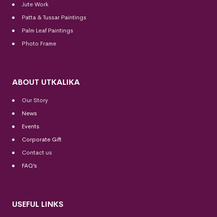
Jute Work
Patta & Tussar Paintings
Palm Leaf Paintings
Photo Frame
ABOUT UTKALIKA
Our Story
News
Events
Corporate Gift
Contact us
FAQ’s
USEFUL LINKS