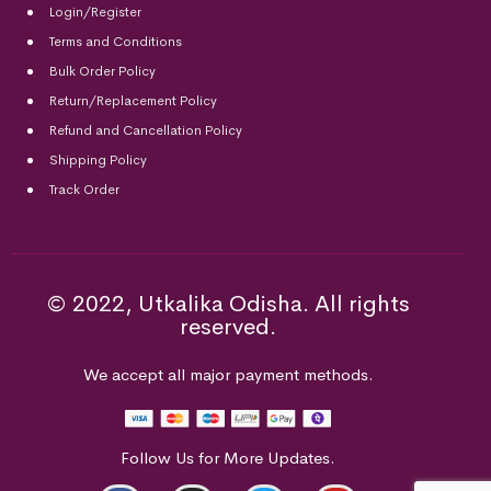
Login/Register
Terms and Conditions
Bulk Order Policy
Return/Replacement Policy
Refund and Cancellation Policy
Shipping Policy
Track Order
© 2022, Utkalika Odisha. All rights
reserved.
We accept all major payment methods.
Follow Us for More Updates.