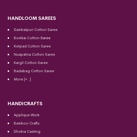
HANDLOOM SAREES
Sambalpuri Cotton Saree
Bomkai Cotton
Saree
Kotpad Cotton Saree
Nuapatna Cotton Saree
Kargil Cotton Saree
Badabag Cotton Saree
More [+..]
HANDICRAFTS
Applique Work
Bamboo Crafts
Dhokra Casting