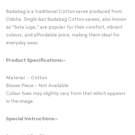
Badabag is a traditional Cotton saree produced from
Odisha. Single ikat Badabag Cotton sarees, also known
as “Suta Luga,” are popular for their comfort, vibrant
colours, and affordable price, making them ideal for
everyday wear.
Product Specifications:-
Material :- Cotton
Blouse Piece:- Not Available
Colour hues may slightly vary from that which appears
in the image.
Special Instructions:-