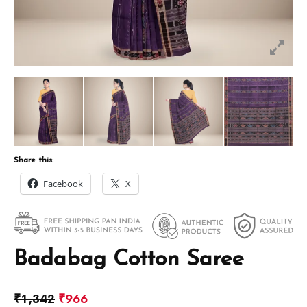
Share this:
Facebook
X
Badabag Cotton Saree
₹
1,342
₹
966