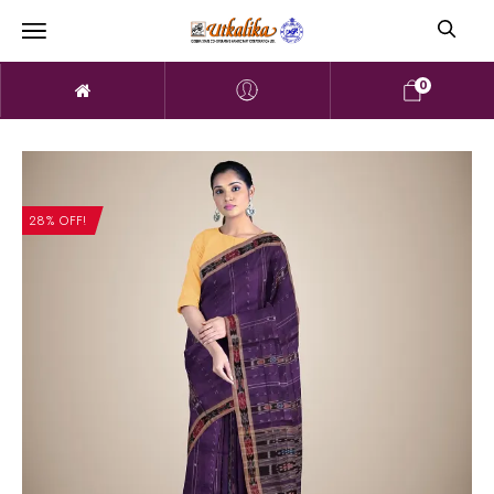
0
28% OFF!