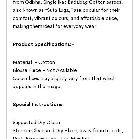
from Odisha. Single ikat Badabag Cotton sarees,
also known as “Suta Luga,” are popular for their
comfort, vibrant colours, and affordable price,
making them ideal for everyday wear.
Product Specifications:-
Material :- Cotton
Blouse Piece:- Not Available
Colour hues may slightly vary from that which
appears in the image.
Special Instructions:-
Suggested Dry Clean
Store in Clean and Dry Place, away from Insects,
Dust, Excessive light, and Moisture