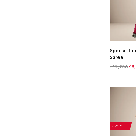
Special Tri
Saree
₹
12,206
₹
8
28% OFF!