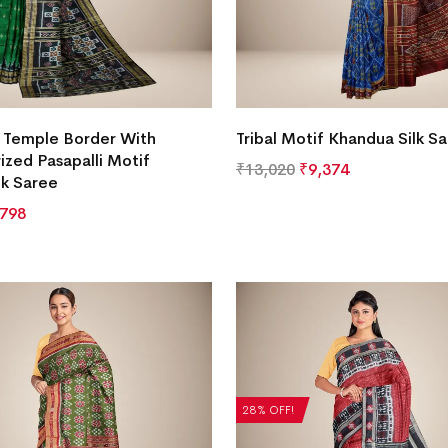
e Temple Border With
Tribal Motif Khandua Silk S
zed Pasapalli Motif
₹
13,020
₹
9,374
lk Saree
,798
28% OFF!