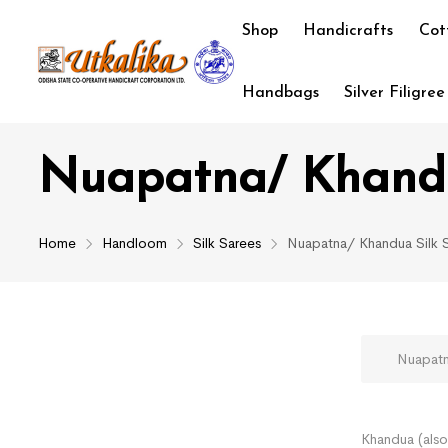
Shop
Handicrafts
Cot
Handbags
Silver Filigree
Nuapatna/ Khandu
Home
Handloom
Silk Sarees
Nuapatna/ Khandua Silk 
Nuapatna/
Khandua (also 