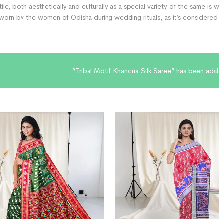
xtile, both aesthetically and culturally as a special variety of the same is
orn by the women of Odisha during wedding rituals, as it’s considered v
“Tribal Motif Khandua Silk Saree” has been add