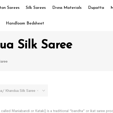
ton Sarees
Silk Sarees
Dress Materials
Dupatta
M
Handloom Bedsheet
a Silk Saree
Saree
 Khandua Silk Saree
called Maniabandi or Kataki) is a traditional “bandha” or ikat saree pro