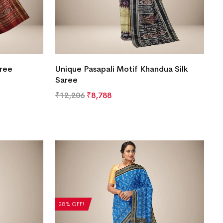
aree
Unique Pasapali Motif Khandua Silk
Saree
₹
12,206
₹
8,788
28% OFF!