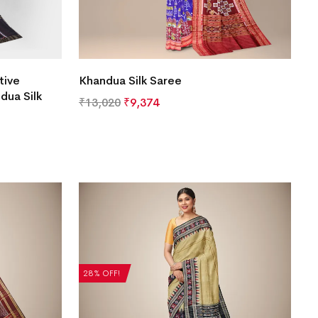
tive
Khandua Silk Saree
dua Silk
₹
13,020
₹
9,374
28% OFF!