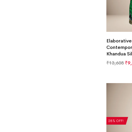
Elaborativ
Contempori
Khandua Si
₹
13,608
₹
9
28% OFF!