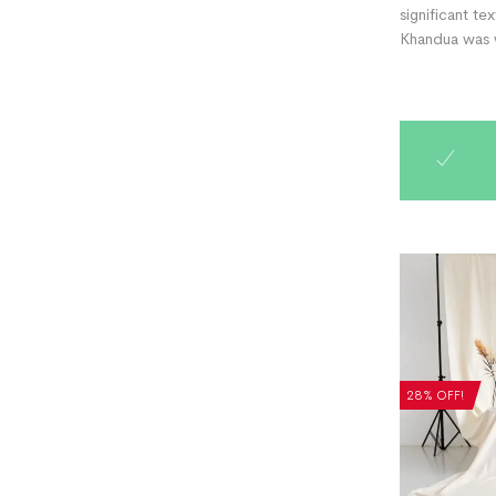
significant te
Khandua was w
28% OFF!