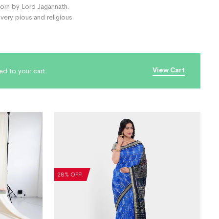
 worn by Lord Jagannath.
ery pious and religious.
View Cart
ed to your cart.
28% OFF!