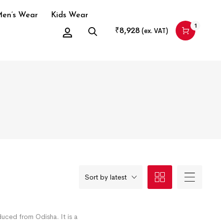
en’s Wear
Kids Wear
1
₹
8,928
(ex. VAT)
Sort by latest
duced from Odisha. It is a