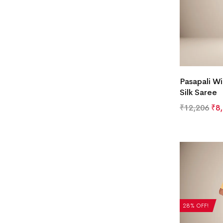
Pasapali Wi
Silk Saree
₹
12,206
₹
8
28% OFF!