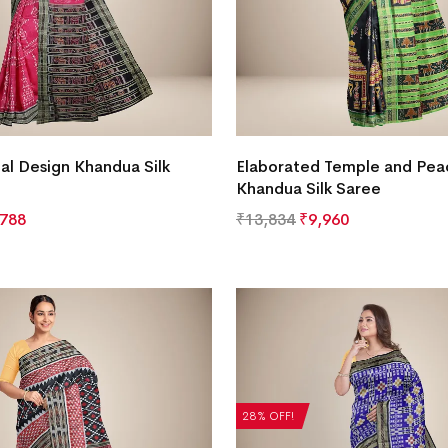
bal Design Khandua Silk
Elaborated Temple and Pea
Khandua Silk Saree
,788
₹
13,834
₹
9,960
28% OFF!