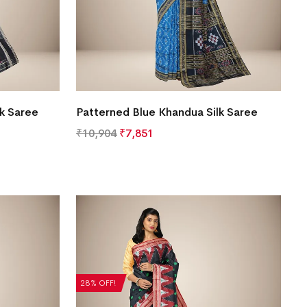
lk Saree
Patterned Blue Khandua Silk Saree
₹
10,904
₹
7,851
28% OFF!