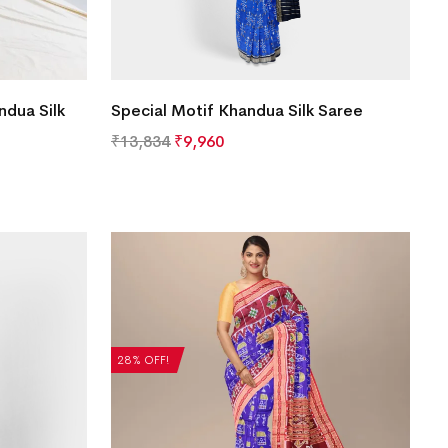
ndua Silk
Special Motif Khandua Silk Saree
₹
13,834
₹
9,960
28% OFF!