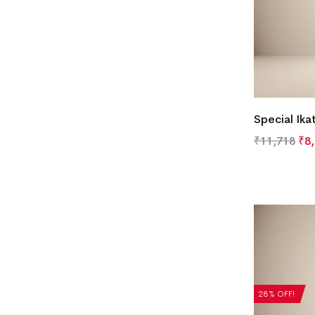
Special Ika
₹
11,718
₹
8
28% OFF!