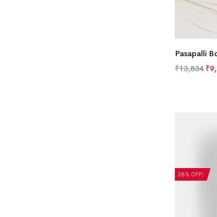
Pasapalli B
₹
13,834
₹
9
28% OFF!