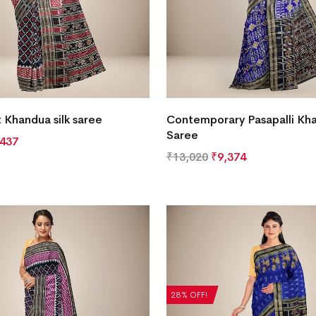
t Khandua silk saree
Contemporary Pasapalli Kha
Saree
,437
₹
13,020
₹
9,374
28% OFF!