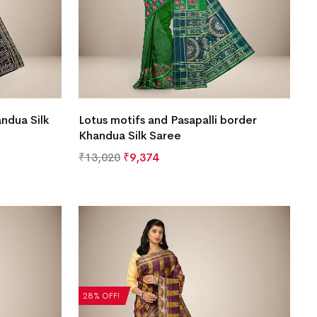
ndua Silk
Lotus motifs and Pasapalli border
Khandua Silk Saree
₹
13,020
₹
9,374
28% OFF!