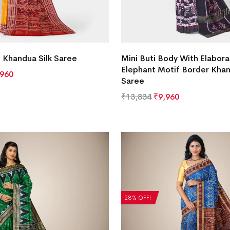
f Khandua Silk Saree
Mini Buti Body With Elabora
Elephant Motif Border Khan
,960
Saree
₹
13,834
₹
9,960
28% OFF!