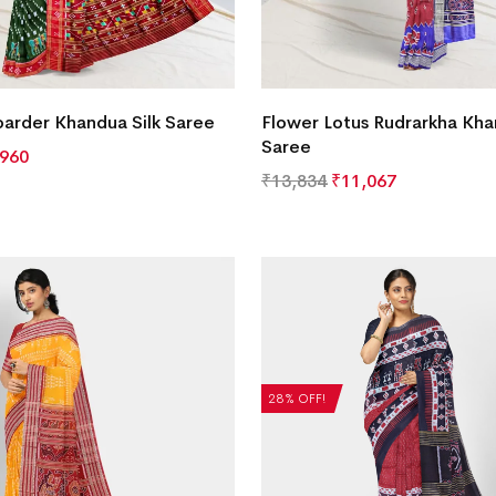
oarder Khandua Silk Saree
Flower Lotus Rudrarkha Kha
Saree
,960
₹
13,834
₹
11,067
28% OFF!