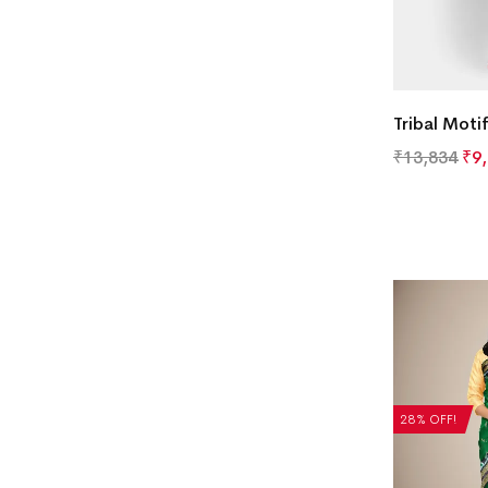
Tribal Moti
₹
13,834
₹
9
28% OFF!