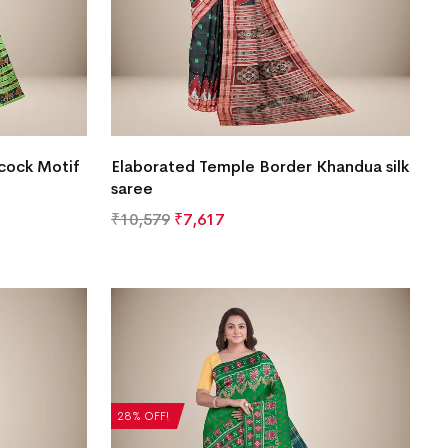
cock Motif
Elaborated Temple Border Khandua silk
saree
₹
10,579
₹
7,617
28% OFF!