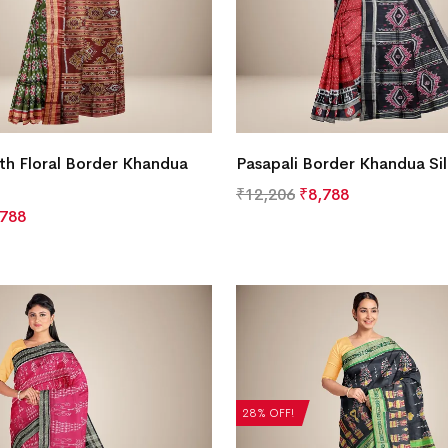
th Floral Border Khandua
Pasapali Border Khandua Si
₹
12,206
₹
8,788
,788
28% OFF!