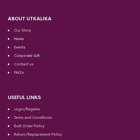
ABOUT UTKALIKA
Our Story
News
Events
Corporate Gift
Contact us
FAQ’s
USEFUL LINKS
Login/Register
Terms and Conditions
Bulk Order Policy
Return/Replacement Policy