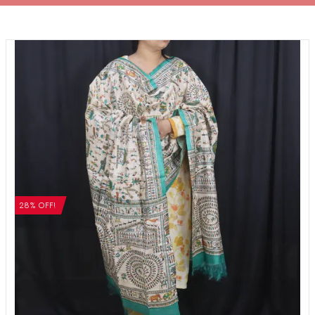
28% OFF!