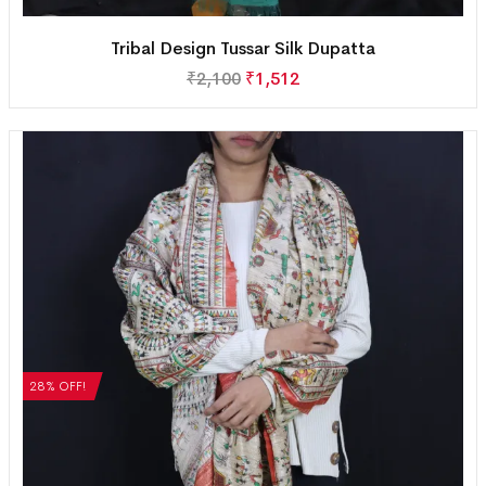
Tribal Design Tussar Silk Dupatta
₹
2,100
₹
1,512
28% OFF!