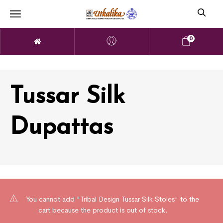
0
Tussar Silk
Dupattas
You cannot add "Tribal Design Tussar Silk Stoles" to the
cart because the product is out of stock.