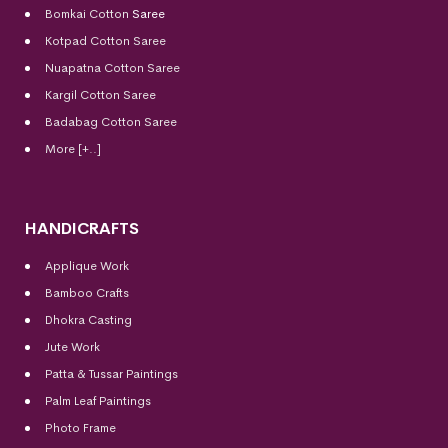
Bomkai Cotton
Saree
Kotpad Cotton Saree
Nuapatna Cotton Saree
Kargil Cotton Saree
Badabag Cotton Saree
More [+..]
HANDICRAFTS
Applique Work
Bamboo Crafts
Dhokra Casting
Jute Work
Patta & Tussar Paintings
Palm Leaf Paintings
Photo Frame