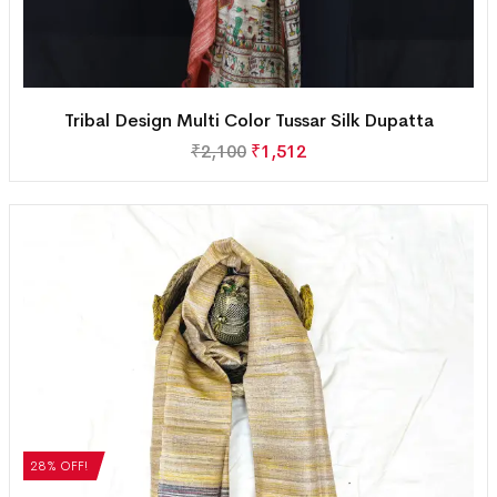
Tribal Design Multi Color Tussar Silk Dupatta
₹
2,100
₹
1,512
28% OFF!