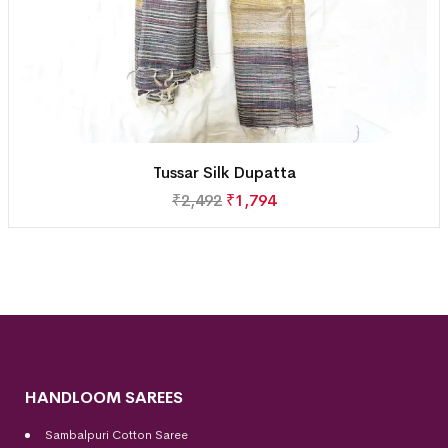
Tussar Silk Dupatta
₹
2,492
₹
1,794
HANDLOOM SAREES
Sambalpuri Cotton Saree