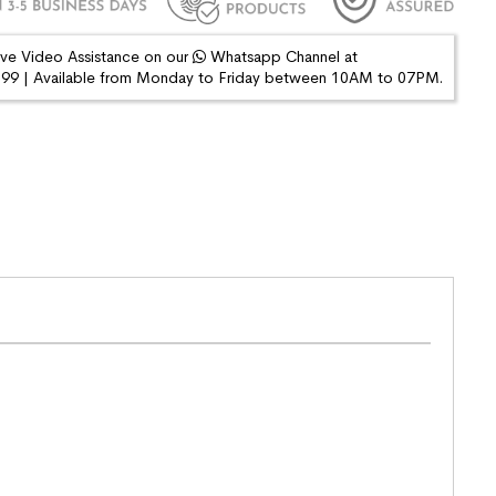
ive Video Assistance on our
Whatsapp Channel at
9 | Available from Monday to Friday between 10AM to 07PM.