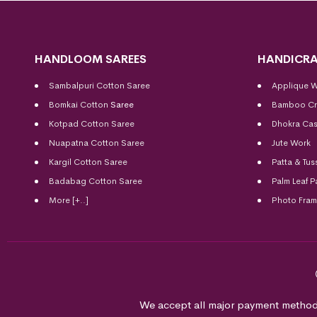
HANDLOOM SAREES
HANDICRA
Sambalpuri Cotton Saree
Applique 
Bomkai Cotton
Saree
Bamboo Cr
Kotpad Cotton Saree
Dhokra Cas
Nuapatna Cotton Saree
Jute Work
Kargil Cotton Saree
Patta & Tus
Badabag Cotton Saree
Palm Leaf P
More [+..]
Photo Fra
We accept all major payment method