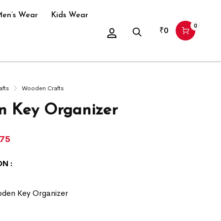
en’s Wear
Kids Wear
0
₹
0
afts
Wooden Crafts
 Key Organizer
175
N :
den Key Organizer