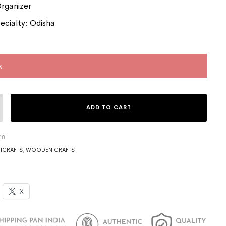
Organizer
ecialty: Odisha
k
ADD TO CART
18
ICRAFTS
,
WOODEN CRAFTS
X