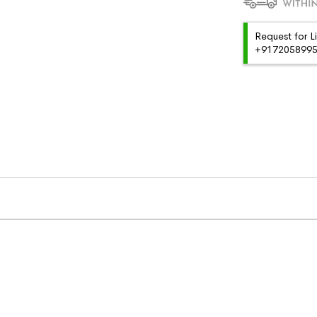
Request for L
+91720589959