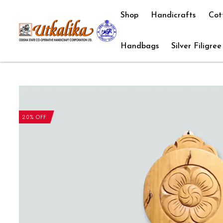
Shop
Handicrafts
Cot
Handbags
Silver Filigree
20% OFF