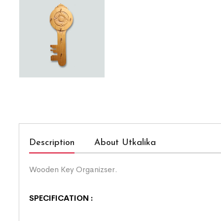
Description
About Utkalika
Wooden Key Organizser.
SPECIFICATION :