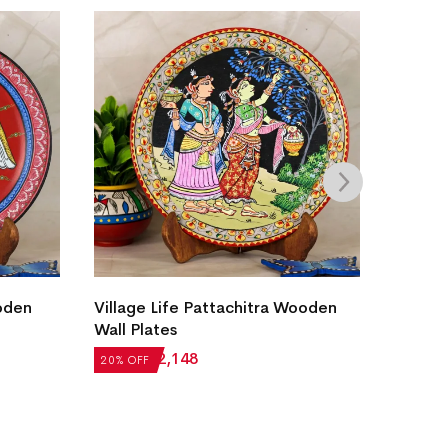
Ganes
oden
Village Life Pattachitra Wooden
Wall Plates
₹
8,22
20% OF
₹
2,685
₹
2,148
20% OFF