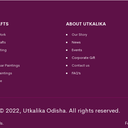
FTS
ABOUT UTKALIKA
Work
Our Story
afts
News
ting
Events
Corporate Gift
sar Paintings
Contact us
aintings
FAQ’s
me
© 2022, Utkalika Odisha. All rights reserved.
s.
F