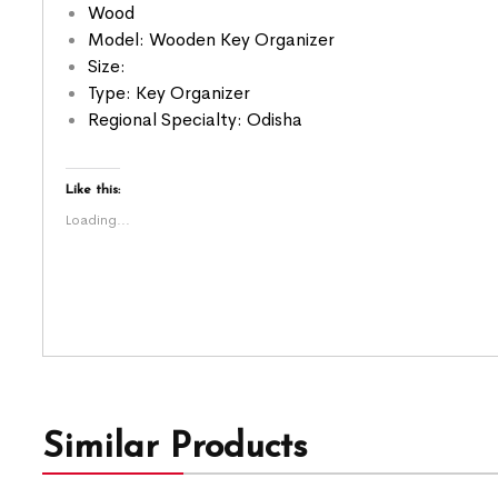
Wood
Model: Wooden Key Organizer
Size:
Type: Key Organizer
Regional Specialty: Odisha
Like this:
Loading...
Similar Products