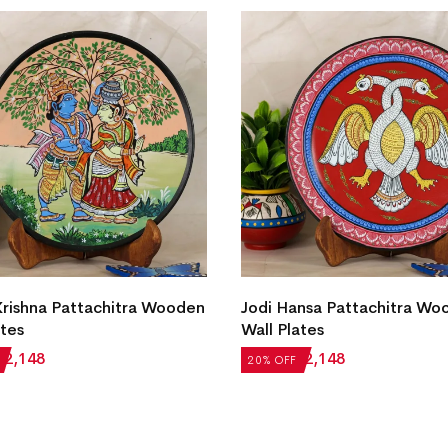
rishna Pattachitra Wooden
Jodi Hansa Pattachitra Wo
ates
Wall Plates
₹
2,148
₹
2,685
₹
2,148
20% OFF