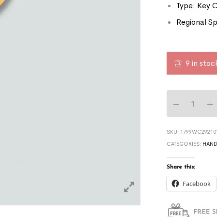
Type: Key 
Regional Sp
9 in stoc
SKU:
1799WC29210
CATEGORIES:
HAND
Share this:
Facebook