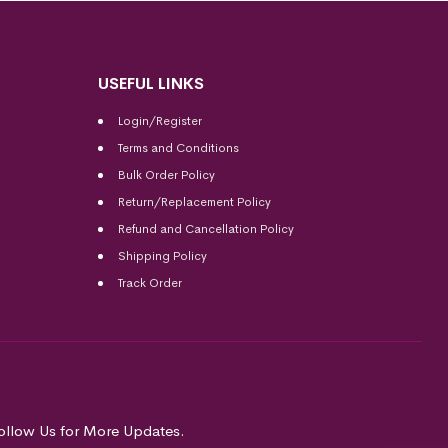
USEFUL LINKS
Login/Register
Terms and Conditions
Bulk Order Policy
Return/Replacement Policy
Refund and Cancellation Policy
Shipping Policy
Track Order
ollow Us for More Updates.