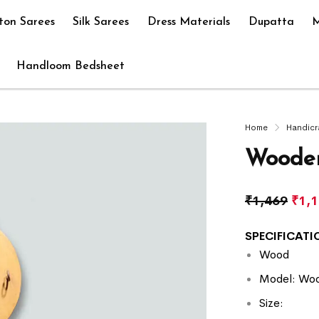
ton Sarees
Silk Sarees
Dress Materials
Dupatta
M
Handloom Bedsheet
Home
Handicr
Wooden
₹
1,469
₹
1,
SPECIFICATIO
Wood
Model: Woo
Size: