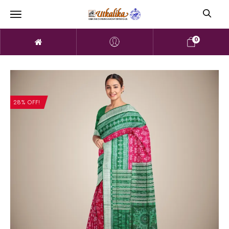
0
28% OFF!