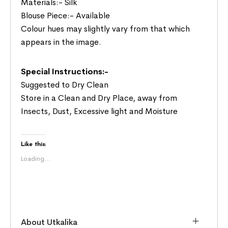
Materials:- Silk
Blouse Piece:- Available
Colour hues may slightly vary from that which
appears in the image.
Special Instructions:-
Suggested to Dry Clean
Store in a Clean and Dry Place, away from
Insects, Dust, Excessive light and Moisture
Like this:
Loading...
About Utkalika