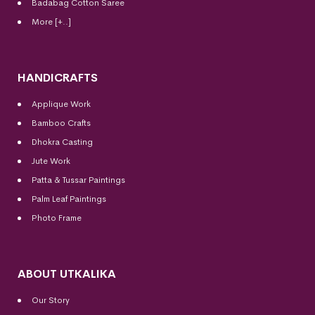
Badabag Cotton Saree
More [+..]
HANDICRAFTS
Applique Work
Bamboo Crafts
Dhokra Casting
Jute Work
Patta & Tussar Paintings
Palm Leaf Paintings
Photo Frame
ABOUT UTKALIKA
Our Story