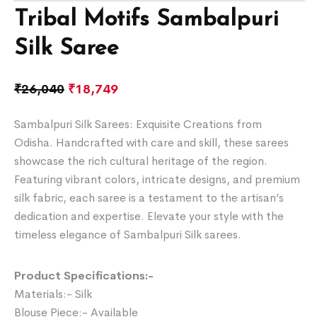
Tribal Motifs Sambalpuri
Silk Saree
₹
26,040
₹
18,749
Sambalpuri Silk Sarees: Exquisite Creations from
Odisha. Handcrafted with care and skill, these sarees
showcase the rich cultural heritage of the region.
Featuring vibrant colors, intricate designs, and premium
silk fabric, each saree is a testament to the artisan’s
dedication and expertise. Elevate your style with the
timeless elegance of Sambalpuri Silk sarees.
Product Specifications:-
Materials:- Silk
Blouse Piece:- Available