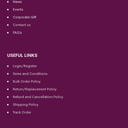
News
Events
Corporate Gift
Contact us
FAQ’s
USEFUL LINKS
Login/Register
Terms and Conditions
Bulk Order Policy
Return/Replacement Policy
Refund and Cancellation Policy
Shipping Policy
Track Order