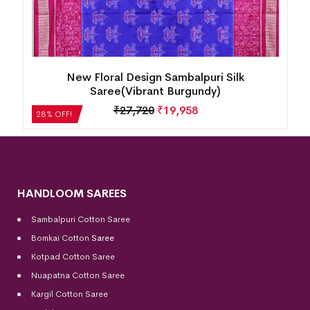
New Floral Design Sambalpuri Silk
Saree(Vibrant Burgundy)
₹
27,720
₹
19,958
28% OFF!
HANDLOOM SAREES
Sambalpuri Cotton Saree
Bomkai Cotton
Saree
Kotpad Cotton Saree
Nuapatna Cotton Saree
Kargil Cotton Saree