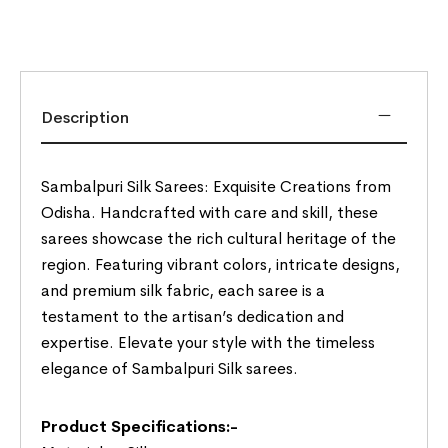
Description
Sambalpuri Silk Sarees: Exquisite Creations from
Odisha. Handcrafted with care and skill, these
sarees showcase the rich cultural heritage of the
region. Featuring vibrant colors, intricate designs,
and premium silk fabric, each saree is a
testament to the artisan’s dedication and
expertise. Elevate your style with the timeless
elegance of Sambalpuri Silk sarees.
Product Specifications:-