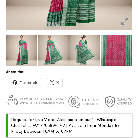
Share this:
Facebook
X
Request for Live Video Assistance on our
Whatsapp
Channel at +917205899599 | Available from Monday to
Friday between 10AM to 07PM.