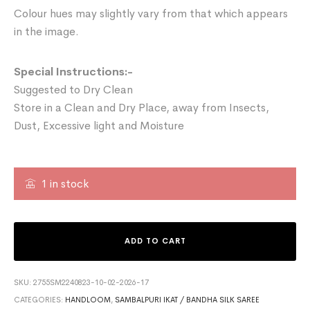
Colour hues may slightly vary from that which appears
in the image.
Special Instructions:-
Suggested to Dry Clean
Store in a Clean and Dry Place, away from Insects,
Dust, Excessive light and Moisture
1 in stock
ADD TO CART
SKU:
2755SM2240823-10-02-2026-17
CATEGORIES:
HANDLOOM
,
SAMBALPURI IKAT / BANDHA SILK SAREE