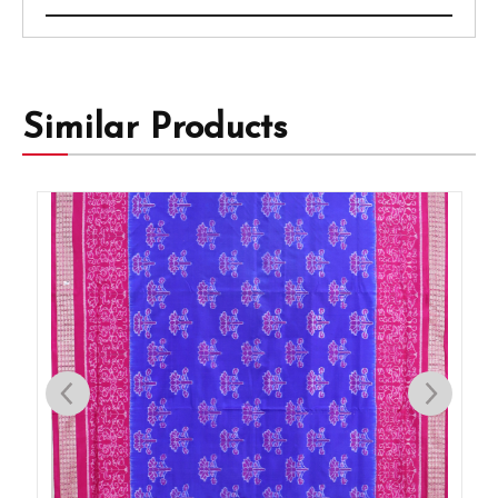
Similar Products